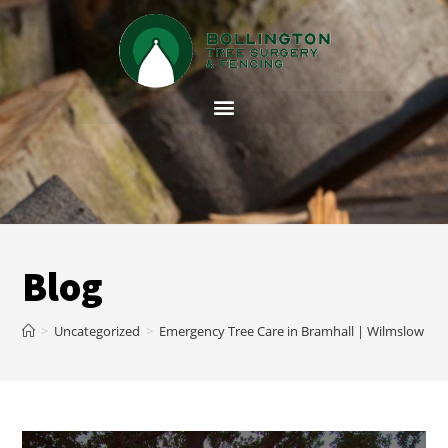
Blog
>
Uncategorized
>
Emergency Tree Care in Bramhall | Wilmslow Tre