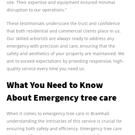
site. Their expertise and equipment ensured minimal
disruption to our operations.”
These testimonials underscore the trust and confidence
that both residential and commercial clients place in us.
Our skilled arborists are always ready to address any
emergency with precision and care, ensuring that the
safety and aesthetics of your property are maintained. We
aim to exceed expectations by providing responsive, high-
quality service every time you need us.
What You Need to Know
About Emergency tree care
When it comes to emergency tree care in Bramhall,
understanding the intricacies of this service is crucial for
ensuring both safety and efficiency. Emergency tree care