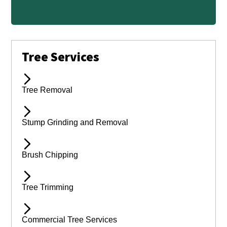
Tree Services
Tree Removal
Stump Grinding and Removal
Brush Chipping
Tree Trimming
Commercial Tree Services