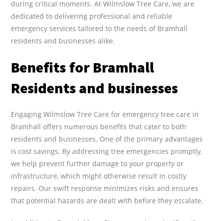
during critical moments. At Wilmslow Tree Care, we are
dedicated to delivering professional and reliable
emergency services tailored to the needs of Bramhall
residents and businesses alike.
Benefits for Bramhall
Residents and businesses
Engaging Wilmslow Tree Care for emergency tree care in
Bramhall offers numerous benefits that cater to both
residents and businesses. One of the primary advantages
is cost savings. By addressing tree emergencies promptly,
we help prevent further damage to your property or
infrastructure, which might otherwise result in costly
repairs. Our swift response minimizes risks and ensures
that potential hazards are dealt with before they escalate.