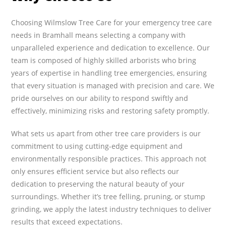
Choosing Wilmslow Tree Care for your emergency tree care
needs in Bramhall means selecting a company with
unparalleled experience and dedication to excellence. Our
team is composed of highly skilled arborists who bring
years of expertise in handling tree emergencies, ensuring
that every situation is managed with precision and care. We
pride ourselves on our ability to respond swiftly and
effectively, minimizing risks and restoring safety promptly.
What sets us apart from other tree care providers is our
commitment to using cutting-edge equipment and
environmentally responsible practices. This approach not
only ensures efficient service but also reflects our
dedication to preserving the natural beauty of your
surroundings. Whether it’s tree felling, pruning, or stump
grinding, we apply the latest industry techniques to deliver
results that exceed expectations.