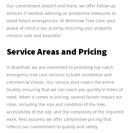
Our commitment doesn’t end there; we offer follow-up
services if needed, advising on preventive measures to
avoid future emergencies. At Wilmslow Tree Care, your
peace of mind is our priority, ensuring your property
remains safe and beautiful.
Service Areas and Pricing
In Bramhall, we are committed to providing top-notch
emergency tree care services to both residential and
commercial clients. Our service area covers the entire
locality, ensuring that we can reach you quickly in times of
need. When it comes to pricing, several factors impact our
rates, including the size and condition of the tree,
accessibility of the site, and the complexity of the required
work. Rest assured, we offer competitive pricing that
reflects our commitment to quality and safety.