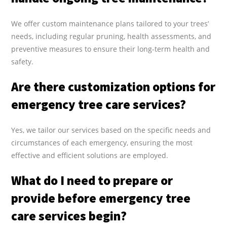
We offer custom maintenance plans tailored to your trees’
needs, including regular pruning, health assessments, and
preventive measures to ensure their long-term health and
safety.
Are there customization options for
emergency tree care services?
Yes, we tailor our services based on the specific needs and
circumstances of each emergency, ensuring the most
effective and efficient solutions are employed.
What do I need to prepare or
provide before emergency tree
care services begin?