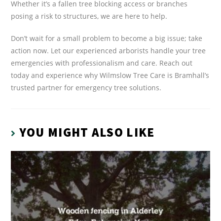
Whether it’s a fallen tree blocking access or branches
posing a risk to structures, we are here to help.
Don’t wait for a small problem to become a big issue; take
action now. Let our experienced arborists handle your tree
emergencies with professionalism and care. Reach out
today and experience why Wilmslow Tree Care is Bramhall’s
trusted partner for emergency tree solutions.
YOU MIGHT ALSO LIKE