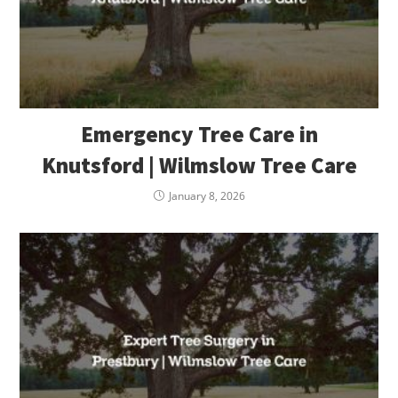
Emergency Tree Care in
Knutsford | Wilmslow Tree Care
January 8, 2026