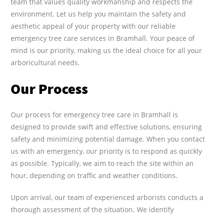
team that values quality workmanship and respects the
environment. Let us help you maintain the safety and
aesthetic appeal of your property with our reliable
emergency tree care services in Bramhall. Your peace of
mind is our priority, making us the ideal choice for all your
arboricultural needs.
Our Process
Our process for emergency tree care in Bramhall is
designed to provide swift and effective solutions, ensuring
safety and minimizing potential damage. When you contact
us with an emergency, our priority is to respond as quickly
as possible. Typically, we aim to reach the site within an
hour, depending on traffic and weather conditions.
Upon arrival, our team of experienced arborists conducts a
thorough assessment of the situation. We identify