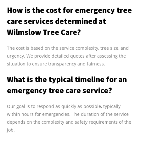
How is the cost for emergency tree
care services determined at
Wilmslow Tree Care?
The cost is based on the service complexity, tree size, and
urgency. We provide detailed quotes after assessing the
situation to ensure transparency and fairness.
What is the typical timeline for an
emergency tree care service?
Our goal is to respond as quickly as possible, typically
within hours for emergencies. The duration of the service
depends on the complexity and safety requirements of the
job.