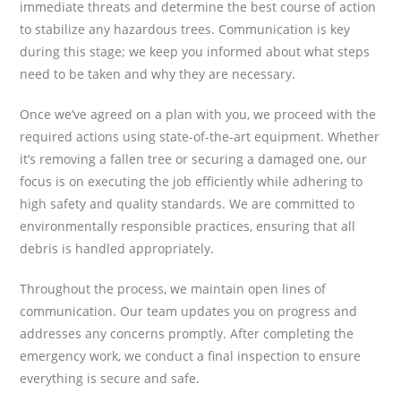
immediate threats and determine the best course of action
to stabilize any hazardous trees. Communication is key
during this stage; we keep you informed about what steps
need to be taken and why they are necessary.
Once we’ve agreed on a plan with you, we proceed with the
required actions using state-of-the-art equipment. Whether
it’s removing a fallen tree or securing a damaged one, our
focus is on executing the job efficiently while adhering to
high safety and quality standards. We are committed to
environmentally responsible practices, ensuring that all
debris is handled appropriately.
Throughout the process, we maintain open lines of
communication. Our team updates you on progress and
addresses any concerns promptly. After completing the
emergency work, we conduct a final inspection to ensure
everything is secure and safe.