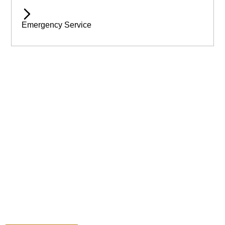
Emergency Service
Available 24/7 for Emergency Service
Need assistance immediatley? Then call Wilmslow Tree Care
today! For emergency help & assistance.