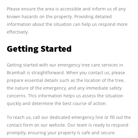
Please ensure the area is accessible and inform us of any
known hazards on the property. Providing detailed
information about the situation can help us respond more
effectively.
Getting Started
Getting started with our emergency tree care services in
Bramhall is straightforward. When you contact us, please
prepare essential details such as the location of the tree,
the nature of the emergency, and any immediate safety
concerns. This information helps us assess the situation
quickly and determine the best course of action.
To reach us, call our dedicated emergency line or fill out the
contact form on our website. Our team is ready to respond
promptly, ensuring your property is safe and secure.