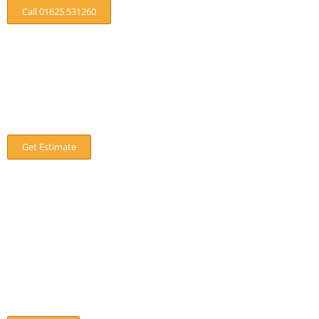
Call 01625 531260
Are Trees Damaging Your Property?
If trees are damaging or about to damage your property then
call us today, for a no obligation quote.
Get Estimate
Our Location
8 Off Hawthorn Street,Wilmslow
SK9 5EP
01625 531260