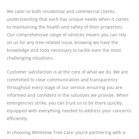
We cater to both residential and commercial clients,
understanding that each has unique needs when it comes
to maintaining the health and safety of their properties.
Our comprehensive range of services means you can rely
on us for any tree-related issue, knowing we have the
knowledge and tools necessary to tackle even the most
challenging situations.
Customer satisfaction is at the core of what we do. We are
committed to clear communication and transparency
throughout every stage of our service, ensuring you are
informed and confident in the solutions we provide. When
emergencies strike, you can trust us to be there quickly,
equipped with everything needed to address your concerns
efficiently.
In choosing Wilmslow Tree Care, you’re partnering with a