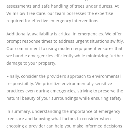
assessments and safe handling of trees under duress. At
Wilmslow Tree Care, our team possesses the expertise
required for effective emergency interventions.
Additionally, availability is critical in emergencies. We offer
prompt response times to address urgent situations swiftly.
Our commitment to using modern equipment ensures that
we handle emergencies efficiently while minimizing further
damage to your property.
Finally, consider the provider’s approach to environmental
responsibility. We prioritize environmentally sensitive
practices even during emergencies, striving to preserve the
natural beauty of your surroundings while ensuring safety.
In summary, understanding the importance of emergency
tree care and knowing what factors to consider when
choosing a provider can help you make informed decisions