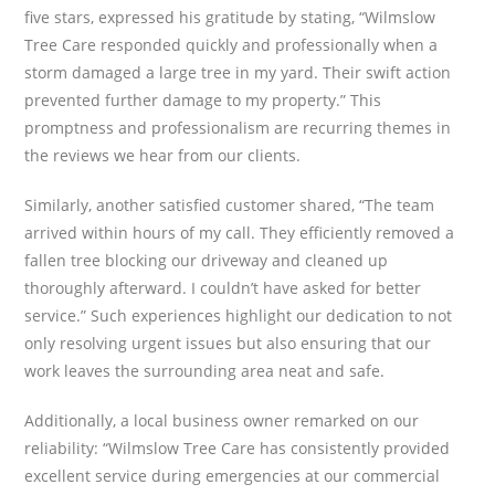
five stars, expressed his gratitude by stating, “Wilmslow
Tree Care responded quickly and professionally when a
storm damaged a large tree in my yard. Their swift action
prevented further damage to my property.” This
promptness and professionalism are recurring themes in
the reviews we hear from our clients.
Similarly, another satisfied customer shared, “The team
arrived within hours of my call. They efficiently removed a
fallen tree blocking our driveway and cleaned up
thoroughly afterward. I couldn’t have asked for better
service.” Such experiences highlight our dedication to not
only resolving urgent issues but also ensuring that our
work leaves the surrounding area neat and safe.
Additionally, a local business owner remarked on our
reliability: “Wilmslow Tree Care has consistently provided
excellent service during emergencies at our commercial