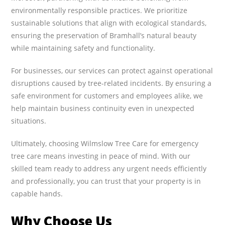
environmentally responsible practices. We prioritize
sustainable solutions that align with ecological standards,
ensuring the preservation of Bramhall’s natural beauty
while maintaining safety and functionality.
For businesses, our services can protect against operational
disruptions caused by tree-related incidents. By ensuring a
safe environment for customers and employees alike, we
help maintain business continuity even in unexpected
situations.
Ultimately, choosing Wilmslow Tree Care for emergency
tree care means investing in peace of mind. With our
skilled team ready to address any urgent needs efficiently
and professionally, you can trust that your property is in
capable hands.
Why Choose Us