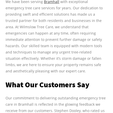
We have been serving
Bramhall
with exceptional
emergency tree care services for years. Our dedication to
providing swift and efficient solutions has made us a
trusted partner for both residents and businesses in the
area. At Wilmslow Tree Care, we understand that
emergencies can happen at any time, often requiring
immediate attention to prevent further damage or safety
hazards. Our skilled team is equipped with modern tools
and techniques to manage any urgent tree-related
situation effectively. Whether it’s storm damage or fallen
limbs, we are here to ensure your property remains safe
and aesthetically pleasing with our expert care.
What Our Customers Say
Our commitment to delivering outstanding emergency tree
care in Bramhall is reflected in the glowing feedback we
receive from our customers. Stephen Dooley, who rated us