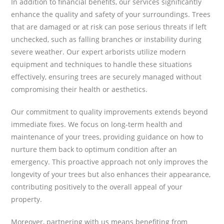
In addition to financial benefits, our services significantly
enhance the quality and safety of your surroundings. Trees
that are damaged or at risk can pose serious threats if left
unchecked, such as falling branches or instability during
severe weather. Our expert arborists utilize modern
equipment and techniques to handle these situations
effectively, ensuring trees are securely managed without
compromising their health or aesthetics.
Our commitment to quality improvements extends beyond
immediate fixes. We focus on long-term health and
maintenance of your trees, providing guidance on how to
nurture them back to optimum condition after an
emergency. This proactive approach not only improves the
longevity of your trees but also enhances their appearance,
contributing positively to the overall appeal of your
property.
Moreover, partnering with us means benefiting from