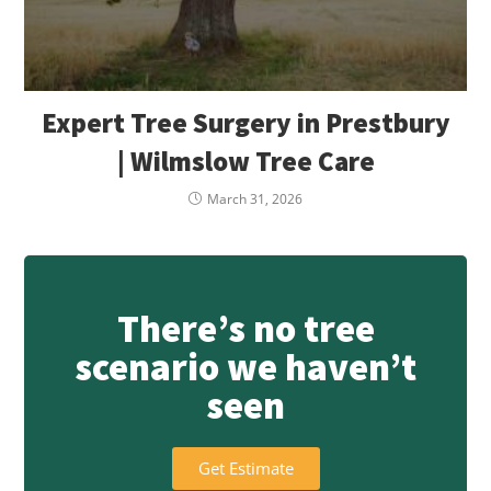
Expert Tree Surgery in Prestbury
| Wilmslow Tree Care
March 31, 2026
There’s no tree
scenario we haven’t
seen
Get Estimate