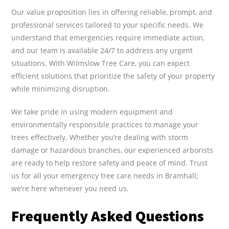
Our value proposition lies in offering reliable, prompt, and
professional services tailored to your specific needs. We
understand that emergencies require immediate action,
and our team is available 24/7 to address any urgent
situations. With Wilmslow Tree Care, you can expect
efficient solutions that prioritize the safety of your property
while minimizing disruption.
We take pride in using modern equipment and
environmentally responsible practices to manage your
trees effectively. Whether you’re dealing with storm
damage or hazardous branches, our experienced arborists
are ready to help restore safety and peace of mind. Trust
us for all your emergency tree care needs in Bramhall;
we’re here whenever you need us.
Frequently Asked Questions