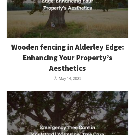
Wooden fencing in Alderley Edge:
Enhancing Your Property’s
Aesthetics
May 14, 2025