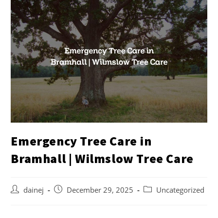
Emergency Tree Care in
Bramhall | Wilmslow Tree Care
dainej
December 29, 2025
Uncategorized