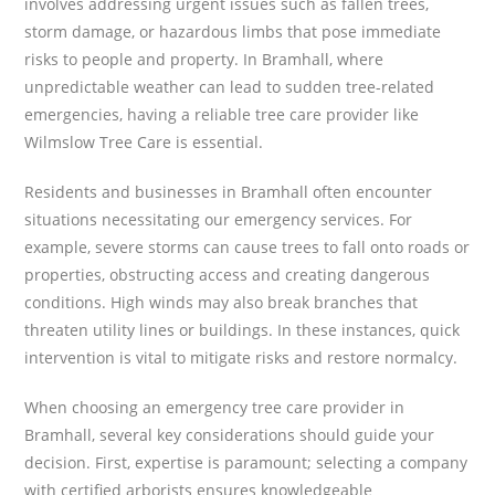
involves addressing urgent issues such as fallen trees,
storm damage, or hazardous limbs that pose immediate
risks to people and property. In Bramhall, where
unpredictable weather can lead to sudden tree-related
emergencies, having a reliable tree care provider like
Wilmslow Tree Care is essential.
Residents and businesses in Bramhall often encounter
situations necessitating our emergency services. For
example, severe storms can cause trees to fall onto roads or
properties, obstructing access and creating dangerous
conditions. High winds may also break branches that
threaten utility lines or buildings. In these instances, quick
intervention is vital to mitigate risks and restore normalcy.
When choosing an emergency tree care provider in
Bramhall, several key considerations should guide your
decision. First, expertise is paramount; selecting a company
with certified arborists ensures knowledgeable