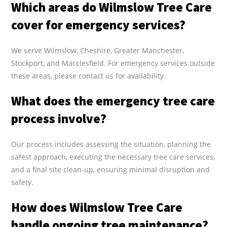
Which areas do Wilmslow Tree Care
cover for emergency services?
We serve Wilmslow, Cheshire, Greater Manchester,
Stockport, and Macclesfield. For emergency services outside
these areas, please contact us for availability.
What does the emergency tree care
process involve?
Our process includes assessing the situation, planning the
safest approach, executing the necessary tree care services,
and a final site clean-up, ensuring minimal disruption and
safety.
How does Wilmslow Tree Care
handle ongoing tree maintenance?