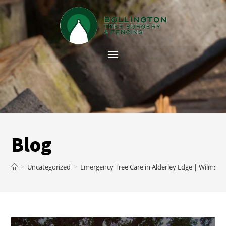
Blog
>
Uncategorized
>
Emergency Tree Care in Alderley Edge | Wilmslo