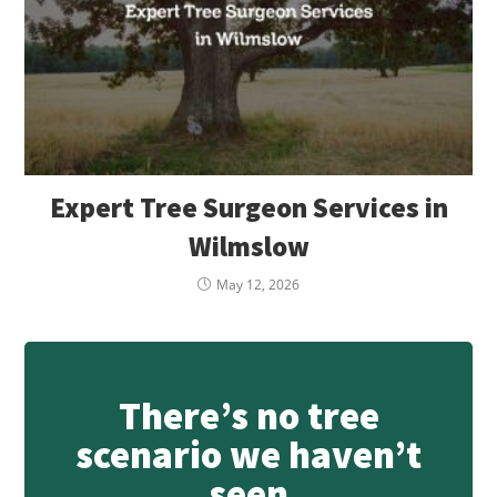
Expert Tree Surgeon Services in
Wilmslow
May 12, 2026
There’s no tree
scenario we haven’t
seen