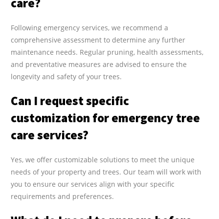
care?
Following emergency services, we recommend a
comprehensive assessment to determine any further
maintenance needs. Regular pruning, health assessments,
and preventative measures are advised to ensure the
longevity and safety of your trees.
Can I request specific
customization for emergency tree
care services?
Yes, we offer customizable solutions to meet the unique
needs of your property and trees. Our team will work with
you to ensure our services align with your specific
requirements and preferences.