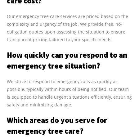
care cost?
Our emergency tree care services are priced based on the
complexity and urgency of the job. We provide free, no-
obligation quotes upon assessing the situation to ensure
transparent pricing tailored to your specific needs.
How quickly can you respond to an
emergency tree situation?
We strive to respond to emergency calls as quickly as
possible, typically within hours of being notified. Our team
is equipped to handle urgent situations efficiently, ensuring
safety and minimizing damage.
Which areas do you serve for
emergency tree care?