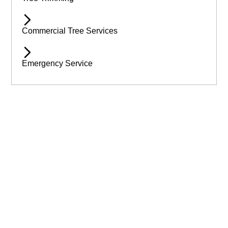
Commercial Tree Services
Emergency Service
Available 24/7 for Emergency Service
Need assistance immediatley? Then call Wilmslow Tree Care