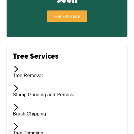
Get Estimate
Tree Services
Tree Removal
Stump Grinding and Removal
Brush Chipping
Tree Trimming