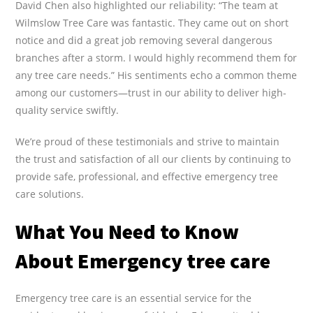
David Chen also highlighted our reliability: “The team at
Wilmslow Tree Care was fantastic. They came out on short
notice and did a great job removing several dangerous
branches after a storm. I would highly recommend them for
any tree care needs.” His sentiments echo a common theme
among our customers—trust in our ability to deliver high-
quality service swiftly.
We’re proud of these testimonials and strive to maintain
the trust and satisfaction of all our clients by continuing to
provide safe, professional, and effective emergency tree
care solutions.
What You Need to Know
About Emergency tree care
Emergency tree care is an essential service for the