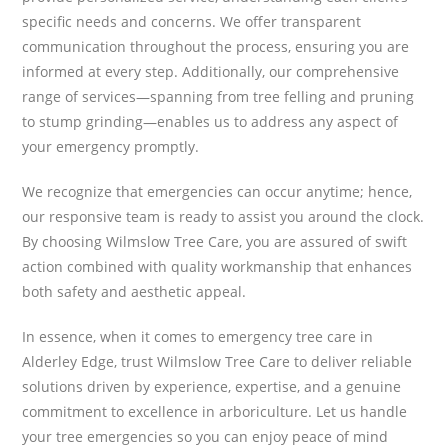
specific needs and concerns. We offer transparent
communication throughout the process, ensuring you are
informed at every step. Additionally, our comprehensive
range of services—spanning from tree felling and pruning
to stump grinding—enables us to address any aspect of
your emergency promptly.
We recognize that emergencies can occur anytime; hence,
our responsive team is ready to assist you around the clock.
By choosing Wilmslow Tree Care, you are assured of swift
action combined with quality workmanship that enhances
both safety and aesthetic appeal.
In essence, when it comes to emergency tree care in
Alderley Edge, trust Wilmslow Tree Care to deliver reliable
solutions driven by experience, expertise, and a genuine
commitment to excellence in arboriculture. Let us handle
your tree emergencies so you can enjoy peace of mind