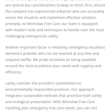
are several key considerations to keep in mind. First, ensure
the company has experienced arborists who can accurately
assess the situation and implement effective solutions
promptly. At Wilmslow Tree Care, our team is equipped
with modern tools and techniques to handle even the most
challenging emergencies safely.
Another important factor is reliability; emergency situations
demand a provider who can be reached at any time and
respond swiftly. We pride ourselves on being available
around the clock to address your needs with urgency and
efficiency.
Lastly, consider the provider’s commitment to
environmentally responsible practices. Our approach
integrates sustainable methods that prioritize both safety
and ecological preservation. With Wilmslow Tree Care
handling your emergency tree care needs, you can rest