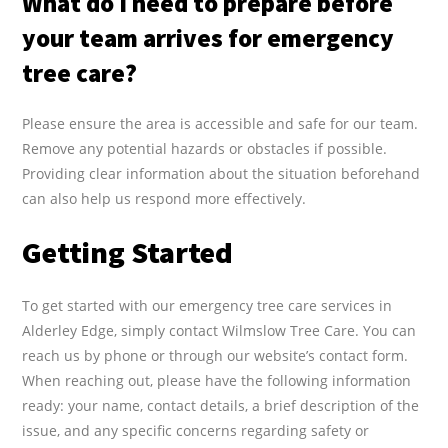
What do I need to prepare before
your team arrives for emergency
tree care?
Please ensure the area is accessible and safe for our team.
Remove any potential hazards or obstacles if possible.
Providing clear information about the situation beforehand
can also help us respond more effectively.
Getting Started
To get started with our emergency tree care services in
Alderley Edge, simply contact Wilmslow Tree Care. You can
reach us by phone or through our website’s contact form.
When reaching out, please have the following information
ready: your name, contact details, a brief description of the
issue, and any specific concerns regarding safety or