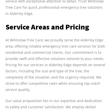
service with exceptional attention to detail. Trust Wilmslow
Tree Care for quick, professional emergency tree solutions
in Alderley Edge.
Service Areas and Pricing
At Wilmslow Tree Care, we proudly serve the Alderley Edge
area, offering reliable emergency tree care services for both
residential and commercial clients. Our commitment is to
provide swift and effective solutions tailored to your needs.
Pricing for our services in Alderley Edge depends on several
factors, including the size and type of the tree, the
complexity of the situation, and the urgency required. We
strive to offer competitive rates while ensuring top-notch
service quality.
Our value proposition lies in our expertise and dedication
to safety and customer satisfaction. We employ skilled