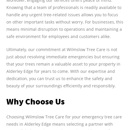
Moreover, engaging our services offers peace of mind.
Knowing that a team of professionals is readily available to
handle any urgent tree-related issues allows you to focus
on other important tasks without worry. For businesses, this
means minimal disruption to operations and maintaining a
safe environment for employees and customers alike.
Ultimately, our commitment at Wilmslow Tree Care is not
just about resolving immediate emergencies but ensuring
that your trees remain a valuable asset to your property in
Alderley Edge for years to come. With our expertise and
dedication, you can trust us to enhance the safety and
beauty of your surroundings efficiently and responsibly.
Why Choose Us
Choosing Wilmslow Tree Care for your emergency tree care
needs in Alderley Edge means selecting a partner with