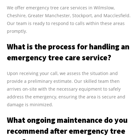
We offer emergency tree care services in Wilmslow,
Cheshire, Greater Manchester, Stockport, and Macclesfield.
Our team is ready to respond to calls within these areas
promptly.
What is the process for handling an
emergency tree care service?
Upon receiving your call, we assess the situation and
provide a preliminary estimate. Our skilled team then
arrives on-site with the necessary equipment to safely
address the emergency, ensuring the area is secure and
damage is minimized.
What ongoing maintenance do you
recommend after emergency tree