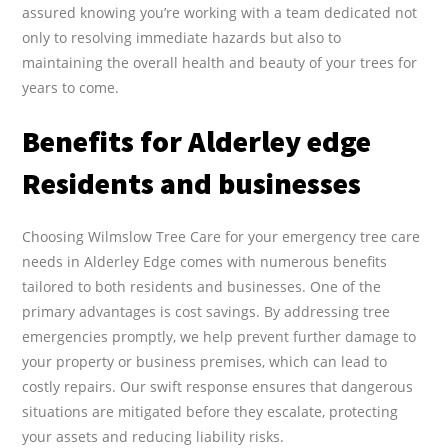
assured knowing you’re working with a team dedicated not
only to resolving immediate hazards but also to
maintaining the overall health and beauty of your trees for
years to come.
Benefits for Alderley edge
Residents and businesses
Choosing Wilmslow Tree Care for your emergency tree care
needs in Alderley Edge comes with numerous benefits
tailored to both residents and businesses. One of the
primary advantages is cost savings. By addressing tree
emergencies promptly, we help prevent further damage to
your property or business premises, which can lead to
costly repairs. Our swift response ensures that dangerous
situations are mitigated before they escalate, protecting
your assets and reducing liability risks.