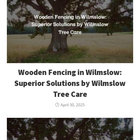
Wooden Fencing in Wilmslow:
Superior Solutions by Wilmslow
Tree Care
April 30, 2025