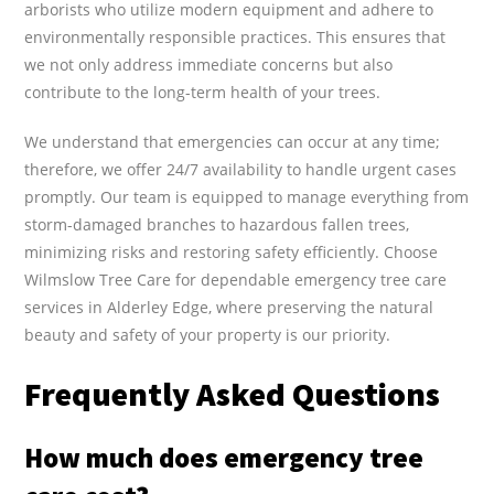
arborists who utilize modern equipment and adhere to
environmentally responsible practices. This ensures that
we not only address immediate concerns but also
contribute to the long-term health of your trees.
We understand that emergencies can occur at any time;
therefore, we offer 24/7 availability to handle urgent cases
promptly. Our team is equipped to manage everything from
storm-damaged branches to hazardous fallen trees,
minimizing risks and restoring safety efficiently. Choose
Wilmslow Tree Care for dependable emergency tree care
services in Alderley Edge, where preserving the natural
beauty and safety of your property is our priority.
Frequently Asked Questions
How much does emergency tree