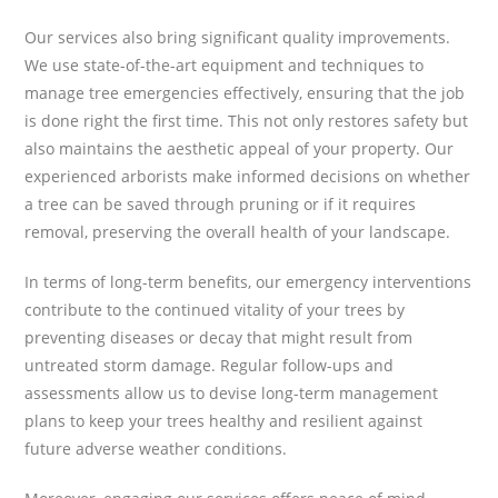
Our services also bring significant quality improvements.
We use state-of-the-art equipment and techniques to
manage tree emergencies effectively, ensuring that the job
is done right the first time. This not only restores safety but
also maintains the aesthetic appeal of your property. Our
experienced arborists make informed decisions on whether
a tree can be saved through pruning or if it requires
removal, preserving the overall health of your landscape.
In terms of long-term benefits, our emergency interventions
contribute to the continued vitality of your trees by
preventing diseases or decay that might result from
untreated storm damage. Regular follow-ups and
assessments allow us to devise long-term management
plans to keep your trees healthy and resilient against
future adverse weather conditions.