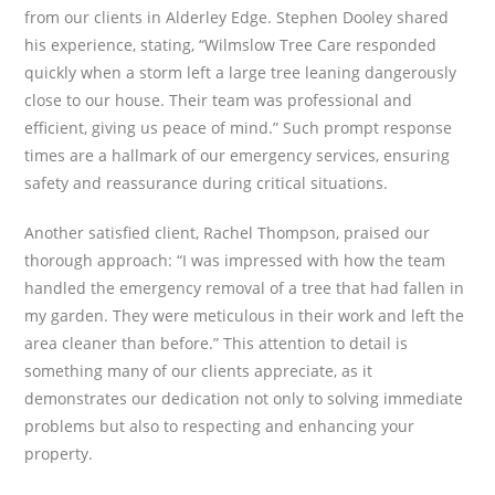
from our clients in Alderley Edge. Stephen Dooley shared
his experience, stating, “Wilmslow Tree Care responded
quickly when a storm left a large tree leaning dangerously
close to our house. Their team was professional and
efficient, giving us peace of mind.” Such prompt response
times are a hallmark of our emergency services, ensuring
safety and reassurance during critical situations.
Another satisfied client, Rachel Thompson, praised our
thorough approach: “I was impressed with how the team
handled the emergency removal of a tree that had fallen in
my garden. They were meticulous in their work and left the
area cleaner than before.” This attention to detail is
something many of our clients appreciate, as it
demonstrates our dedication not only to solving immediate
problems but also to respecting and enhancing your
property.