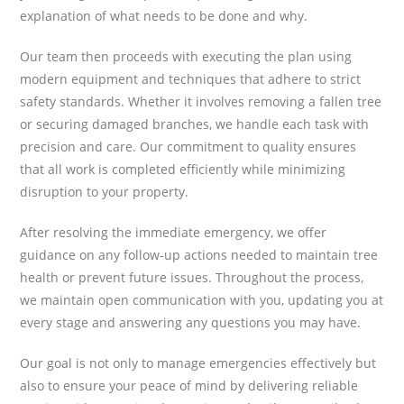
explanation of what needs to be done and why.
Our team then proceeds with executing the plan using
modern equipment and techniques that adhere to strict
safety standards. Whether it involves removing a fallen tree
or securing damaged branches, we handle each task with
precision and care. Our commitment to quality ensures
that all work is completed efficiently while minimizing
disruption to your property.
After resolving the immediate emergency, we offer
guidance on any follow-up actions needed to maintain tree
health or prevent future issues. Throughout the process,
we maintain open communication with you, updating you at
every stage and answering any questions you may have.
Our goal is not only to manage emergencies effectively but
also to ensure your peace of mind by delivering reliable