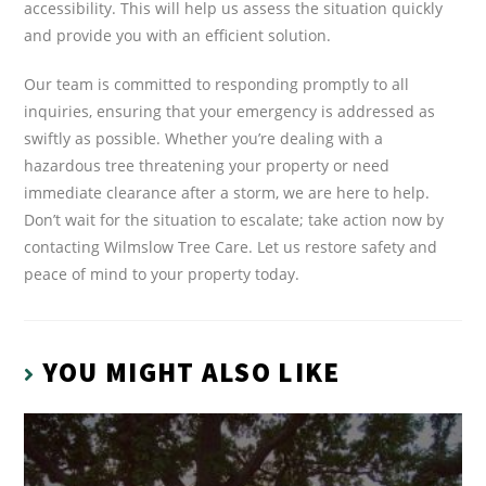
accessibility. This will help us assess the situation quickly
and provide you with an efficient solution.
Our team is committed to responding promptly to all
inquiries, ensuring that your emergency is addressed as
swiftly as possible. Whether you’re dealing with a
hazardous tree threatening your property or need
immediate clearance after a storm, we are here to help.
Don’t wait for the situation to escalate; take action now by
contacting Wilmslow Tree Care. Let us restore safety and
peace of mind to your property today.
YOU MIGHT ALSO LIKE