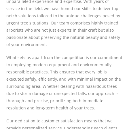
unparalleled experience and expertise. With years of
service in the field, we have honed our skills to deliver top-
notch solutions tailored to the unique challenges posed by
urgent tree situations. Our team comprises highly trained
arborists who are not just experts in their craft but also
passionate about preserving the natural beauty and safety
of your environment.
What sets us apart from the competition is our commitment
to employing modern equipment and environmentally
responsible practices. This ensures that every job is
executed safely, efficiently, and with minimal impact on the
surrounding area. Whether dealing with hazardous trees
due to storm damage or unexpected falls, our approach is
thorough and precise, prioritizing both immediate
resolution and long-term health of your trees.
Our dedication to customer satisfaction means that we
provide personalized service, understanding each client’s