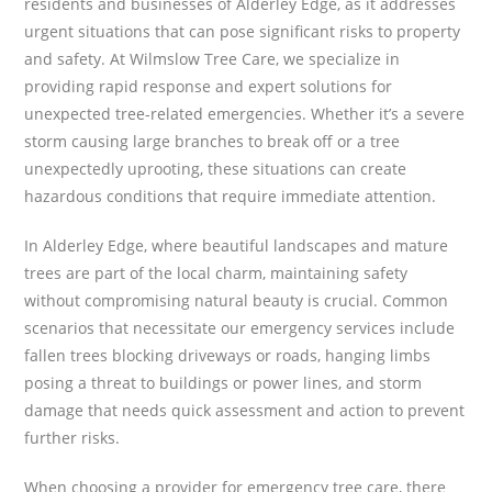
residents and businesses of Alderley Edge, as it addresses
urgent situations that can pose significant risks to property
and safety. At Wilmslow Tree Care, we specialize in
providing rapid response and expert solutions for
unexpected tree-related emergencies. Whether it’s a severe
storm causing large branches to break off or a tree
unexpectedly uprooting, these situations can create
hazardous conditions that require immediate attention.
In Alderley Edge, where beautiful landscapes and mature
trees are part of the local charm, maintaining safety
without compromising natural beauty is crucial. Common
scenarios that necessitate our emergency services include
fallen trees blocking driveways or roads, hanging limbs
posing a threat to buildings or power lines, and storm
damage that needs quick assessment and action to prevent
further risks.
When choosing a provider for emergency tree care, there