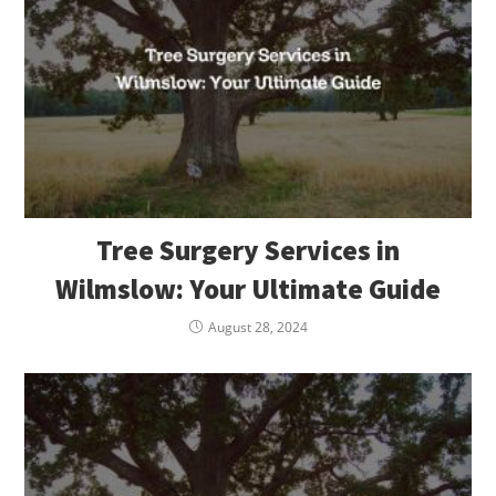
Tree Surgery Services in
Wilmslow: Your Ultimate Guide
August 28, 2024