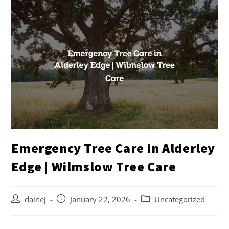
Emergency Tree Care in Alderley
Edge | Wilmslow Tree Care
dainej
January 22, 2026
Uncategorized