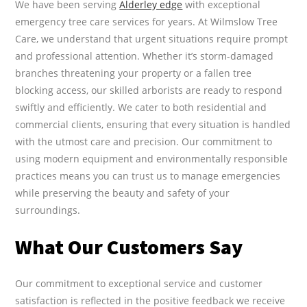
We have been serving
Alderley edge
with exceptional
emergency tree care services for years. At Wilmslow Tree
Care, we understand that urgent situations require prompt
and professional attention. Whether it’s storm-damaged
branches threatening your property or a fallen tree
blocking access, our skilled arborists are ready to respond
swiftly and efficiently. We cater to both residential and
commercial clients, ensuring that every situation is handled
with the utmost care and precision. Our commitment to
using modern equipment and environmentally responsible
practices means you can trust us to manage emergencies
while preserving the beauty and safety of your
surroundings.
What Our Customers Say
Our commitment to exceptional service and customer
satisfaction is reflected in the positive feedback we receive