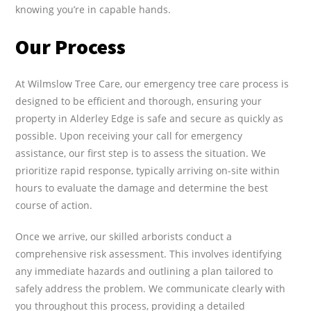
knowing you’re in capable hands.
Our Process
At Wilmslow Tree Care, our emergency tree care process is
designed to be efficient and thorough, ensuring your
property in Alderley Edge is safe and secure as quickly as
possible. Upon receiving your call for emergency
assistance, our first step is to assess the situation. We
prioritize rapid response, typically arriving on-site within
hours to evaluate the damage and determine the best
course of action.
Once we arrive, our skilled arborists conduct a
comprehensive risk assessment. This involves identifying
any immediate hazards and outlining a plan tailored to
safely address the problem. We communicate clearly with
you throughout this process, providing a detailed