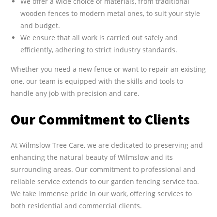
We offer a wide choice of materials, from traditional
wooden fences to modern metal ones, to suit your style
and budget.
We ensure that all work is carried out safely and
efficiently, adhering to strict industry standards.
Whether you need a new fence or want to repair an existing
one, our team is equipped with the skills and tools to
handle any job with precision and care.
Our Commitment to Clients
At Wilmslow Tree Care, we are dedicated to preserving and
enhancing the natural beauty of Wilmslow and its
surrounding areas. Our commitment to professional and
reliable service extends to our garden fencing service too.
We take immense pride in our work, offering services to
both residential and commercial clients.