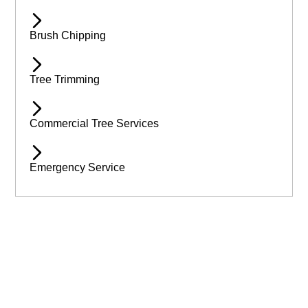
Brush Chipping
Tree Trimming
Commercial Tree Services
Emergency Service