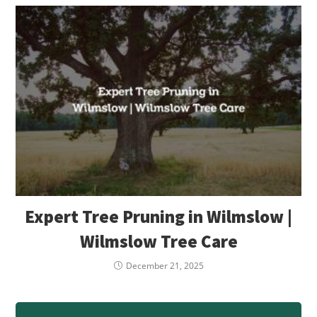
Expert Tree Pruning in Wilmslow |
Wilmslow Tree Care
December 21, 2025