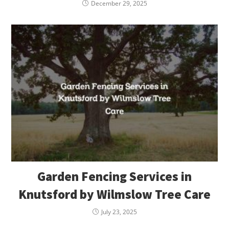
December 29, 2025
Garden Fencing Services in
Knutsford by Wilmslow Tree Care
July 23, 2025