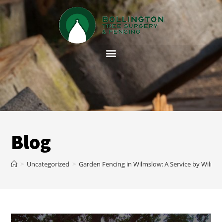
Blog
>
Uncategorized
>
Garden Fencing in Wilmslow: A Service by Wilms