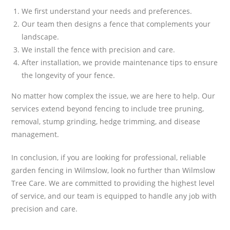
We first understand your needs and preferences.
Our team then designs a fence that complements your
landscape.
We install the fence with precision and care.
After installation, we provide maintenance tips to ensure
the longevity of your fence.
No matter how complex the issue, we are here to help. Our
services extend beyond fencing to include tree pruning,
removal, stump grinding, hedge trimming, and disease
management.
In conclusion, if you are looking for professional, reliable
garden fencing in Wilmslow, look no further than Wilmslow
Tree Care. We are committed to providing the highest level
of service, and our team is equipped to handle any job with
precision and care.