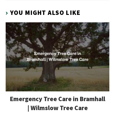
YOU MIGHT ALSO LIKE
Emergency Tree Care in Bramhall
| Wilmslow Tree Care