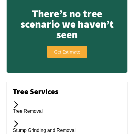
There’s no tree
scenario we haven’t
seen
Get Estimate
Tree Services
Tree Removal
Stump Grinding and Removal