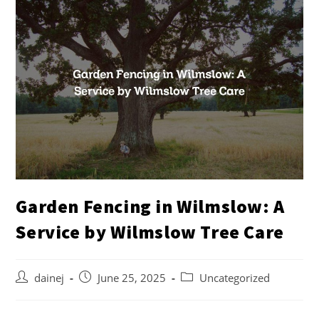
Garden Fencing in Wilmslow: A
Service by Wilmslow Tree Care
dainej
June 25, 2025
Uncategorized