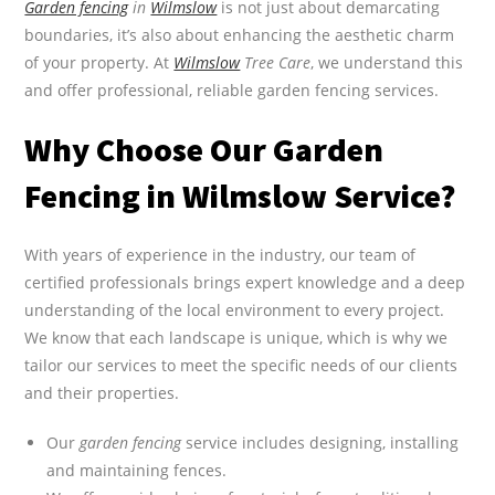
Garden fencing
in
Wilmslow
is not just about demarcating
boundaries, it’s also about enhancing the aesthetic charm
of your property. At
Wilmslow
Tree Care
, we understand this
and offer professional, reliable garden fencing services.
Why Choose Our Garden
Fencing in Wilmslow Service?
With years of experience in the industry, our team of
certified professionals brings expert knowledge and a deep
understanding of the local environment to every project.
We know that each landscape is unique, which is why we
tailor our services to meet the specific needs of our clients
and their properties.
Our
garden fencing
service includes designing, installing
and maintaining fences.