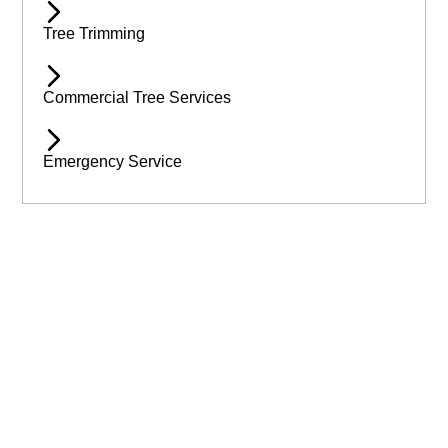
Tree Trimming
Commercial Tree Services
Emergency Service
Available 24/7 for Emergency Service