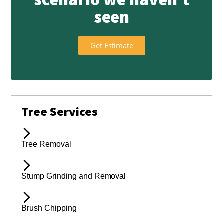
seen
Get Estimate
Tree Services
Tree Removal
Stump Grinding and Removal
Brush Chipping