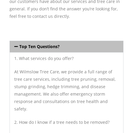
our customers have about our services and tree care in
general. If you don’t find the answer you’re looking for,
feel free to contact us directly.
Top Ten Questions?
1. What services do you offer?
At Wilmslow Tree Care, we provide a full range of
tree care services, including tree pruning, removal,
stump grinding, hedge trimming, and disease
management. We also offer emergency storm
response and consultations on tree health and
safety.
2. How do I know if a tree needs to be removed?