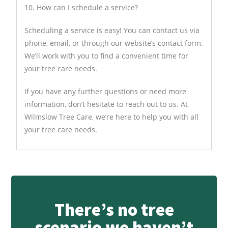
10. How can I schedule a service?
Scheduling a service is easy! You can contact us via
phone, email, or through our website’s contact form.
We’ll work with you to find a convenient time for
your tree care needs.
If you have any further questions or need more
information, don’t hesitate to reach out to us. At
Wilmslow Tree Care, we’re here to help you with all
your tree care needs.
There’s no tree
scenario we haven’t