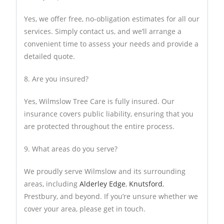
Yes, we offer free, no-obligation estimates for all our
services. Simply contact us, and we’ll arrange a
convenient time to assess your needs and provide a
detailed quote.
8. Are you insured?
Yes, Wilmslow Tree Care is fully insured. Our
insurance covers public liability, ensuring that you
are protected throughout the entire process.
9. What areas do you serve?
We proudly serve Wilmslow and its surrounding
areas, including
Alderley Edge
,
Knutsford
,
Prestbury, and beyond. If you’re unsure whether we
cover your area, please get in touch.