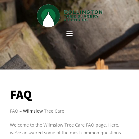
FAQ
FAQ –
Wilmslow
Tree Care
Welcome to the Wilmslow Tree Care FAQ page. Here,
we’ve answered some of the most common questions