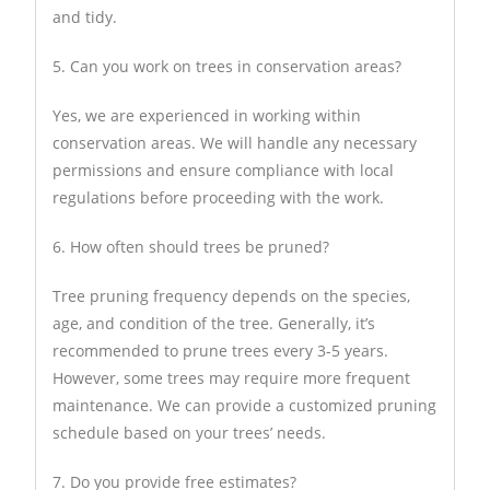
and tidy.
5. Can you work on trees in conservation areas?
Yes, we are experienced in working within
conservation areas. We will handle any necessary
permissions and ensure compliance with local
regulations before proceeding with the work.
6. How often should trees be pruned?
Tree pruning frequency depends on the species,
age, and condition of the tree. Generally, it’s
recommended to prune trees every 3-5 years.
However, some trees may require more frequent
maintenance. We can provide a customized pruning
schedule based on your trees’ needs.
7. Do you provide free estimates?