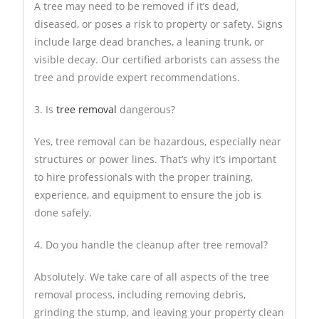
A tree may need to be removed if it’s dead,
diseased, or poses a risk to property or safety. Signs
include large dead branches, a leaning trunk, or
visible decay. Our certified arborists can assess the
tree and provide expert recommendations.
3. Is
tree removal
dangerous?
Yes, tree removal can be hazardous, especially near
structures or power lines. That’s why it’s important
to hire professionals with the proper training,
experience, and equipment to ensure the job is
done safely.
4. Do you handle the cleanup after tree removal?
Absolutely. We take care of all aspects of the tree
removal process, including removing debris,
grinding the stump, and leaving your property clean