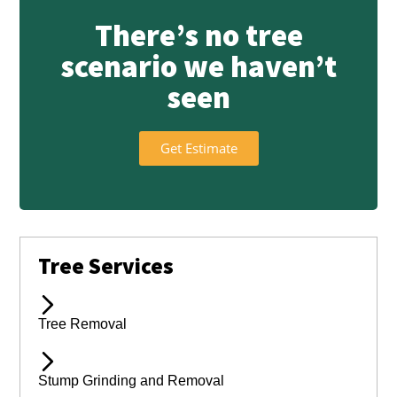
There’s no tree
scenario we haven’t
seen
Get Estimate
Tree Services
Tree Removal
Stump Grinding and Removal