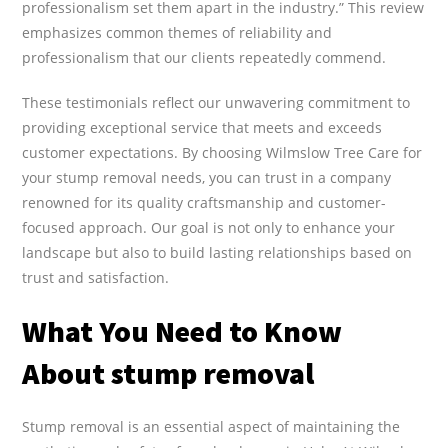
professionalism set them apart in the industry.” This review
emphasizes common themes of reliability and
professionalism that our clients repeatedly commend.
These testimonials reflect our unwavering commitment to
providing exceptional service that meets and exceeds
customer expectations. By choosing Wilmslow Tree Care for
your stump removal needs, you can trust in a company
renowned for its quality craftsmanship and customer-
focused approach. Our goal is not only to enhance your
landscape but also to build lasting relationships based on
trust and satisfaction.
What You Need to Know
About stump removal
Stump removal is an essential aspect of maintaining the