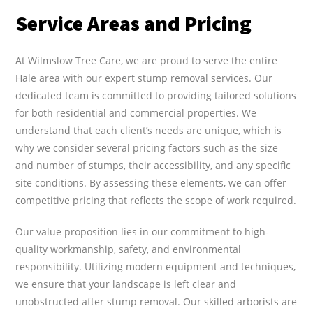
Service Areas and Pricing
At Wilmslow Tree Care, we are proud to serve the entire
Hale area with our expert stump removal services. Our
dedicated team is committed to providing tailored solutions
for both residential and commercial properties. We
understand that each client’s needs are unique, which is
why we consider several pricing factors such as the size
and number of stumps, their accessibility, and any specific
site conditions. By assessing these elements, we can offer
competitive pricing that reflects the scope of work required.
Our value proposition lies in our commitment to high-
quality workmanship, safety, and environmental
responsibility. Utilizing modern equipment and techniques,
we ensure that your landscape is left clear and
unobstructed after stump removal. Our skilled arborists are