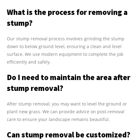
What is the process for removing a
stump?
Our stump removal process involves grinding the stump
down to below ground level, ensuring a clean and level
surface. We use modern equipment to complete the job
efficiently and safely.
Do I need to maintain the area after
stump removal?
After stump removal, you may want to level the ground or
plant new grass. We can provide advice on post-removal
care to ensure your landscape remains beautiful.
Can stump removal be customized?