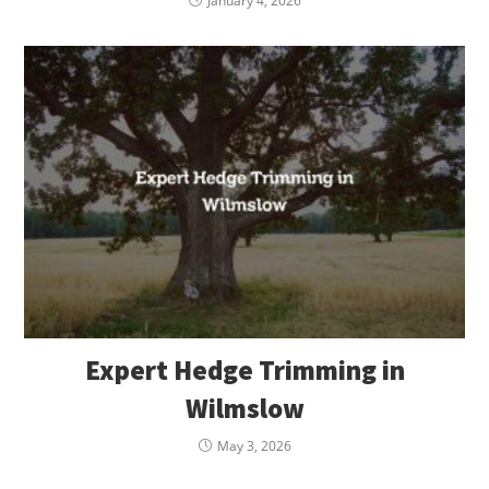
January 4, 2026
Expert Hedge Trimming in
Wilmslow
May 3, 2026