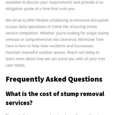
available to discuss your requirements and provide a no-
obligation quote at a time that suits you.
We strive to offer flexible scheduling to minimize disruption
to your daily operations or home life, ensuring timely
service completion. Whether you’re looking for single stump
removal or comprehensive site clearance, Wilmslow Tree
Care is here to help Hale residents and businesses
maintain beautiful outdoor spaces. Reach out today to
learn more about how we can assist you with all your tree
care needs.
Frequently Asked Questions
What is the cost of stump removal
services?