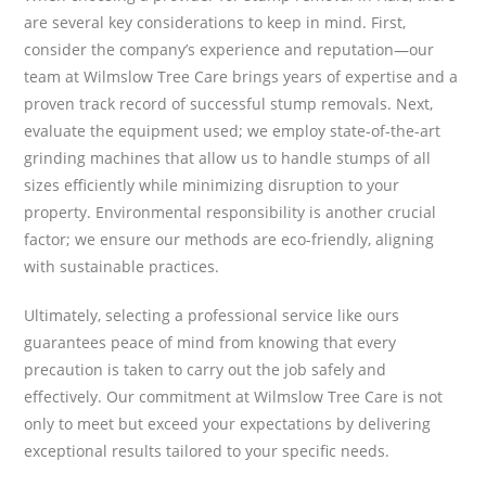
are several key considerations to keep in mind. First,
consider the company’s experience and reputation—our
team at Wilmslow Tree Care brings years of expertise and a
proven track record of successful stump removals. Next,
evaluate the equipment used; we employ state-of-the-art
grinding machines that allow us to handle stumps of all
sizes efficiently while minimizing disruption to your
property. Environmental responsibility is another crucial
factor; we ensure our methods are eco-friendly, aligning
with sustainable practices.
Ultimately, selecting a professional service like ours
guarantees peace of mind from knowing that every
precaution is taken to carry out the job safely and
effectively. Our commitment at Wilmslow Tree Care is not
only to meet but exceed your expectations by delivering
exceptional results tailored to your specific needs.