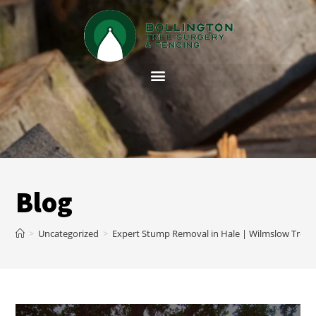
Blog
>
Uncategorized
>
Expert Stump Removal in Hale | Wilmslow Tree 