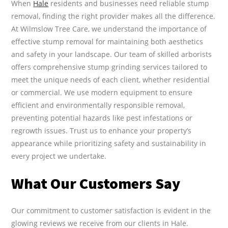
When
Hale
residents and businesses need reliable stump
removal, finding the right provider makes all the difference.
At Wilmslow Tree Care, we understand the importance of
effective stump removal for maintaining both aesthetics
and safety in your landscape. Our team of skilled arborists
offers comprehensive stump grinding services tailored to
meet the unique needs of each client, whether residential
or commercial. We use modern equipment to ensure
efficient and environmentally responsible removal,
preventing potential hazards like pest infestations or
regrowth issues. Trust us to enhance your property’s
appearance while prioritizing safety and sustainability in
every project we undertake.
What Our Customers Say
Our commitment to customer satisfaction is evident in the
glowing reviews we receive from our clients in Hale.