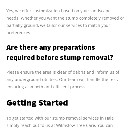
Yes, we offer customization based on your landscape
needs. Whether you want the stump completely removed or
partially ground, we tailor our services to match your
preferences.
Are there any preparations
required before stump removal?
Please ensure the area is clear of debris and inform us of
any underground utilities. Our team will handle the rest,
ensuring a smooth and efficient process.
Getting Started
To get started with our stump removal services in Hale,
simply reach out to us at Wilmslow Tree Care. You can