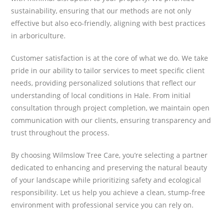
sustainability, ensuring that our methods are not only
effective but also eco-friendly, aligning with best practices
in arboriculture.
Customer satisfaction is at the core of what we do. We take
pride in our ability to tailor services to meet specific client
needs, providing personalized solutions that reflect our
understanding of local conditions in Hale. From initial
consultation through project completion, we maintain open
communication with our clients, ensuring transparency and
trust throughout the process.
By choosing Wilmslow Tree Care, you’re selecting a partner
dedicated to enhancing and preserving the natural beauty
of your landscape while prioritizing safety and ecological
responsibility. Let us help you achieve a clean, stump-free
environment with professional service you can rely on.