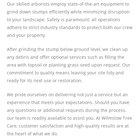
Our skilled arborists employ state-of-the-art equipment to
grind down stumps efficiently while minimizing disruption
to your landscape. Safety is paramount; all operations
adhere to strict industry standards to protect both our crew
and your property.
After grinding the stump below ground level, we clean up
any debris and offer optional services such as filling the
area with topsoil or planting grass seed upon request. Our
commitment to quality means leaving your site tidy and
ready for its next use or restoration.
We pride ourselves on delivering not just a service but an
experience that meets your expectations. Should you have
any questions or additional requests during the process,
our team is readily available to assist you. At Wilmslow Tree
Care, customer satisfaction and high-quality results are at
the heart of what we do.