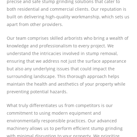
precise and safe stump grinding solutions that cater to
both residential and commercial clients. Our reputation is
built on delivering high-quality workmanship, which sets us
apart from other providers.
Our team comprises skilled arborists who bring a wealth of
knowledge and professionalism to every project. We
understand the intricacies involved in stump removal,
ensuring that we address not just the surface appearance
but also any underlying issues that could impact the
surrounding landscape. This thorough approach helps
maintain the health and aesthetics of your property while
preventing potential hazards.
What truly differentiates us from competitors is our
commitment to using modern equipment and
environmentally responsible practices. Our advanced
machinery allows us to perform efficient stump grinding
with minimal disruption to your property. We prioritize