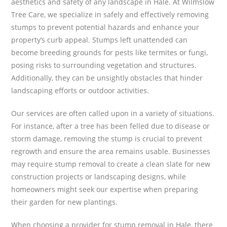
aesthetics and safety of any landscape in Hale. At Wilmslow
Tree Care, we specialize in safely and effectively removing
stumps to prevent potential hazards and enhance your
property’s curb appeal. Stumps left unattended can
become breeding grounds for pests like termites or fungi,
posing risks to surrounding vegetation and structures.
Additionally, they can be unsightly obstacles that hinder
landscaping efforts or outdoor activities.
Our services are often called upon in a variety of situations.
For instance, after a tree has been felled due to disease or
storm damage, removing the stump is crucial to prevent
regrowth and ensure the area remains usable. Businesses
may require stump removal to create a clean slate for new
construction projects or landscaping designs, while
homeowners might seek our expertise when preparing
their garden for new plantings.
When choosing a provider for stump removal in Hale, there