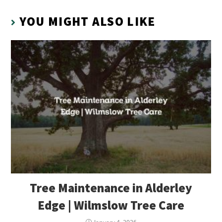
YOU MIGHT ALSO LIKE
Tree Maintenance in Alderley
Edge | Wilmslow Tree Care