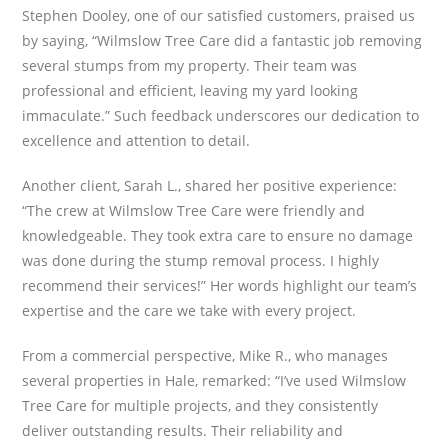
Stephen Dooley, one of our satisfied customers, praised us
by saying, “Wilmslow Tree Care did a fantastic job removing
several stumps from my property. Their team was
professional and efficient, leaving my yard looking
immaculate.” Such feedback underscores our dedication to
excellence and attention to detail.
Another client, Sarah L., shared her positive experience:
“The crew at Wilmslow Tree Care were friendly and
knowledgeable. They took extra care to ensure no damage
was done during the stump removal process. I highly
recommend their services!” Her words highlight our team’s
expertise and the care we take with every project.
From a commercial perspective, Mike R., who manages
several properties in Hale, remarked: “I’ve used Wilmslow
Tree Care for multiple projects, and they consistently
deliver outstanding results. Their reliability and