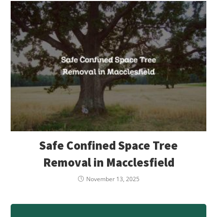
Safe Confined Space Tree
Removal in Macclesfield
November 13, 2025