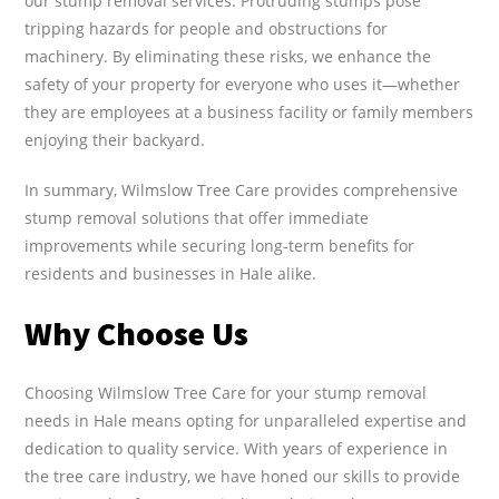
our stump removal services. Protruding stumps pose
tripping hazards for people and obstructions for
machinery. By eliminating these risks, we enhance the
safety of your property for everyone who uses it—whether
they are employees at a business facility or family members
enjoying their backyard.
In summary, Wilmslow Tree Care provides comprehensive
stump removal solutions that offer immediate
improvements while securing long-term benefits for
residents and businesses in Hale alike.
Why Choose Us
Choosing Wilmslow Tree Care for your stump removal
needs in Hale means opting for unparalleled expertise and
dedication to quality service. With years of experience in
the tree care industry, we have honed our skills to provide