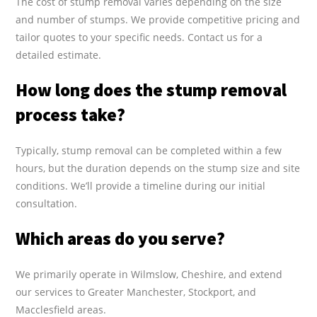
The cost of stump removal varies depending on the size
and number of stumps. We provide competitive pricing and
tailor quotes to your specific needs. Contact us for a
detailed estimate.
How long does the stump removal
process take?
Typically, stump removal can be completed within a few
hours, but the duration depends on the stump size and site
conditions. We’ll provide a timeline during our initial
consultation.
Which areas do you serve?
We primarily operate in Wilmslow, Cheshire, and extend
our services to Greater Manchester, Stockport, and
Macclesfield areas.