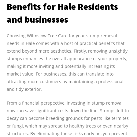
Benefits for Hale Residents
and businesses
Choosing Wilmslow Tree Care for your stump removal
needs in Hale comes with a host of practical benefits that
extend beyond mere aesthetics. Firstly, removing unsightly
stumps enhances the overall appearance of your property,
making it more inviting and potentially increasing its
market value. For businesses, this can translate into
attracting more customers by maintaining a professional
and tidy exterior.
From a financial perspective, investing in stump removal
now can save significant costs down the line. Stumps left to
decay can become breeding grounds for pests like termites
or fungi, which may spread to healthy trees or even nearby
structures. By eliminating these risks early on, you prevent