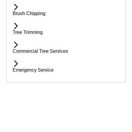
Brush Chipping
Tree Trimming
Commercial Tree Services
Emergency Service