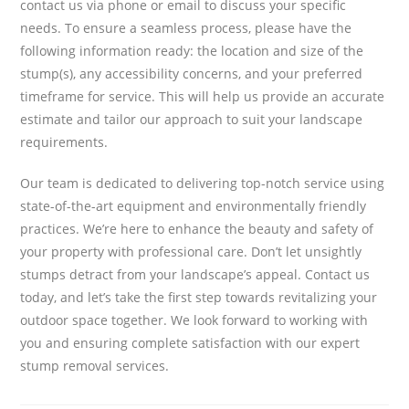
contact us via phone or email to discuss your specific
needs. To ensure a seamless process, please have the
following information ready: the location and size of the
stump(s), any accessibility concerns, and your preferred
timeframe for service. This will help us provide an accurate
estimate and tailor our approach to suit your landscape
requirements.
Our team is dedicated to delivering top-notch service using
state-of-the-art equipment and environmentally friendly
practices. We’re here to enhance the beauty and safety of
your property with professional care. Don’t let unsightly
stumps detract from your landscape’s appeal. Contact us
today, and let’s take the first step towards revitalizing your
outdoor space together. We look forward to working with
you and ensuring complete satisfaction with our expert
stump removal services.