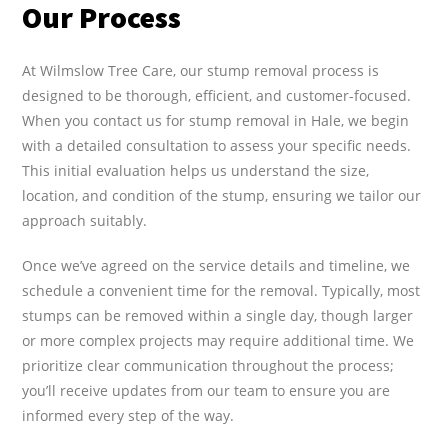
Our Process
At Wilmslow Tree Care, our stump removal process is
designed to be thorough, efficient, and customer-focused.
When you contact us for stump removal in Hale, we begin
with a detailed consultation to assess your specific needs.
This initial evaluation helps us understand the size,
location, and condition of the stump, ensuring we tailor our
approach suitably.
Once we’ve agreed on the service details and timeline, we
schedule a convenient time for the removal. Typically, most
stumps can be removed within a single day, though larger
or more complex projects may require additional time. We
prioritize clear communication throughout the process;
you’ll receive updates from our team to ensure you are
informed every step of the way.