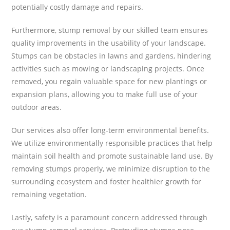
potentially costly damage and repairs.
Furthermore, stump removal by our skilled team ensures
quality improvements in the usability of your landscape.
Stumps can be obstacles in lawns and gardens, hindering
activities such as mowing or landscaping projects. Once
removed, you regain valuable space for new plantings or
expansion plans, allowing you to make full use of your
outdoor areas.
Our services also offer long-term environmental benefits.
We utilize environmentally responsible practices that help
maintain soil health and promote sustainable land use. By
removing stumps properly, we minimize disruption to the
surrounding ecosystem and foster healthier growth for
remaining vegetation.
Lastly, safety is a paramount concern addressed through