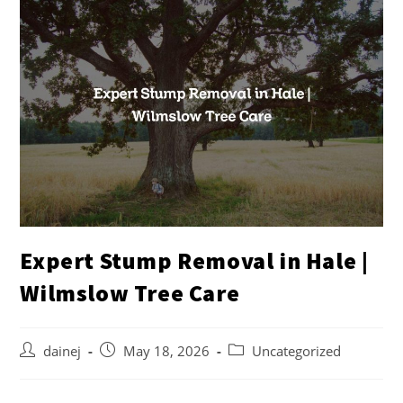
Expert Stump Removal in Hale |
Wilmslow Tree Care
dainej
May 18, 2026
Uncategorized