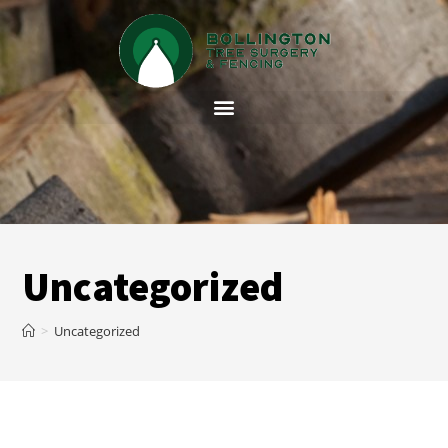
Uncategorized
>
Uncategorized