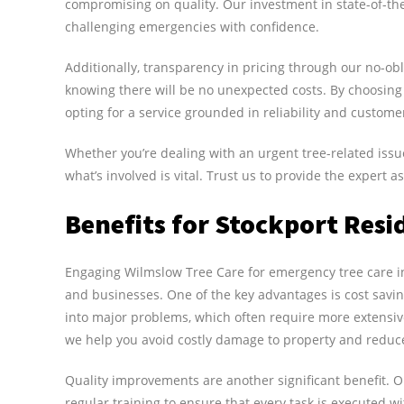
compromising on quality. Our investment in state-of-th
challenging emergencies with confidence.
Additionally, transparency in pricing through our no-ob
knowing there will be no unexpected costs. By choosing
opting for a service grounded in reliability and customer
Whether you’re dealing with an urgent tree-related iss
what’s involved is vital. Trust us to provide the expert
Benefits for Stockport Resi
Engaging Wilmslow Tree Care for emergency tree care in 
and businesses. One of the key advantages is cost savi
into major problems, which often require more extensi
we help you avoid costly damage to property and reduce p
Quality improvements are another significant benefit. O
regular training to ensure that every task is executed w