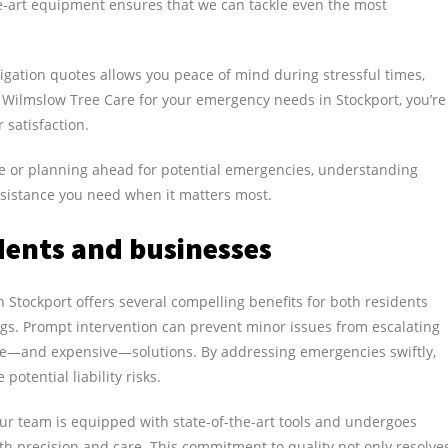
e-art equipment ensures that we can tackle even the most
ligation quotes allows you peace of mind during stressful times,
 Wilmslow Tree Care for your emergency needs in Stockport, you’re
 satisfaction.
ue or planning ahead for potential emergencies, understanding
 assistance you need when it matters most.
dents and businesses
Stockport offers several compelling benefits for both residents
ngs. Prompt intervention can prevent minor issues from escalating
ve—and expensive—solutions. By addressing emergencies swiftly,
otential liability risks.
ur team is equipped with state-of-the-art tools and undergoes
ith precision and care. This commitment to quality not only resolve