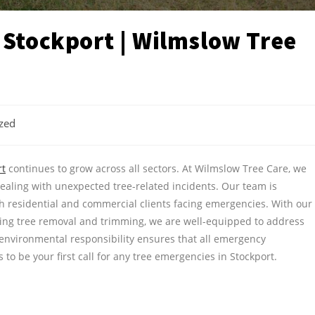
 Stockport | Wilmslow Tree
zed
rt
continues to grow across all sectors. At Wilmslow Tree Care, we
aling with unexpected tree-related incidents. Our team is
oth residential and commercial clients facing emergencies. With our
ding tree removal and trimming, we are well-equipped to address
 environmental responsibility ensures that all emergency
to be your first call for any tree emergencies in Stockport.