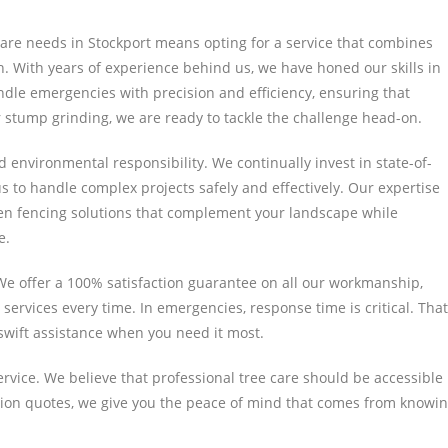
are needs in Stockport means opting for a service that combines
. With years of experience behind us, we have honed our skills in
andle emergencies with precision and efficiency, ensuring that
stump grinding, we are ready to tackle the challenge head-on.
 environmental responsibility. We continually invest in state-of-
s to handle complex projects safely and effectively. Our expertise
den fencing solutions that complement your landscape while
e.
We offer a 100% satisfaction guarantee on all our workmanship,
services every time. In emergencies, response time is critical. That
wift assistance when you need it most.
rvice. We believe that professional tree care should be accessible
ation quotes, we give you the peace of mind that comes from knowi