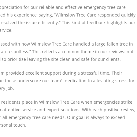
ppreciation for our reliable and effective emergency tree care
ared his experience, saying, “Wilmslow Tree Care responded quickly
solved the issue efficiently.” This kind of feedback highlights our
rvice.
ssed with how Wilmslow Tree Care handled a large fallen tree in
area spotless.” This reflects a common theme in our reviews: not
 prioritize leaving the site clean and safe for our clients.
eam provided excellent support during a stressful time. Their
 these underscore our team’s dedication to alleviating stress for
ry job.
t residents place in Wilmslow Tree Care when emergencies strike.
attentive service and expert solutions. With each positive review,
 all emergency tree care needs. Our goal is always to exceed
rsonal touch.