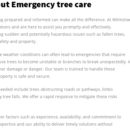
ut Emergency tree care
ng prepared and informed can make all the difference. At Wilmslo
ations and are here to assist you promptly and effectively.
ng sudden and potentially hazardous issues such as fallen trees,
afety and property.
le weather conditions can often lead to emergencies that require
use trees to become unstable or branches to break unexpectedly. I
rther damage or danger. Our team is trained to handle these
operty is safe and secure.
eded include trees obstructing roads or pathways, limbs
tree falls. We offer a rapid response to mitigate these risks
r factors such as experience, availability, and commitment to
pertise and our ability to deliver timely solutions without