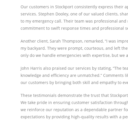
Our customers in Stockport consistently express their a
services. Stephen Dooley, one of our valued clients, sh
to my emergency call. Their team was professional and re
commitment to swift response times and professional se
Another client, Sarah Thompson, remarked, “I was impre
my backyard. They were prompt, courteous, and left the 
only do we handle emergencies with expertise, but we also
John Harris also praised our services by stating, “The t
knowledge and efficiency are unmatched.” Comments like
our customers by bringing both skill and empathy to eve
These testimonials demonstrate the trust that Stockpor
We take pride in ensuring customer satisfaction through 
we reinforce our reputation as a dependable partner for
expectations by providing high-quality results with a pe