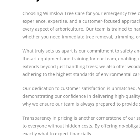
Choosing Wilmslow Tree Care for your emergency tree c
experience, expertise, and a customer-focused approach
every aspect of arboriculture. Our team is trained to h
whether you need immediate tree removal, trimming, or 
What truly sets us apart is our commitment to safety and
the-art equipment and training for our team, enabling u
extends beyond just handling trees; we also offer woo
adhering to the highest standards of environmental car
Our dedication to customer satisfaction is unmatched. 
demonstrating our confidence in delivering high-quality 
why we ensure our team is always prepared to provide s
Transparency in pricing is another cornerstone of our se
to everyone without hidden costs. By offering no-oblig
exactly what to expect financially.