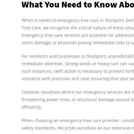
What You Need to Know Abo
When it comes to emergency tree care in Stockport, bei
Tree Care, we recognize the critical nature of these situ
Emergency tree care services are essential for addressi
storm damage, or branches posing immediate risks to s
For residents and businesses in Stockport, unpredictab
immediate attention. Strong winds or heavy rain can ca
such instances, swift action is necessary to prevent fu
scenarios with precision and care, ensuring that your pr
Common situations where our emergency services are ne
threatening power lines, or structural damage caused by 
efficiently.
When choosing an emergency tree care provider, conside
safety standards. We pride ourselves on our extensive ex