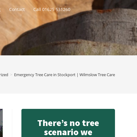
g
Contact
Call 01625 531260
rized
>
Emergency Tree Care in Stockport | Wilmslow Tree Care
There’s no tree
scenario we