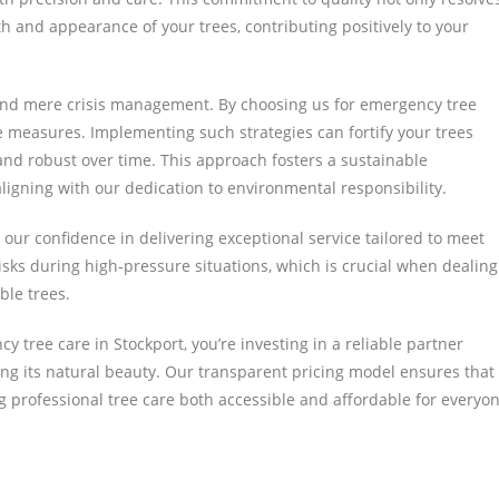
 and appearance of your trees, contributing positively to your
yond mere crisis management. By choosing us for emergency tree
ve measures. Implementing such strategies can fortify your trees
and robust over time. This approach fosters a sustainable
gning with our dedication to environmental responsibility.
ur confidence in delivering exceptional service tailored to meet
risks during high-pressure situations, which is crucial when dealing
ble trees.
y tree care in Stockport, you’re investing in a reliable partner
g its natural beauty. Our transparent pricing model ensures that
ng professional tree care both accessible and affordable for everyo