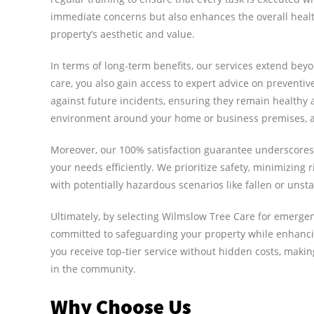
immediate concerns but also enhances the overall health
property’s aesthetic and value.
In terms of long-term benefits, our services extend be
care, you also gain access to expert advice on preventi
against future incidents, ensuring they remain healthy 
environment around your home or business premises, ali
Moreover, our 100% satisfaction guarantee underscores o
your needs efficiently. We prioritize safety, minimizing 
with potentially hazardous scenarios like fallen or unsta
Ultimately, by selecting Wilmslow Tree Care for emergenc
committed to safeguarding your property while enhancin
you receive top-tier service without hidden costs, maki
in the community.
Why Choose Us