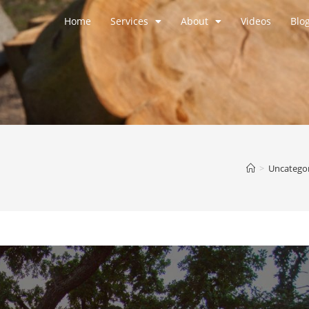
Home
Services
About
Videos
Blo
>
Uncatego