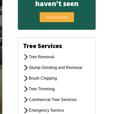
haven’t seen
Get Estimate
Tree Services
Tree Removal
Stump Grinding and Removal
Brush Chipping
Tree Trimming
Commercial Tree Services
Emergency Service