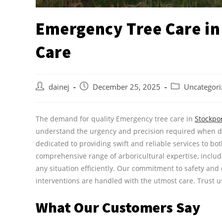
Emergency Tree Care in
Care
dainej
December 25, 2025
Uncategori
The demand for quality Emergency tree care in
Stockpo
understand the urgency and precision required when de
dedicated to providing swift and reliable services to b
comprehensive range of arboricultural expertise, inclu
any situation efficiently. Our commitment to safety and
interventions are handled with the utmost care. Trust us 
What Our Customers Say