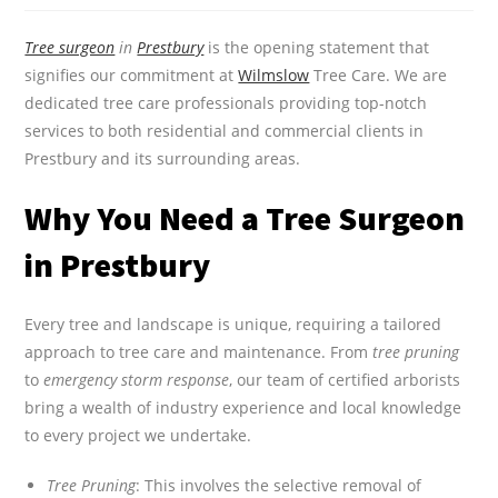
Tree surgeon
in
Prestbury
is the opening statement that
signifies our commitment at
Wilmslow
Tree Care. We are
dedicated tree care professionals providing top-notch
services to both residential and commercial clients in
Prestbury and its surrounding areas.
Why You Need a Tree Surgeon
in Prestbury
Every tree and landscape is unique, requiring a tailored
approach to tree care and maintenance. From
tree pruning
to
emergency storm response
, our team of certified arborists
bring a wealth of industry experience and local knowledge
to every project we undertake.
Tree Pruning
: This involves the selective removal of