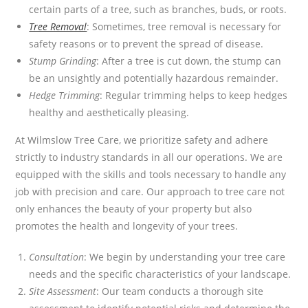
certain parts of a tree, such as branches, buds, or roots.
Tree Removal
: Sometimes, tree removal is necessary for
safety reasons or to prevent the spread of disease.
Stump Grinding
: After a tree is cut down, the stump can
be an unsightly and potentially hazardous remainder.
Hedge Trimming
: Regular trimming helps to keep hedges
healthy and aesthetically pleasing.
At Wilmslow Tree Care, we prioritize safety and adhere
strictly to industry standards in all our operations. We are
equipped with the skills and tools necessary to handle any
job with precision and care. Our approach to tree care not
only enhances the beauty of your property but also
promotes the health and longevity of your trees.
Consultation
: We begin by understanding your tree care
needs and the specific characteristics of your landscape.
Site Assessment
: Our team conducts a thorough site