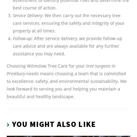
assessment to identify potential risks and determine the
best course of action.
Service Delivery
: We then carry out the necessary tree
care services, ensuring the safety and integrity of your
property at all times.
Follow-up
: After service delivery, we provide follow-up
care advice and are always available for any further
assistance you may need.
Choosing Wilmslow Tree Care for your
tree surgeon in
Prestbury
needs means choosing a team that is committed
to excellence, safety, and environmental sustainability. We
look forward to serving you and helping you maintain a
beautiful and healthy landscape.
YOU MIGHT ALSO LIKE