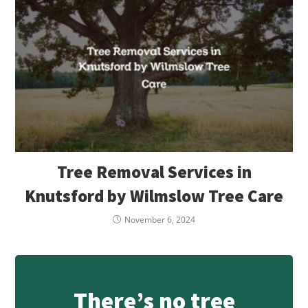
Tree Removal Services in
Knutsford by Wilmslow Tree Care
November 6, 2024
There’s no tree