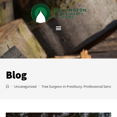
Blog
>
Uncategorized
>
Tree Surgeon in Prestbury: Professional Service