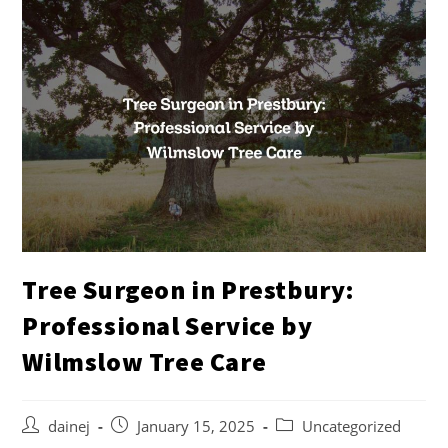
Tree Surgeon in Prestbury:
Professional Service by
Wilmslow Tree Care
dainej
January 15, 2025
Uncategorized