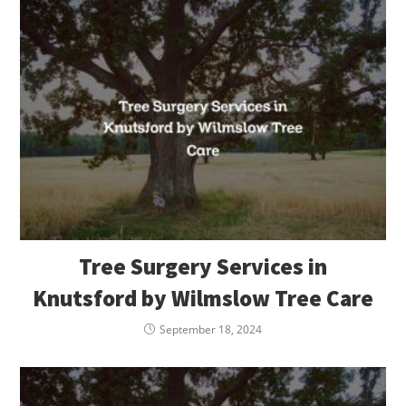
Tree Surgery Services in
Knutsford by Wilmslow Tree Care
September 18, 2024