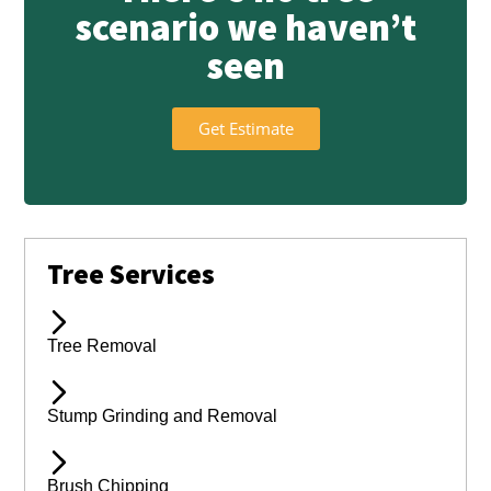
scenario we haven’t
seen
Get Estimate
Tree Services
Tree Removal
Stump Grinding and Removal
Brush Chipping