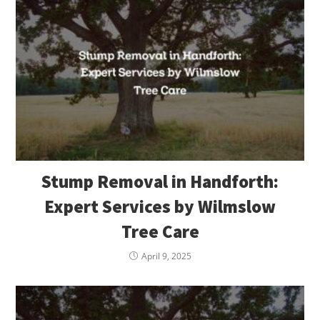
Stump Removal in Handforth:
Expert Services by Wilmslow
Tree Care
April 9, 2025