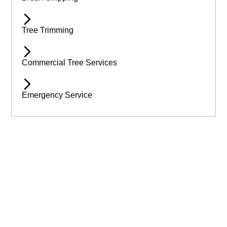
Tree Trimming
Commercial Tree Services
Emergency Service