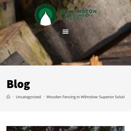
Blog
>
Uncategorized
>
Wooden Fencing in Wilmslow: Superior Solution