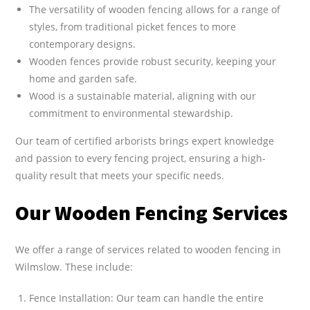
The versatility of wooden fencing allows for a range of
styles, from traditional picket fences to more
contemporary designs.
Wooden fences provide robust security, keeping your
home and garden safe.
Wood is a sustainable material, aligning with our
commitment to environmental stewardship.
Our team of certified arborists brings expert knowledge
and passion to every fencing project, ensuring a high-
quality result that meets your specific needs.
Our Wooden Fencing Services
We offer a range of services related to wooden fencing in
Wilmslow. These include:
Fence Installation: Our team can handle the entire