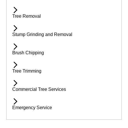
Tree Removal
Stump Grinding and Removal
Brush Chipping
Tree Trimming
Commercial Tree Services
Emergency Service