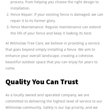
process, from helping you choose the right design to
installation.
Fence Repair: If your existing fence is damaged, we can
repair it to its former glory.
Fence Maintenance: Regular maintenance can extend
the life of your fence and keep it looking its best.
At Wilmslow Tree Care, we believe in providing a service
that goes beyond simply installing a fence. We aim to
enhance your overall landscape, creating a cohesive,
beautiful outdoor space that you can enjoy for years to
come.
Quality You Can Trust
As a locally owned and operated company, we are
committed to delivering the highest level of service to our
Wilmslow community. Safety is our top priority, and we