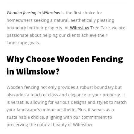
Wooden fencing
in
Wilmslow
is the first choice for
homeowners seeking a natural, aesthetically pleasing
boundary for their property. At
Wilmslow
Tree Care, we are
passionate about helping our clients achieve their
landscape goals.
Why Choose Wooden Fencing
in Wilmslow?
Wooden fencing not only provides a robust boundary but
also adds a touch of class and elegance to your property. It
is versatile, allowing for various designs and styles to match
your landscape’s unique aesthetic. Plus, it serves as a
sustainable choice, aligning with our commitment to
preserving the natural beauty of Wilmslow.