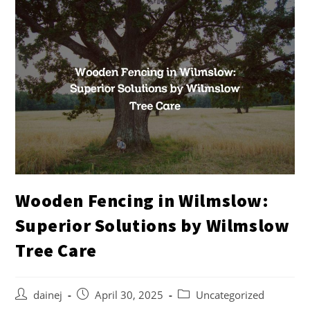
Wooden Fencing in Wilmslow:
Superior Solutions by Wilmslow
Tree Care
dainej
April 30, 2025
Uncategorized