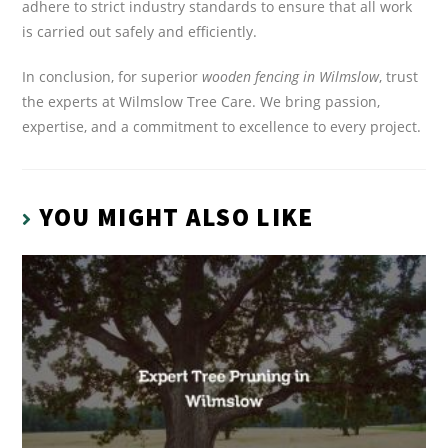
adhere to strict industry standards to ensure that all work
is carried out safely and efficiently.
In conclusion, for superior
wooden fencing in Wilmslow
, trust
the experts at Wilmslow Tree Care. We bring passion,
expertise, and a commitment to excellence to every project.
YOU MIGHT ALSO LIKE