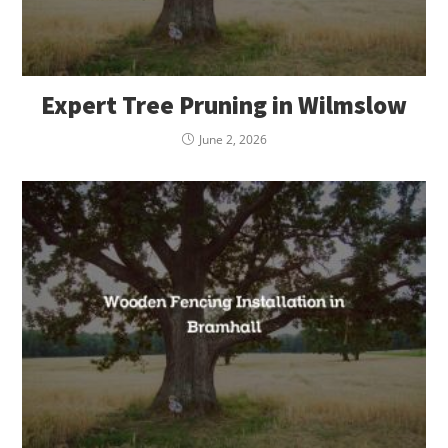
Expert Tree Pruning in Wilmslow
June 2, 2026