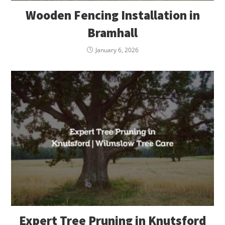
Wooden Fencing Installation in
Bramhall
January 6, 2026
Expert Tree Pruning in Knutsford