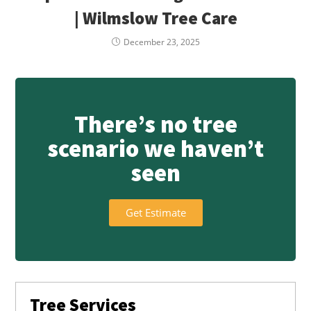
| Wilmslow Tree Care
December 23, 2025
There’s no tree
scenario we haven’t
seen
Get Estimate
Tree Services