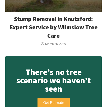
Stump Removal in Knutsford:
Expert Service by Wilmslow Tree
Care
March 26, 2025
There’s no tree
scenario we haven’t
seen
Get Estimate