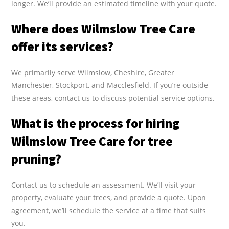
longer. We’ll provide an estimated timeline with your quote.
Where does Wilmslow Tree Care
offer its services?
We primarily serve Wilmslow, Cheshire, Greater
Manchester, Stockport, and Macclesfield. If you’re outside
these areas, contact us to discuss potential service options.
What is the process for hiring
Wilmslow Tree Care for tree
pruning?
Contact us to schedule an assessment. We’ll visit your
property, evaluate your trees, and provide a quote. Upon
agreement, we’ll schedule the service at a time that suits
you.