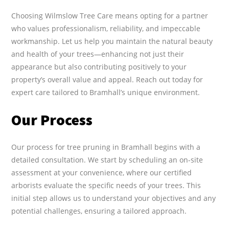
Choosing Wilmslow Tree Care means opting for a partner
who values professionalism, reliability, and impeccable
workmanship. Let us help you maintain the natural beauty
and health of your trees—enhancing not just their
appearance but also contributing positively to your
property’s overall value and appeal. Reach out today for
expert care tailored to Bramhall’s unique environment.
Our Process
Our process for tree pruning in Bramhall begins with a
detailed consultation. We start by scheduling an on-site
assessment at your convenience, where our certified
arborists evaluate the specific needs of your trees. This
initial step allows us to understand your objectives and any
potential challenges, ensuring a tailored approach.