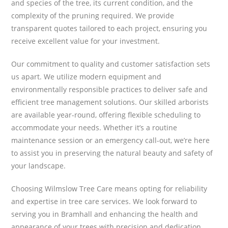
and species of the tree, its current condition, and the
complexity of the pruning required. We provide
transparent quotes tailored to each project, ensuring you
receive excellent value for your investment.
Our commitment to quality and customer satisfaction sets
us apart. We utilize modern equipment and
environmentally responsible practices to deliver safe and
efficient tree management solutions. Our skilled arborists
are available year-round, offering flexible scheduling to
accommodate your needs. Whether it’s a routine
maintenance session or an emergency call-out, we’re here
to assist you in preserving the natural beauty and safety of
your landscape.
Choosing Wilmslow Tree Care means opting for reliability
and expertise in tree care services. We look forward to
serving you in Bramhall and enhancing the health and
appearance of your trees with precision and dedication.