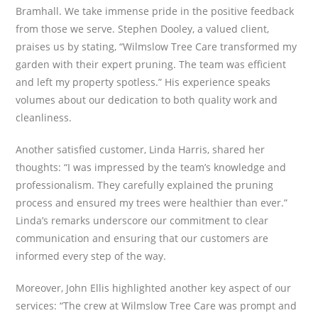
Bramhall. We take immense pride in the positive feedback
from those we serve. Stephen Dooley, a valued client,
praises us by stating, “Wilmslow Tree Care transformed my
garden with their expert pruning. The team was efficient
and left my property spotless.” His experience speaks
volumes about our dedication to both quality work and
cleanliness.
Another satisfied customer, Linda Harris, shared her
thoughts: “I was impressed by the team’s knowledge and
professionalism. They carefully explained the pruning
process and ensured my trees were healthier than ever.”
Linda’s remarks underscore our commitment to clear
communication and ensuring that our customers are
informed every step of the way.
Moreover, John Ellis highlighted another key aspect of our
services: “The crew at Wilmslow Tree Care was prompt and