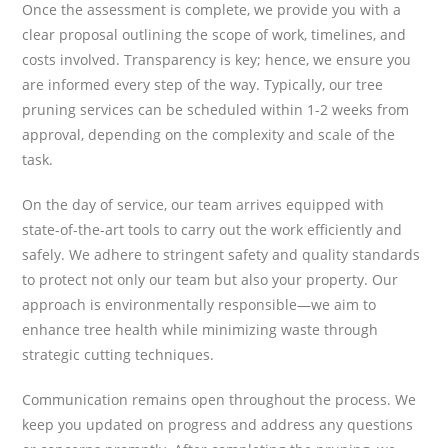
Once the assessment is complete, we provide you with a
clear proposal outlining the scope of work, timelines, and
costs involved. Transparency is key; hence, we ensure you
are informed every step of the way. Typically, our tree
pruning services can be scheduled within 1-2 weeks from
approval, depending on the complexity and scale of the
task.
On the day of service, our team arrives equipped with
state-of-the-art tools to carry out the work efficiently and
safely. We adhere to stringent safety and quality standards
to protect not only our team but also your property. Our
approach is environmentally responsible—we aim to
enhance tree health while minimizing waste through
strategic cutting techniques.
Communication remains open throughout the process. We
keep you updated on progress and address any questions