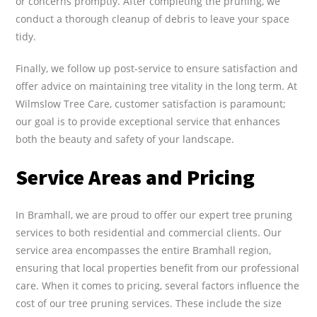
or concerns promptly. After completing the pruning, we
conduct a thorough cleanup of debris to leave your space
tidy.
Finally, we follow up post-service to ensure satisfaction and
offer advice on maintaining tree vitality in the long term. At
Wilmslow Tree Care, customer satisfaction is paramount;
our goal is to provide exceptional service that enhances
both the beauty and safety of your landscape.
Service Areas and Pricing
In Bramhall, we are proud to offer our expert tree pruning
services to both residential and commercial clients. Our
service area encompasses the entire Bramhall region,
ensuring that local properties benefit from our professional
care. When it comes to pricing, several factors influence the
cost of our tree pruning services. These include the size