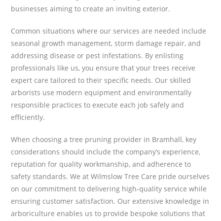
businesses aiming to create an inviting exterior.
Common situations where our services are needed include
seasonal growth management, storm damage repair, and
addressing disease or pest infestations. By enlisting
professionals like us, you ensure that your trees receive
expert care tailored to their specific needs. Our skilled
arborists use modern equipment and environmentally
responsible practices to execute each job safely and
efficiently.
When choosing a tree pruning provider in Bramhall, key
considerations should include the company’s experience,
reputation for quality workmanship, and adherence to
safety standards. We at Wilmslow Tree Care pride ourselves
on our commitment to delivering high-quality service while
ensuring customer satisfaction. Our extensive knowledge in
arboriculture enables us to provide bespoke solutions that