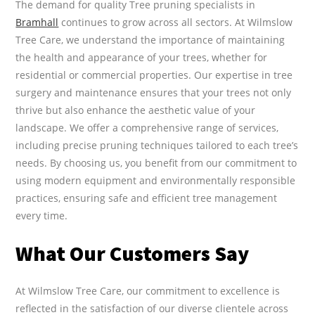
The demand for quality Tree pruning specialists in
Bramhall
continues to grow across all sectors. At Wilmslow
Tree Care, we understand the importance of maintaining
the health and appearance of your trees, whether for
residential or commercial properties. Our expertise in tree
surgery and maintenance ensures that your trees not only
thrive but also enhance the aesthetic value of your
landscape. We offer a comprehensive range of services,
including precise pruning techniques tailored to each tree’s
needs. By choosing us, you benefit from our commitment to
using modern equipment and environmentally responsible
practices, ensuring safe and efficient tree management
every time.
What Our Customers Say
At Wilmslow Tree Care, our commitment to excellence is
reflected in the satisfaction of our diverse clientele across