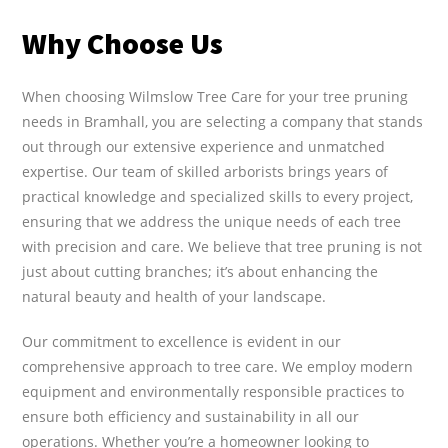
Why Choose Us
When choosing Wilmslow Tree Care for your tree pruning
needs in Bramhall, you are selecting a company that stands
out through our extensive experience and unmatched
expertise. Our team of skilled arborists brings years of
practical knowledge and specialized skills to every project,
ensuring that we address the unique needs of each tree
with precision and care. We believe that tree pruning is not
just about cutting branches; it’s about enhancing the
natural beauty and health of your landscape.
Our commitment to excellence is evident in our
comprehensive approach to tree care. We employ modern
equipment and environmentally responsible practices to
ensure both efficiency and sustainability in all our
operations. Whether you’re a homeowner looking to