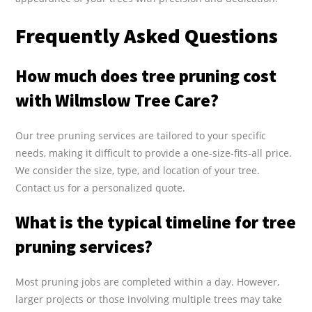
Frequently Asked Questions
How much does tree pruning cost
with Wilmslow Tree Care?
Our tree pruning services are tailored to your specific
needs, making it difficult to provide a one-size-fits-all price.
We consider the size, type, and location of your tree.
Contact us for a personalized quote.
What is the typical timeline for tree
pruning services?
Most pruning jobs are completed within a day. However,
larger projects or those involving multiple trees may take