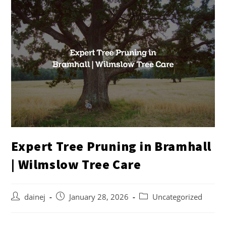
Expert Tree Pruning in Bramhall
| Wilmslow Tree Care
dainej
January 28, 2026
Uncategorized