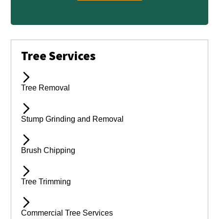
Tree Services
Tree Removal
Stump Grinding and Removal
Brush Chipping
Tree Trimming
Commercial Tree Services