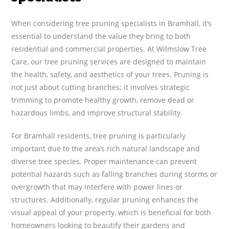
When considering tree pruning specialists in Bramhall, it’s
essential to understand the value they bring to both
residential and commercial properties. At Wilmslow Tree
Care, our tree pruning services are designed to maintain
the health, safety, and aesthetics of your trees. Pruning is
not just about cutting branches; it involves strategic
trimming to promote healthy growth, remove dead or
hazardous limbs, and improve structural stability.
For Bramhall residents, tree pruning is particularly
important due to the area’s rich natural landscape and
diverse tree species. Proper maintenance can prevent
potential hazards such as falling branches during storms or
overgrowth that may interfere with power lines or
structures. Additionally, regular pruning enhances the
visual appeal of your property, which is beneficial for both
homeowners looking to beautify their gardens and