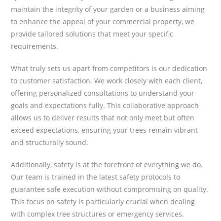
maintain the integrity of your garden or a business aiming
to enhance the appeal of your commercial property, we
provide tailored solutions that meet your specific
requirements.
What truly sets us apart from competitors is our dedication
to customer satisfaction. We work closely with each client,
offering personalized consultations to understand your
goals and expectations fully. This collaborative approach
allows us to deliver results that not only meet but often
exceed expectations, ensuring your trees remain vibrant
and structurally sound.
Additionally, safety is at the forefront of everything we do.
Our team is trained in the latest safety protocols to
guarantee safe execution without compromising on quality.
This focus on safety is particularly crucial when dealing
with complex tree structures or emergency services.