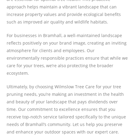
approach helps maintain a vibrant landscape that can
increase property values and provide ecological benefits
such as improved air quality and wildlife habitats.
For businesses in Bramhall, a well-maintained landscape
reflects positively on your brand image, creating an inviting
atmosphere for clients and employees. Our
environmentally responsible practices ensure that while we
care for your trees, we’re also protecting the broader
ecosystem.
Ultimately, by choosing Wilmslow Tree Care for your tree
pruning needs, you’re making an investment in the health
and beauty of your landscape that pays dividends over
time. Our commitment to excellence ensures that you
receive top-notch service tailored specifically to the unique
needs of Bramhall’s community. Let us help you preserve
and enhance your outdoor spaces with our expert care.