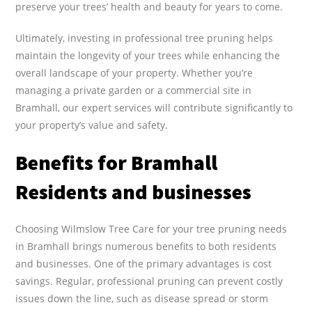
preserve your trees’ health and beauty for years to come.
Ultimately, investing in professional tree pruning helps
maintain the longevity of your trees while enhancing the
overall landscape of your property. Whether you’re
managing a private garden or a commercial site in
Bramhall, our expert services will contribute significantly to
your property’s value and safety.
Benefits for Bramhall
Residents and businesses
Choosing Wilmslow Tree Care for your tree pruning needs
in Bramhall brings numerous benefits to both residents
and businesses. One of the primary advantages is cost
savings. Regular, professional pruning can prevent costly
issues down the line, such as disease spread or storm