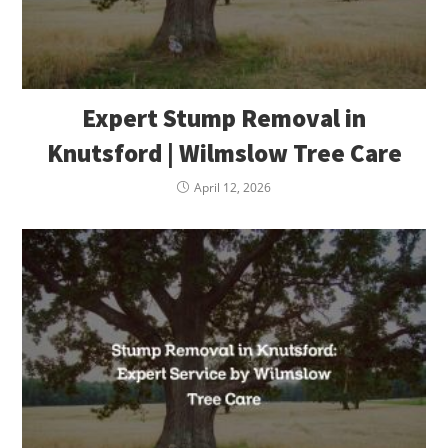
Expert Stump Removal in
Knutsford | Wilmslow Tree Care
April 12, 2026