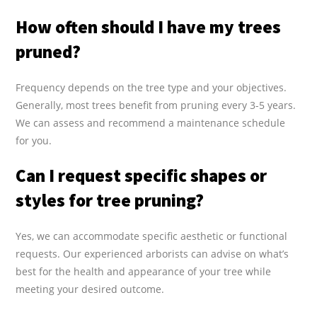
How often should I have my trees
pruned?
Frequency depends on the tree type and your objectives.
Generally, most trees benefit from pruning every 3-5 years.
We can assess and recommend a maintenance schedule
for you.
Can I request specific shapes or
styles for tree pruning?
Yes, we can accommodate specific aesthetic or functional
requests. Our experienced arborists can advise on what’s
best for the health and appearance of your tree while
meeting your desired outcome.