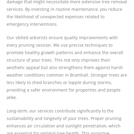
damage that might necessitate more extensive tree removal
services. By investing in routine maintenance, you reduce
the likelihood of unexpected expenses related to
emergency interventions.
Our skilled arborists ensure quality improvements with
every pruning session. We use precise techniques to
promote healthy growth patterns and enhance the overall
structure of your trees. This not only improves their
aesthetic appeal but also strengthens them against harsh
weather conditions common in Bramhall. Stronger trees are
less likely to shed branches or topple during storms,
providing a safer environment for properties and people
alike.
Long-term, our services contribute significantly to the
sustainability and longevity of your trees. Proper pruning
enhances air circulation and sunlight penetration, which
are essential for optimal tree health. This proactive