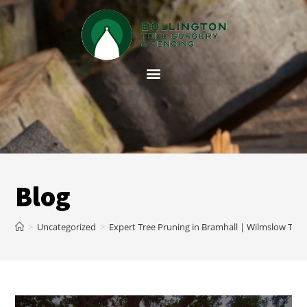
Blog
>
Uncategorized
>
Expert Tree Pruning in Bramhall | Wilmslow Tree