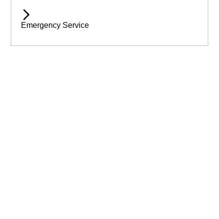
Emergency Service
Available 24/7 for Emergency Service
Need assistance immediatley? Then call Wilmslow Tree Care
today! For emergency help & assistance.