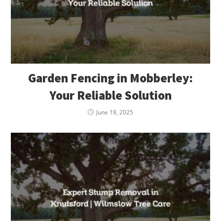
Garden Fencing in Mobberley:
Your Reliable Solution
June 18, 2025