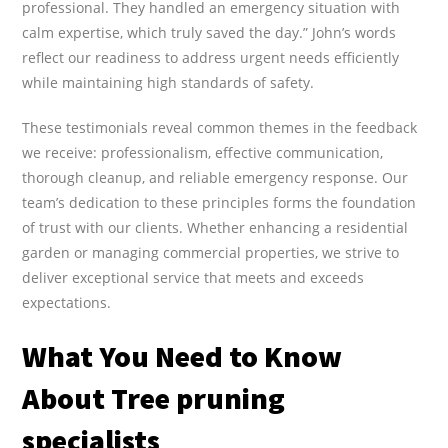
professional. They handled an emergency situation with
calm expertise, which truly saved the day.” John’s words
reflect our readiness to address urgent needs efficiently
while maintaining high standards of safety.
These testimonials reveal common themes in the feedback
we receive: professionalism, effective communication,
thorough cleanup, and reliable emergency response. Our
team’s dedication to these principles forms the foundation
of trust with our clients. Whether enhancing a residential
garden or managing commercial properties, we strive to
deliver exceptional service that meets and exceeds
expectations.
What You Need to Know
About Tree pruning
specialists