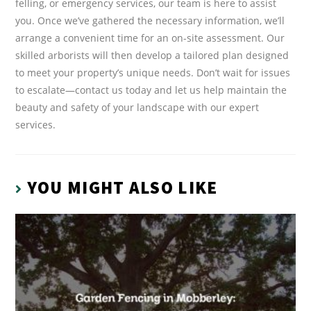
felling, or emergency services, our team is here to assist
you. Once we’ve gathered the necessary information, we’ll
arrange a convenient time for an on-site assessment. Our
skilled arborists will then develop a tailored plan designed
to meet your property’s unique needs. Don’t wait for issues
to escalate—contact us today and let us help maintain the
beauty and safety of your landscape with our expert
services.
YOU MIGHT ALSO LIKE