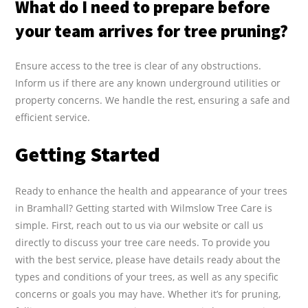
What do I need to prepare before
your team arrives for tree pruning?
Ensure access to the tree is clear of any obstructions.
Inform us if there are any known underground utilities or
property concerns. We handle the rest, ensuring a safe and
efficient service.
Getting Started
Ready to enhance the health and appearance of your trees
in Bramhall? Getting started with Wilmslow Tree Care is
simple. First, reach out to us via our website or call us
directly to discuss your tree care needs. To provide you
with the best service, please have details ready about the
types and conditions of your trees, as well as any specific
concerns or goals you may have. Whether it’s for pruning,