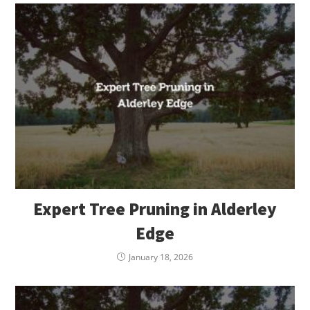
Expert Tree Pruning in Alderley
Edge
January 18, 2026