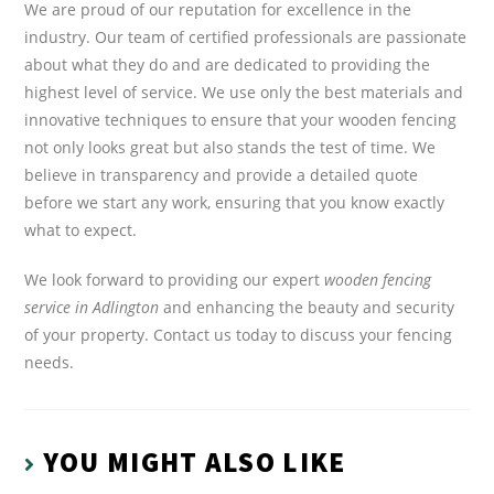
We are proud of our reputation for excellence in the
industry. Our team of certified professionals are passionate
about what they do and are dedicated to providing the
highest level of service. We use only the best materials and
innovative techniques to ensure that your wooden fencing
not only looks great but also stands the test of time. We
believe in transparency and provide a detailed quote
before we start any work, ensuring that you know exactly
what to expect.
We look forward to providing our expert
wooden fencing
service in Adlington
and enhancing the beauty and security
of your property. Contact us today to discuss your fencing
needs.
YOU MIGHT ALSO LIKE