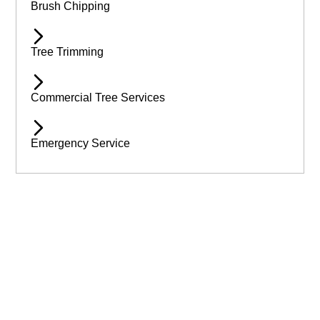
Brush Chipping
Tree Trimming
Commercial Tree Services
Emergency Service