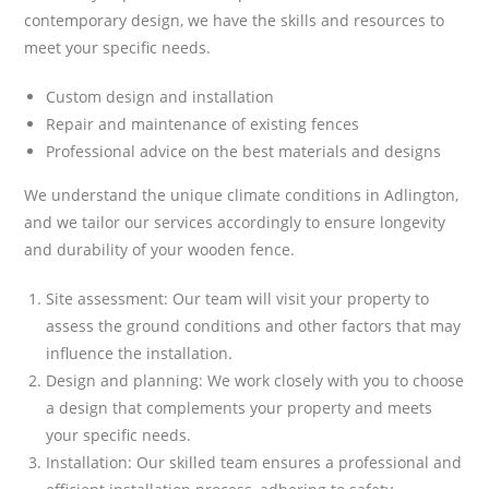
contemporary design, we have the skills and resources to
meet your specific needs.
Custom design and installation
Repair and maintenance of existing fences
Professional advice on the best materials and designs
We understand the unique climate conditions in Adlington,
and we tailor our services accordingly to ensure longevity
and durability of your wooden fence.
Site assessment: Our team will visit your property to
assess the ground conditions and other factors that may
influence the installation.
Design and planning: We work closely with you to choose
a design that complements your property and meets
your specific needs.
Installation: Our skilled team ensures a professional and