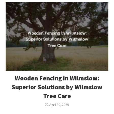
Wooden Fencing in Wilmslow:
Superior Solutions by Wilmslow
Tree Care
April 30, 2025