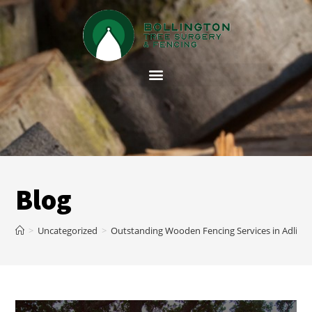
Blog
>
Uncategorized
>
Outstanding Wooden Fencing Services in Adling