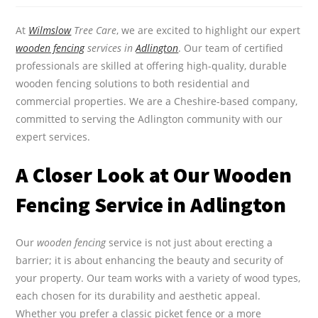
At
Wilmslow
Tree Care
, we are excited to highlight our expert
wooden fencing
services in
Adlington
. Our team of certified
professionals are skilled at offering high-quality, durable
wooden fencing solutions to both residential and
commercial properties. We are a Cheshire-based company,
committed to serving the Adlington community with our
expert services.
A Closer Look at Our Wooden
Fencing Service in Adlington
Our
wooden fencing
service is not just about erecting a
barrier; it is about enhancing the beauty and security of
your property. Our team works with a variety of wood types,
each chosen for its durability and aesthetic appeal.
Whether you prefer a classic picket fence or a more