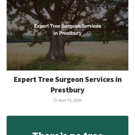
Expert Tree Surgeon Services in
Prestbury
April 15, 2026