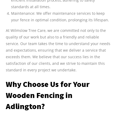
efficient installation process, adhering to safety
standards at all times.
Maintenance: We offer maintenance services to keep
your fence in optimal condition, prolonging its lifespan.
At Wilmslow Tree Care, we are committed not only to the
quality of our work but also to a friendly and reliable
service. Our team takes the time to understand your needs
and expectations, ensuring that we deliver a service that
exceeds them. We believe that our success lies in the
satisfaction of our clients, and we strive to maintain this
standard in every project we undertake.
Why Choose Us for Your
Wooden Fencing in
Adlington?