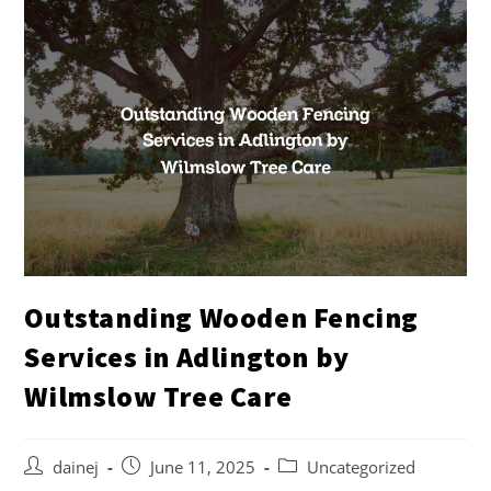
Outstanding Wooden Fencing
Services in Adlington by
Wilmslow Tree Care
dainej
June 11, 2025
Uncategorized