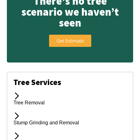
There’s no tree
scenario we haven’t
seen
Get Estimate
Tree Services
Tree Removal
Stump Grinding and Removal