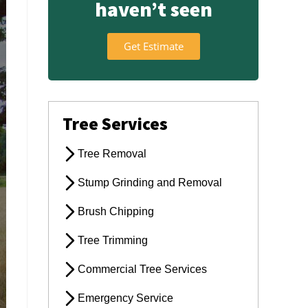
haven’t seen
Get Estimate
Tree Services
Tree Removal
Stump Grinding and Removal
Brush Chipping
Tree Trimming
Commercial Tree Services
Emergency Service