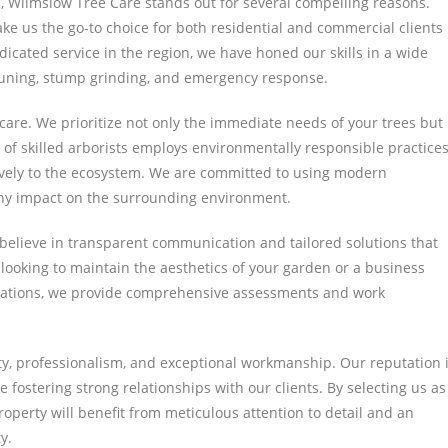
, Wilmslow Tree Care stands out for several compelling reasons.
e us the go-to choice for both residential and commercial clients
dicated service in the region, we have honed our skills in a wide
 pruning, stump grinding, and emergency response.
care. We prioritize not only the immediate needs of your trees but
 of skilled arborists employs environmentally responsible practices
ively to the ecosystem. We are committed to using modern
any impact on the surrounding environment.
 believe in transparent communication and tailored solutions that
ooking to maintain the aesthetics of your garden or a business
ulations, we provide comprehensive assessments and work
ty, professionalism, and exceptional workmanship. Our reputation 
e fostering strong relationships with our clients. By selecting us as
roperty will benefit from meticulous attention to detail and an
y.