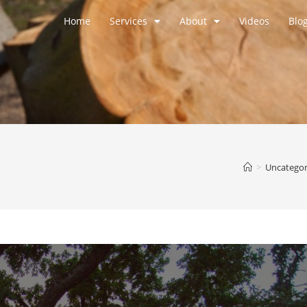
Home
Services
About
Videos
Blo
>
Uncategor