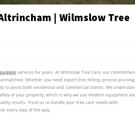
 Altrincham | Wilmslow Tree
 surgeon
services for years. At Wilmslow Tree Care, our commitmen
 unmatched. Whether you need expert tree felling, precise pruning
eady to assist both residential and commercial clients. We understa
safety of your property, which is why we use modern equipment an
ality results. Trust us to handle your tree care needs with
ion every step of the way.