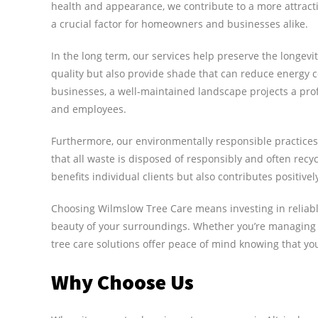
health and appearance, we contribute to a more attrac
a crucial factor for homeowners and businesses alike.
In the long term, our services help preserve the longevit
quality but also provide shade that can reduce energy 
businesses, a well-maintained landscape projects a pr
and employees.
Furthermore, our environmentally responsible practices
that all waste is disposed of responsibly and often rec
benefits individual clients but also contributes positiv
Choosing Wilmslow Tree Care means investing in reliabl
beauty of your surroundings. Whether you’re managing
tree care solutions offer peace of mind knowing that y
Why Choose Us