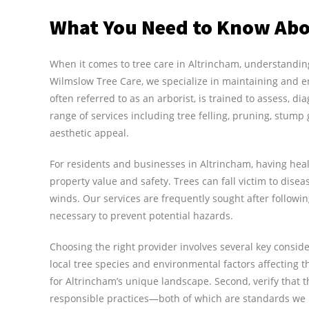
What You Need to Know Abo
When it comes to tree care in Altrincham, understanding 
Wilmslow Tree Care, we specialize in maintaining and e
often referred to as an arborist, is trained to assess, d
range of services including tree felling, pruning, stum
aesthetic appeal.
For residents and businesses in Altrincham, having healt
property value and safety. Trees can fall victim to dise
winds. Our services are frequently sought after follow
necessary to prevent potential hazards.
Choosing the right provider involves several key consid
local tree species and environmental factors affecting th
for Altrincham’s unique landscape. Second, verify that
responsible practices—both of which are standards we 