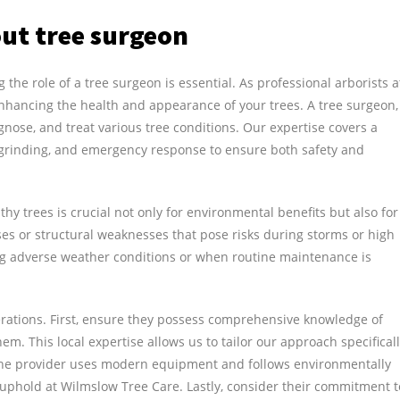
ut tree surgeon
the role of a tree surgeon is essential. As professional arborists a
nhancing the health and appearance of your trees. A tree surgeon,
iagnose, and treat various tree conditions. Our expertise covers a
p grinding, and emergency response to ensure both safety and
hy trees is crucial not only for environmental benefits but also for
ases or structural weaknesses that pose risks during storms or high
ing adverse weather conditions or when routine maintenance is
erations. First, ensure they possess comprehensive knowledge of
em. This local expertise allows us to tailor our approach specifical
 the provider uses modern equipment and follows environmentally
uphold at Wilmslow Tree Care. Lastly, consider their commitment t