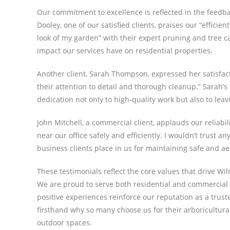
Our commitment to excellence is reflected in the feedb
Dooley, one of our satisfied clients, praises our “effici
look of my garden” with their expert pruning and tree ca
impact our services have on residential properties.
Another client, Sarah Thompson, expressed her satisfac
their attention to detail and thorough cleanup.” Sar
dedication not only to high-quality work but also to leav
John Mitchell, a commercial client, applauds our reliabi
near our office safely and efficiently. I wouldn’t trust a
business clients place in us for maintaining safe and a
These testimonials reflect the core values that drive Wi
We are proud to serve both residential and commercial c
positive experiences reinforce our reputation as a trust
firsthand why so many choose us for their arboricultura
outdoor spaces.