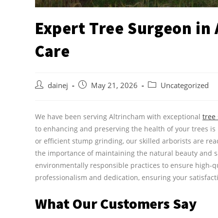
Expert Tree Surgeon in
Care
dainej
May 21, 2026
Uncategorized
We have been serving Altrincham with exceptional
tree
to enhancing and preserving the health of your trees is
or efficient stump grinding, our skilled arborists are r
the importance of maintaining the natural beauty and 
environmentally responsible practices to ensure high-qu
professionalism and dedication, ensuring your satisfact
What Our Customers Say