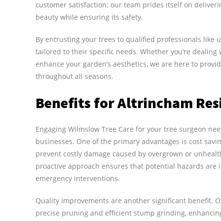
customer satisfaction; our team prides itself on delive
beauty while ensuring its safety.
By entrusting your trees to qualified professionals like 
tailored to their specific needs. Whether you’re dealin
enhance your garden’s aesthetics, we are here to provid
throughout all seasons.
Benefits for Altrincham Res
Engaging Wilmslow Tree Care for your tree surgeon nee
businesses. One of the primary advantages is cost savin
prevent costly damage caused by overgrown or unhealthy
proactive approach ensures that potential hazards are 
emergency interventions.
Quality improvements are another significant benefit.
precise pruning and efficient stump grinding, enhancing