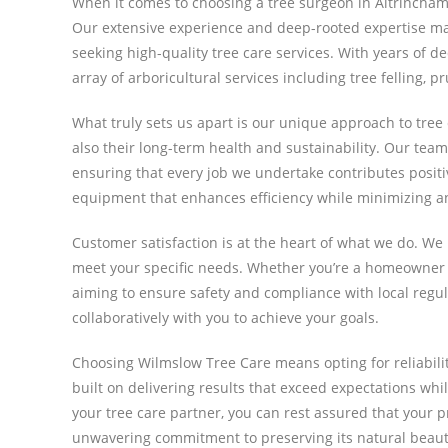
When it comes to choosing a tree surgeon in Altrincham
Our extensive experience and deep-rooted expertise mak
seeking high-quality tree care services. With years of de
array of arboricultural services including tree felling,
What truly sets us apart is our unique approach to tree 
also their long-term health and sustainability. Our team
ensuring that every job we undertake contributes posit
equipment that enhances efficiency while minimizing 
Customer satisfaction is at the heart of what we do. We
meet your specific needs. Whether you’re a homeowner l
aiming to ensure safety and compliance with local reg
collaboratively with you to achieve your goals.
Choosing Wilmslow Tree Care means opting for reliabili
built on delivering results that exceed expectations whil
your tree care partner, you can rest assured that your p
unwavering commitment to preserving its natural beaut