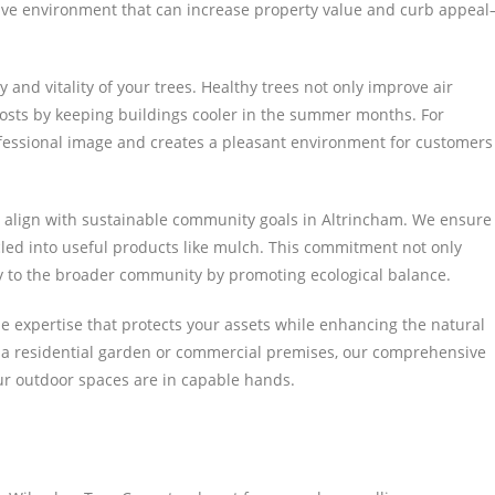
tive environment that can increase property value and curb appea
y and vitality of your trees. Healthy trees not only improve air
costs by keeping buildings cooler in the summer months. For
ofessional image and creates a pleasant environment for customers
 align with sustainable community goals in Altrincham. We ensure
ycled into useful products like mulch. This commitment not only
ely to the broader community by promoting ecological balance.
e expertise that protects your assets while enhancing the natural
 a residential garden or commercial premises, our comprehensive
our outdoor spaces are in capable hands.