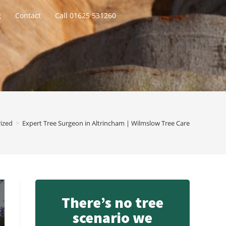
g
Contact
Call 01625 531260
ized
>
Expert Tree Surgeon in Altrincham | Wilmslow Tree Care
There’s no tree
scenario we