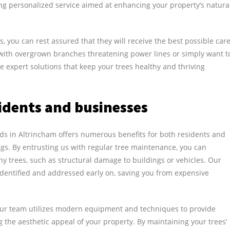
ring personalized service aimed at enhancing your property’s natura
us, you can rest assured that they will receive the best possible car
g with overgrown branches threatening power lines or simply want t
e expert solutions that keep your trees healthy and thriving
idents and businesses
ds in Altrincham offers numerous benefits for both residents and
gs. By entrusting us with regular tree maintenance, you can
 trees, such as structural damage to buildings or vehicles. Our
identified and addressed early on, saving you from expensive
 Our team utilizes modern equipment and techniques to provide
 the aesthetic appeal of your property. By maintaining your trees’