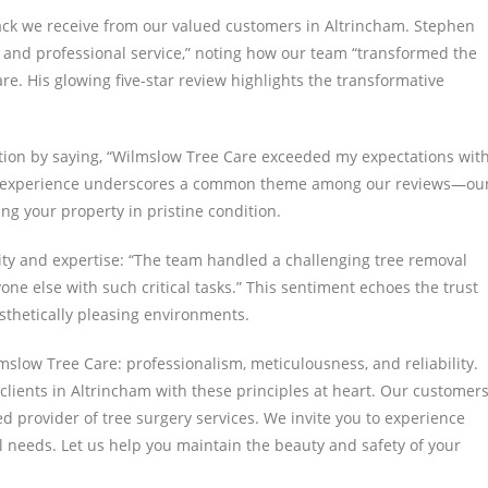
ack we receive from our valued customers in Altrincham. Stephen
ent and professional service,” noting how our team “transformed the
re. His glowing five-star review highlights the transformative
tion by saying, “Wilmslow Tree Care exceeded my expectations wit
ah’s experience underscores a common theme among our reviews—ou
ing your property in pristine condition.
lity and expertise: “The team handled a challenging tree removal
nyone else with such critical tasks.” This sentiment echoes the trust
esthetically pleasing environments.
lmslow Tree Care: professionalism, meticulousness, and reliability.
lients in Altrincham with these principles at heart. Our customers
ed provider of tree surgery services. We invite you to experience
l needs. Let us help you maintain the beauty and safety of your