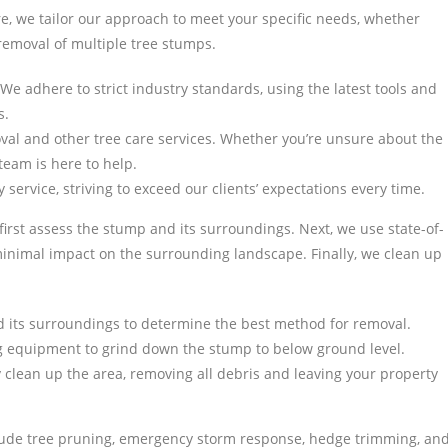
, we tailor our approach to meet your specific needs, whether
removal of multiple tree stumps.
. We adhere to strict industry standards, using the latest tools and
s.
val and other tree care services. Whether you’re unsure about the
team is here to help.
 service, striving to exceed our clients’ expectations every time.
irst assess the stump and its surroundings. Next, we use state-of-
inimal impact on the surrounding landscape. Finally, we clean up
d its surroundings to determine the best method for removal.
 equipment to grind down the stump to below ground level.
clean up the area, removing all debris and leaving your property
nclude tree pruning, emergency storm response, hedge trimming, an