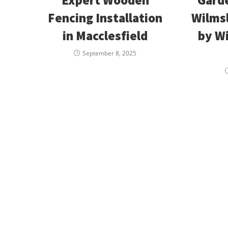
Fencing Installation
Wilmsl
in Macclesfield
by W
September 8, 2025
Available 24/7 for
Are Trees Da
Emergency Service
Your Propert
Need assistance immediatley? Then
If trees are damaging 
call Wilmslow Tree Care today! For
damage your property 