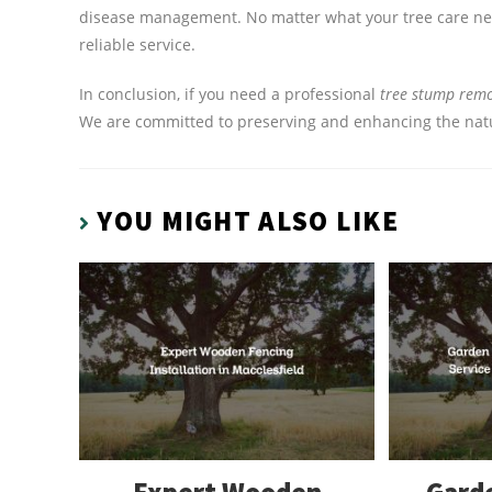
disease management. No matter what your tree care need
reliable service.
In conclusion, if you need a professional
tree stump remov
We are committed to preserving and enhancing the natur
YOU MIGHT ALSO LIKE
Expert Wooden
Garde