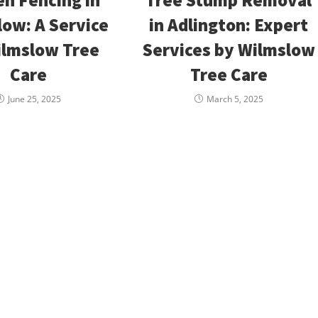
ow: A Service
in Adlington: Expert
ilmslow Tree
Services by Wilmslow
Care
Tree Care
June 25, 2025
March 5, 2025
maging
Our Location
Ho
y?
8 Off Hawthorn Street,Wilmslow
Mon
or about to
Tues
SK9 5EP
then call us
Wedn