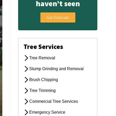
haven’t seen
Get Estimate
Tree Services
Tree Removal
Stump Grinding and Removal
Brush Chipping
Tree Trimming
Commercial Tree Services
Emergency Service