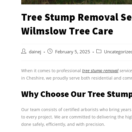
Tree Stump Removal Ser
Wilmslow Tree Care
dainej
February 5, 2025
Uncategorize
When it comes to professional
tree stump removal
servic
in Cheshire, we proudly serve both residential and comm
Why Choose Our Tree Stump 
Our team consists of certified arborists who bring yea
to every project. We are committed to delivering the hig
done safely, efficiently, and with precision.