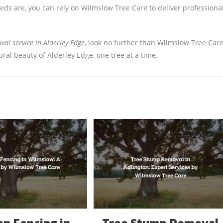
s are, you can rely on Wilmslow Tree Care to deliver professional
al service in Alderley Edge
, look no further than Wilmslow Tree Care
al beauty of Alderley Edge, one tree at a time.
n Fencing in
Tree Stump Removal