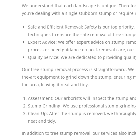
We understand that each landscape is unique. Therefore
you’re dealing with a single stubborn stump or require 
Safe and Efficient Removal: Safety is our top priority
techniques to ensure the safe removal of tree stump
Expert Advice: We offer expert advice on stump remo
process or need guidance on post-removal care, our 
Quality Service: We are dedicated to providing quality
Our tree stump removal process is straightforward. We f
the-art equipment to grind down the stump, ensuring m
the area, leaving it neat and tidy.
Assessment: Our arborists will inspect the stump an
Stump Grinding: We use professional stump grinding
Clean-Up: After the stump is removed, we thoroughly 
neat and tidy.
In addition to tree stump removal, our services also i