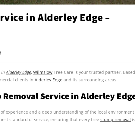
vice in Alderley Edge –
d
e in
Alderley Edge
,
Wilmslow
Tree Care is your trusted partner. Base
ercial clients in
Alderley Edge
and its surrounding areas.
Removal Service in Alderley Edg
rs of experience and a deep understanding of the local environment
hest standard of service, ensuring that every tree
stump removal
i