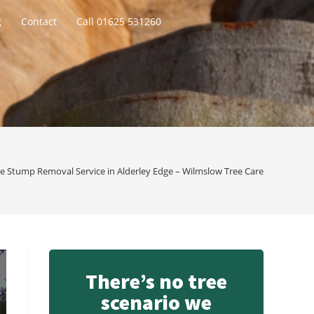
g
Contact
Call 01625 531260
e Stump Removal Service in Alderley Edge – Wilmslow Tree Care
There’s no tree
scenario we