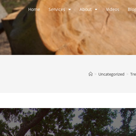
Home
Services
About
Videos
Blo
>
Uncategorized
>
Tre