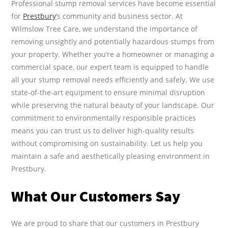
Professional stump removal services have become essential
for
Prestbury
‘s community and business sector. At
Wilmslow Tree Care, we understand the importance of
removing unsightly and potentially hazardous stumps from
your property. Whether you’re a homeowner or managing a
commercial space, our expert team is equipped to handle
all your stump removal needs efficiently and safely. We use
state-of-the-art equipment to ensure minimal disruption
while preserving the natural beauty of your landscape. Our
commitment to environmentally responsible practices
means you can trust us to deliver high-quality results
without compromising on sustainability. Let us help you
maintain a safe and aesthetically pleasing environment in
Prestbury.
What Our Customers Say
We are proud to share that our customers in Prestbury