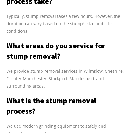
process take?
Typically, stump removal takes a few hours. However, the
duration can vary based on the stump’s size and site
conditions.
What areas do you service for
stump removal?
We provide stump removal services in Wilmslow, Cheshire,
Greater Manchester, Stockport, Macclesfield, and
surrounding areas.
What is the stump removal
process?
We use modern grinding equipment to safely and