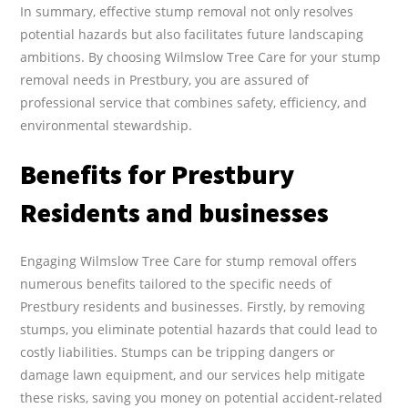
In summary, effective stump removal not only resolves
potential hazards but also facilitates future landscaping
ambitions. By choosing Wilmslow Tree Care for your stump
removal needs in Prestbury, you are assured of
professional service that combines safety, efficiency, and
environmental stewardship.
Benefits for Prestbury
Residents and businesses
Engaging Wilmslow Tree Care for stump removal offers
numerous benefits tailored to the specific needs of
Prestbury residents and businesses. Firstly, by removing
stumps, you eliminate potential hazards that could lead to
costly liabilities. Stumps can be tripping dangers or
damage lawn equipment, and our services help mitigate
these risks, saving you money on potential accident-related