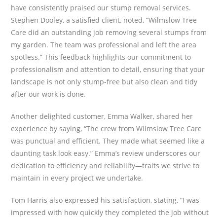
have consistently praised our stump removal services.
Stephen Dooley, a satisfied client, noted, “Wilmslow Tree
Care did an outstanding job removing several stumps from
my garden. The team was professional and left the area
spotless.” This feedback highlights our commitment to
professionalism and attention to detail, ensuring that your
landscape is not only stump-free but also clean and tidy
after our work is done.
Another delighted customer, Emma Walker, shared her
experience by saying, “The crew from Wilmslow Tree Care
was punctual and efficient. They made what seemed like a
daunting task look easy.” Emma’s review underscores our
dedication to efficiency and reliability—traits we strive to
maintain in every project we undertake.
Tom Harris also expressed his satisfaction, stating, “I was
impressed with how quickly they completed the job without