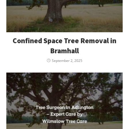
Confined Space Tree Removal in
Bramhall
September 2, 2025