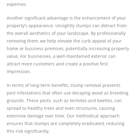
expenses.
Another significant advantage is the enhancement of your
property’s appearance. Unsightly stumps can detract from
the overall aesthetics of your landscape. By professionally
removing them, we help elevate the curb appeal of your
home or business premises, potentially increasing property
value. For businesses, a well-maintained exterior can
attract more customers and create a positive first
impression.
In terms of long-term benefits, stump removal prevents
pest infestations that often use decaying wood as breeding
grounds. These pests, such as termites and beetles, can
spread to healthy trees and even structures, causing
extensive damage over time. Our methodical approach
ensures that stumps are completely eradicated, reducing
this risk significantly.