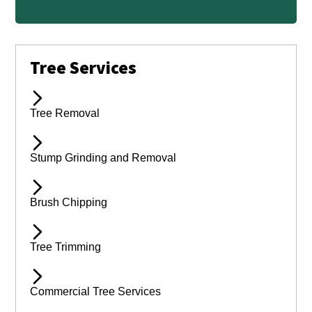
Tree Services
Tree Removal
Stump Grinding and Removal
Brush Chipping
Tree Trimming
Commercial Tree Services