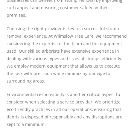
businesses can benefit from stump removal by improving
curb appeal and ensuring customer safety on their
premises.
Choosing the right provider is key to a successful stump
removal experience. At Wilmslow Tree Care, we recommend
considering the expertise of the team and the equipment
used. Our skilled arborists have extensive experience in
dealing with various types and sizes of stumps efficiently.
We employ modern equipment that allows us to execute
the task with precision while minimizing damage to
surrounding areas.
Environmental responsibility is another critical aspect to
consider when selecting a service provider. We prioritize
eco-friendly practices in all our operations, ensuring that
debris is disposed of responsibly and any disruptions are
kept to a minimum.