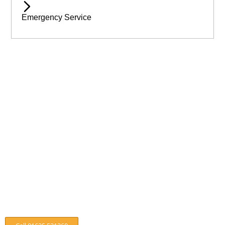
Emergency Service
Available 24/7 for Emergency Service
Need assistance immediatley? Then call Wilmslow Tree Care
today! For emergency help & assistance.