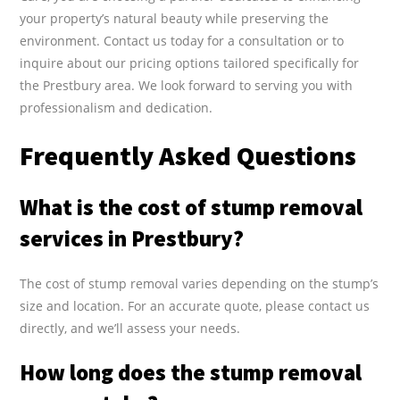
your property’s natural beauty while preserving the
environment. Contact us today for a consultation or to
inquire about our pricing options tailored specifically for
the Prestbury area. We look forward to serving you with
professionalism and dedication.
Frequently Asked Questions
What is the cost of stump removal
services in Prestbury?
The cost of stump removal varies depending on the stump’s
size and location. For an accurate quote, please contact us
directly, and we’ll assess your needs.
How long does the stump removal