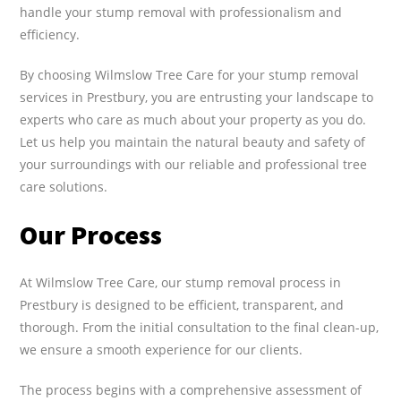
handle your stump removal with professionalism and
efficiency.
By choosing Wilmslow Tree Care for your stump removal
services in Prestbury, you are entrusting your landscape to
experts who care as much about your property as you do.
Let us help you maintain the natural beauty and safety of
your surroundings with our reliable and professional tree
care solutions.
Our Process
At Wilmslow Tree Care, our stump removal process in
Prestbury is designed to be efficient, transparent, and
thorough. From the initial consultation to the final clean-up,
we ensure a smooth experience for our clients.
The process begins with a comprehensive assessment of