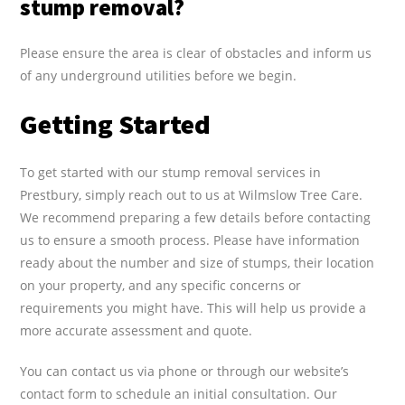
stump removal?
Please ensure the area is clear of obstacles and inform us
of any underground utilities before we begin.
Getting Started
To get started with our stump removal services in
Prestbury, simply reach out to us at Wilmslow Tree Care.
We recommend preparing a few details before contacting
us to ensure a smooth process. Please have information
ready about the number and size of stumps, their location
on your property, and any specific concerns or
requirements you might have. This will help us provide a
more accurate assessment and quote.
You can contact us via phone or through our website’s
contact form to schedule an initial consultation. Our