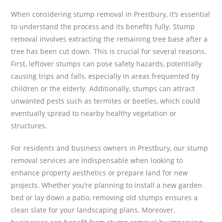
When considering stump removal in Prestbury, it’s essential
to understand the process and its benefits fully. Stump
removal involves extracting the remaining tree base after a
tree has been cut down. This is crucial for several reasons.
First, leftover stumps can pose safety hazards, potentially
causing trips and falls, especially in areas frequented by
children or the elderly. Additionally, stumps can attract
unwanted pests such as termites or beetles, which could
eventually spread to nearby healthy vegetation or
structures.
For residents and business owners in Prestbury, our stump
removal services are indispensable when looking to
enhance property aesthetics or prepare land for new
projects. Whether you’re planning to install a new garden
bed or lay down a patio, removing old stumps ensures a
clean slate for your landscaping plans. Moreover,