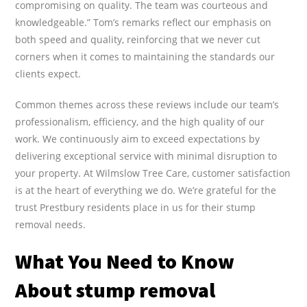
compromising on quality. The team was courteous and
knowledgeable.” Tom’s remarks reflect our emphasis on
both speed and quality, reinforcing that we never cut
corners when it comes to maintaining the standards our
clients expect.
Common themes across these reviews include our team’s
professionalism, efficiency, and the high quality of our
work. We continuously aim to exceed expectations by
delivering exceptional service with minimal disruption to
your property. At Wilmslow Tree Care, customer satisfaction
is at the heart of everything we do. We’re grateful for the
trust Prestbury residents place in us for their stump
removal needs.
What You Need to Know
About stump removal