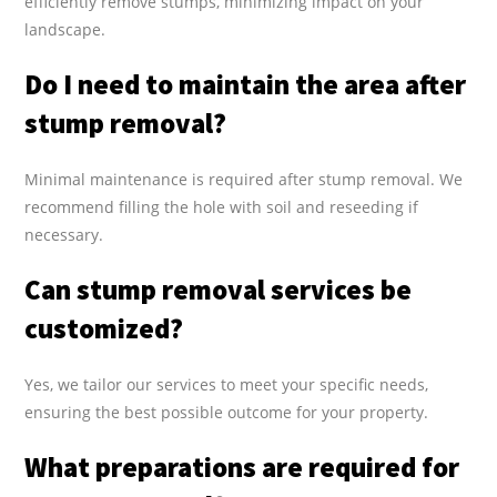
efficiently remove stumps, minimizing impact on your
landscape.
Do I need to maintain the area after
stump removal?
Minimal maintenance is required after stump removal. We
recommend filling the hole with soil and reseeding if
necessary.
Can stump removal services be
customized?
Yes, we tailor our services to meet your specific needs,
ensuring the best possible outcome for your property.
What preparations are required for