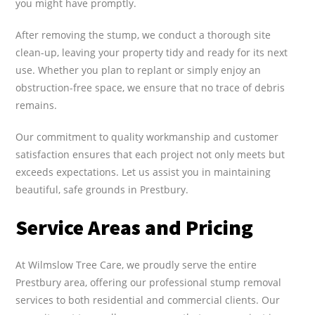
you might have promptly.
After removing the stump, we conduct a thorough site
clean-up, leaving your property tidy and ready for its next
use. Whether you plan to replant or simply enjoy an
obstruction-free space, we ensure that no trace of debris
remains.
Our commitment to quality workmanship and customer
satisfaction ensures that each project not only meets but
exceeds expectations. Let us assist you in maintaining
beautiful, safe grounds in Prestbury.
Service Areas and Pricing
At Wilmslow Tree Care, we proudly serve the entire
Prestbury area, offering our professional stump removal
services to both residential and commercial clients. Our