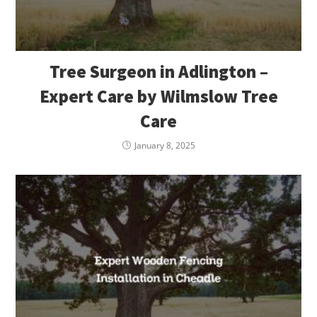
Tree Surgeon in Adlington –
Expert Care by Wilmslow Tree
Care
January 8, 2025