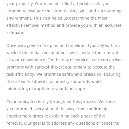
your property. Our team of skilled arborists visits your
location to evaluate the stump’s size, type, and surrounding
environment. This visit helps us determine the most
effective removal method and provide you with an accurate
estimate.
Once we agree on the plan and timeline—typically within a
week of the initial consultation—we schedule the removal
at your convenience. On the day of service, our team arrives
promptly with state-of-the-art equipment to execute the
task efficiently. We prioritize safety and precision, ensuring
that all work adheres to industry standards while
minimizing disruption to your landscape.
Communication is key throughout this process. We keep
you informed every step of the way, from confirming
appointment times to explaining each phase of the
removal. Our goal is to address any questions or concerns