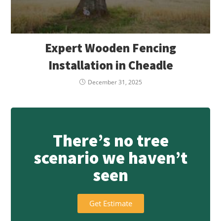
Expert Wooden Fencing
Installation in Cheadle
December 31, 2025
There’s no tree
scenario we haven’t
seen
Get Estimate