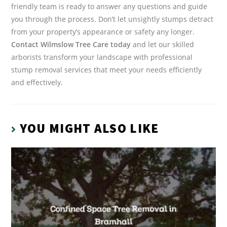
friendly team is ready to answer any questions and guide
you through the process. Don’t let unsightly stumps detract
from your property’s appearance or safety any longer.
Contact Wilmslow Tree Care today
and let our skilled
arborists transform your landscape with professional
stump removal services that meet your needs efficiently
and effectively.
YOU MIGHT ALSO LIKE