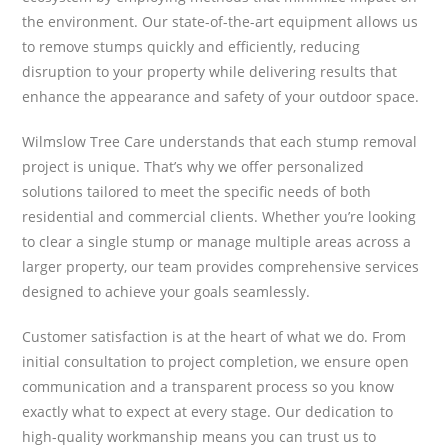
the environment. Our state-of-the-art equipment allows us
to remove stumps quickly and efficiently, reducing
disruption to your property while delivering results that
enhance the appearance and safety of your outdoor space.
Wilmslow Tree Care understands that each stump removal
project is unique. That’s why we offer personalized
solutions tailored to meet the specific needs of both
residential and commercial clients. Whether you’re looking
to clear a single stump or manage multiple areas across a
larger property, our team provides comprehensive services
designed to achieve your goals seamlessly.
Customer satisfaction is at the heart of what we do. From
initial consultation to project completion, we ensure open
communication and a transparent process so you know
exactly what to expect at every stage. Our dedication to
high-quality workmanship means you can trust us to