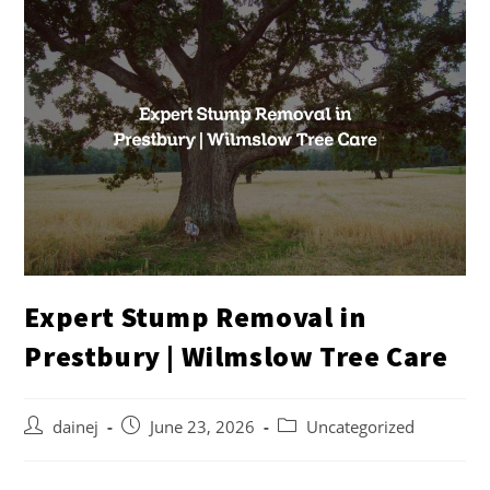
Expert Stump Removal in
Prestbury | Wilmslow Tree Care
dainej
June 23, 2026
Uncategorized