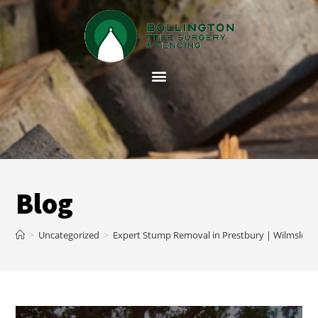
Blog
>
Uncategorized
>
Expert Stump Removal in Prestbury | Wilmslow 