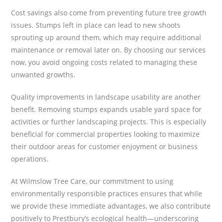
Cost savings also come from preventing future tree growth
issues. Stumps left in place can lead to new shoots
sprouting up around them, which may require additional
maintenance or removal later on. By choosing our services
now, you avoid ongoing costs related to managing these
unwanted growths.
Quality improvements in landscape usability are another
benefit. Removing stumps expands usable yard space for
activities or further landscaping projects. This is especially
beneficial for commercial properties looking to maximize
their outdoor areas for customer enjoyment or business
operations.
At Wilmslow Tree Care, our commitment to using
environmentally responsible practices ensures that while
we provide these immediate advantages, we also contribute
positively to Prestbury’s ecological health—underscoring