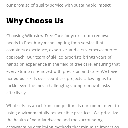
our promise of quality service with sustainable impact.
Why Choose Us
Choosing Wilmslow Tree Care for your stump removal
needs in Prestbury means opting for a service that
combines experience, expertise, and a customer-centered
approach. Our team of skilled arborists brings years of
hands-on experience in the field of tree care, ensuring that
every stump is removed with precision and care. We have
honed our skills over countless projects, allowing us to
tackle even the most challenging stump removal tasks
effectively.
What sets us apart from competitors is our commitment to
using environmentally responsible practices. We prioritize
the health of your landscape and the surrounding
ecosystem by employing methods that minimize impact on