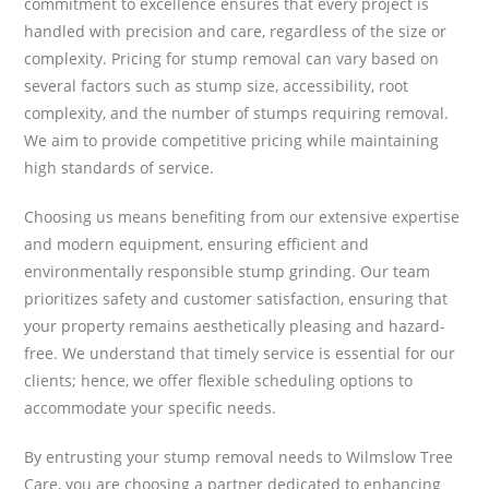
commitment to excellence ensures that every project is
handled with precision and care, regardless of the size or
complexity. Pricing for stump removal can vary based on
several factors such as stump size, accessibility, root
complexity, and the number of stumps requiring removal.
We aim to provide competitive pricing while maintaining
high standards of service.
Choosing us means benefiting from our extensive expertise
and modern equipment, ensuring efficient and
environmentally responsible stump grinding. Our team
prioritizes safety and customer satisfaction, ensuring that
your property remains aesthetically pleasing and hazard-
free. We understand that timely service is essential for our
clients; hence, we offer flexible scheduling options to
accommodate your specific needs.
By entrusting your stump removal needs to Wilmslow Tree
Care, you are choosing a partner dedicated to enhancing