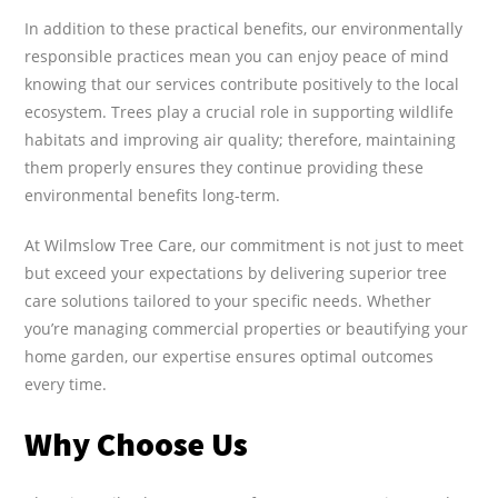
In addition to these practical benefits, our environmentally
responsible practices mean you can enjoy peace of mind
knowing that our services contribute positively to the local
ecosystem. Trees play a crucial role in supporting wildlife
habitats and improving air quality; therefore, maintaining
them properly ensures they continue providing these
environmental benefits long-term.
At Wilmslow Tree Care, our commitment is not just to meet
but exceed your expectations by delivering superior tree
care solutions tailored to your specific needs. Whether
you’re managing commercial properties or beautifying your
home garden, our expertise ensures optimal outcomes
every time.
Why Choose Us