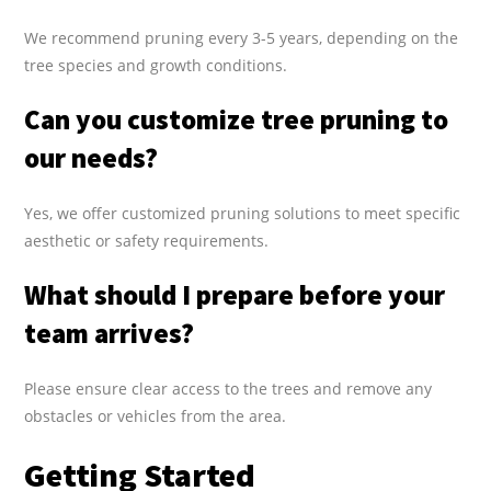
We recommend pruning every 3-5 years, depending on the
tree species and growth conditions.
Can you customize tree pruning to
our needs?
Yes, we offer customized pruning solutions to meet specific
aesthetic or safety requirements.
What should I prepare before your
team arrives?
Please ensure clear access to the trees and remove any
obstacles or vehicles from the area.
Getting Started