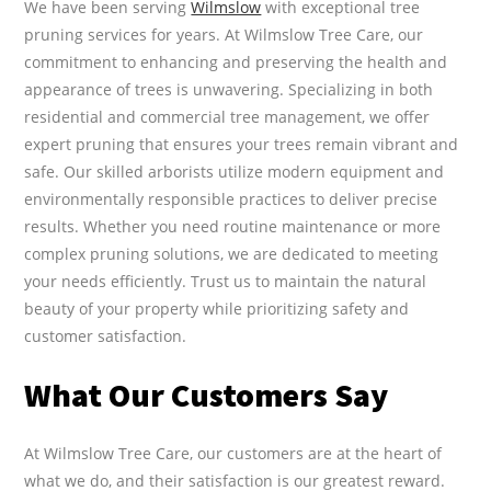
We have been serving
Wilmslow
with exceptional tree
pruning services for years. At Wilmslow Tree Care, our
commitment to enhancing and preserving the health and
appearance of trees is unwavering. Specializing in both
residential and commercial tree management, we offer
expert pruning that ensures your trees remain vibrant and
safe. Our skilled arborists utilize modern equipment and
environmentally responsible practices to deliver precise
results. Whether you need routine maintenance or more
complex pruning solutions, we are dedicated to meeting
your needs efficiently. Trust us to maintain the natural
beauty of your property while prioritizing safety and
customer satisfaction.
What Our Customers Say
At Wilmslow Tree Care, our customers are at the heart of
what we do, and their satisfaction is our greatest reward.