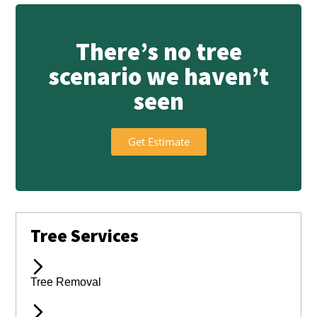
There’s no tree
scenario we haven’t
seen
Get Estimate
Tree Services
Tree Removal