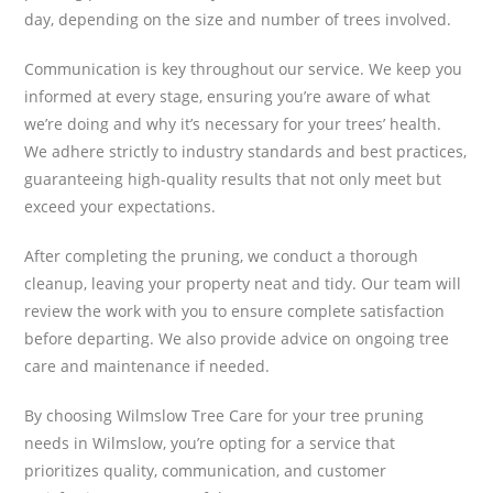
day, depending on the size and number of trees involved.
Communication is key throughout our service. We keep you
informed at every stage, ensuring you’re aware of what
we’re doing and why it’s necessary for your trees’ health.
We adhere strictly to industry standards and best practices,
guaranteeing high-quality results that not only meet but
exceed your expectations.
After completing the pruning, we conduct a thorough
cleanup, leaving your property neat and tidy. Our team will
review the work with you to ensure complete satisfaction
before departing. We also provide advice on ongoing tree
care and maintenance if needed.
By choosing Wilmslow Tree Care for your tree pruning
needs in Wilmslow, you’re opting for a service that
prioritizes quality, communication, and customer