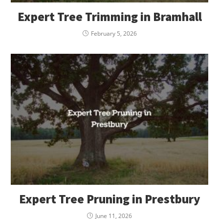
Expert Tree Trimming in Bramhall
February 5, 2026
Expert Tree Pruning in Prestbury
June 11, 2026