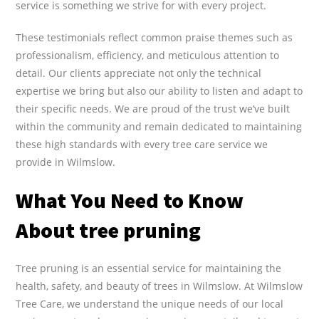
service is something we strive for with every project.
These testimonials reflect common praise themes such as
professionalism, efficiency, and meticulous attention to
detail. Our clients appreciate not only the technical
expertise we bring but also our ability to listen and adapt to
their specific needs. We are proud of the trust we’ve built
within the community and remain dedicated to maintaining
these high standards with every tree care service we
provide in Wilmslow.
What You Need to Know
About tree pruning
Tree pruning is an essential service for maintaining the
health, safety, and beauty of trees in Wilmslow. At Wilmslow
Tree Care, we understand the unique needs of our local