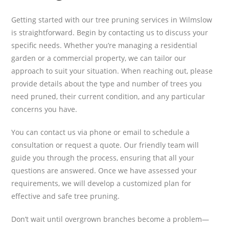
Getting started with our tree pruning services in Wilmslow
is straightforward. Begin by contacting us to discuss your
specific needs. Whether you’re managing a residential
garden or a commercial property, we can tailor our
approach to suit your situation. When reaching out, please
provide details about the type and number of trees you
need pruned, their current condition, and any particular
concerns you have.
You can contact us via phone or email to schedule a
consultation or request a quote. Our friendly team will
guide you through the process, ensuring that all your
questions are answered. Once we have assessed your
requirements, we will develop a customized plan for
effective and safe tree pruning.
Don’t wait until overgrown branches become a problem—