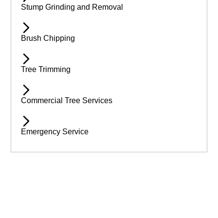
Stump Grinding and Removal
Brush Chipping
Tree Trimming
Commercial Tree Services
Emergency Service