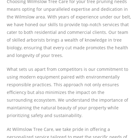
Choosing Wilmslow Tree Care for your tree pruning needs
means opting for unparalleled expertise and dedication in
the Wilmslow area. With years of experience under our belt,
we have honed our skills to provide top-notch services that
cater to both residential and commercial clients. Our team
of skilled arborists brings a wealth of knowledge in tree
biology, ensuring that every cut made promotes the health
and longevity of your trees.
What sets us apart from competitors is our commitment to
using modern equipment paired with environmentally
responsible practices. This approach not only ensures
efficiency but also minimizes the impact on the
surrounding ecosystem. We understand the importance of
maintaining the natural beauty of your property while
prioritizing safety and sustainability.
At Wilmslow Tree Care, we take pride in offering a
personalized service tailored to meet the specific needs of