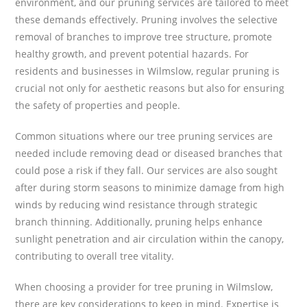
environment, and our pruning services are tailored to meet
these demands effectively. Pruning involves the selective
removal of branches to improve tree structure, promote
healthy growth, and prevent potential hazards. For
residents and businesses in Wilmslow, regular pruning is
crucial not only for aesthetic reasons but also for ensuring
the safety of properties and people.
Common situations where our tree pruning services are
needed include removing dead or diseased branches that
could pose a risk if they fall. Our services are also sought
after during storm seasons to minimize damage from high
winds by reducing wind resistance through strategic
branch thinning. Additionally, pruning helps enhance
sunlight penetration and air circulation within the canopy,
contributing to overall tree vitality.
When choosing a provider for tree pruning in Wilmslow,
there are key considerations to keep in mind. Expertise is