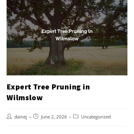
Expert Tree Pruning in
Wilmslow
dainej
June 2, 2026
Uncategorized