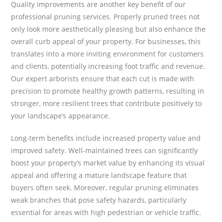
Quality improvements are another key benefit of our
professional pruning services. Properly pruned trees not
only look more aesthetically pleasing but also enhance the
overall curb appeal of your property. For businesses, this
translates into a more inviting environment for customers
and clients, potentially increasing foot traffic and revenue.
Our expert arborists ensure that each cut is made with
precision to promote healthy growth patterns, resulting in
stronger, more resilient trees that contribute positively to
your landscape’s appearance.
Long-term benefits include increased property value and
improved safety. Well-maintained trees can significantly
boost your property’s market value by enhancing its visual
appeal and offering a mature landscape feature that
buyers often seek. Moreover, regular pruning eliminates
weak branches that pose safety hazards, particularly
essential for areas with high pedestrian or vehicle traffic.