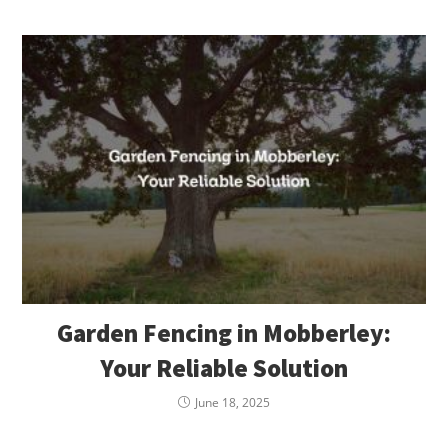
Garden Fencing in Mobberley:
Your Reliable Solution
June 18, 2025