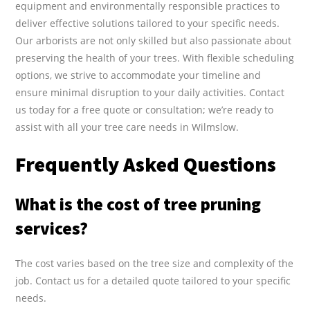
equipment and environmentally responsible practices to
deliver effective solutions tailored to your specific needs.
Our arborists are not only skilled but also passionate about
preserving the health of your trees. With flexible scheduling
options, we strive to accommodate your timeline and
ensure minimal disruption to your daily activities. Contact
us today for a free quote or consultation; we’re ready to
assist with all your tree care needs in Wilmslow.
Frequently Asked Questions
What is the cost of tree pruning
services?
The cost varies based on the tree size and complexity of the
job. Contact us for a detailed quote tailored to your specific
needs.