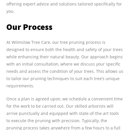
offering expert advice and solutions tailored specifically for
you.
Our Process
At Wilmslow Tree Care, our tree pruning process is
designed to ensure both the health and safety of your trees
while enhancing their natural beauty. Our approach begins
with an initial consultation, where we discuss your specific
needs and assess the condition of your trees. This allows us
to tailor our pruning techniques to suit each tree’s unique
requirements.
Once a plan is agreed upon, we schedule a convenient time
for the work to be carried out. Our skilled arborists will
arrive punctually and equipped with state-of-the-art tools
to execute the pruning with precision. Typically, the
pruning process takes anywhere from a few hours to a full