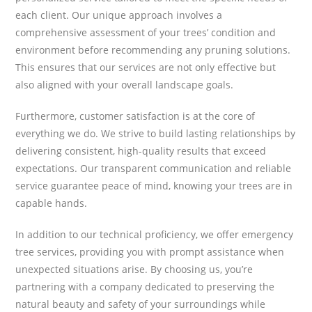
each client. Our unique approach involves a
comprehensive assessment of your trees’ condition and
environment before recommending any pruning solutions.
This ensures that our services are not only effective but
also aligned with your overall landscape goals.
Furthermore, customer satisfaction is at the core of
everything we do. We strive to build lasting relationships by
delivering consistent, high-quality results that exceed
expectations. Our transparent communication and reliable
service guarantee peace of mind, knowing your trees are in
capable hands.
In addition to our technical proficiency, we offer emergency
tree services, providing you with prompt assistance when
unexpected situations arise. By choosing us, you’re
partnering with a company dedicated to preserving the
natural beauty and safety of your surroundings while