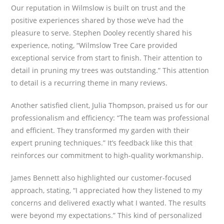
Our reputation in Wilmslow is built on trust and the
positive experiences shared by those we’ve had the
pleasure to serve. Stephen Dooley recently shared his
experience, noting, “Wilmslow Tree Care provided
exceptional service from start to finish. Their attention to
detail in pruning my trees was outstanding.” This attention
to detail is a recurring theme in many reviews.
Another satisfied client, Julia Thompson, praised us for our
professionalism and efficiency: “The team was professional
and efficient. They transformed my garden with their
expert pruning techniques.” It’s feedback like this that
reinforces our commitment to high-quality workmanship.
James Bennett also highlighted our customer-focused
approach, stating, “I appreciated how they listened to my
concerns and delivered exactly what I wanted. The results
were beyond my expectations.” This kind of personalized