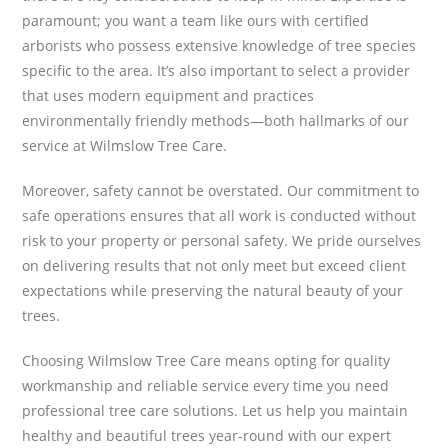
paramount; you want a team like ours with certified
arborists who possess extensive knowledge of tree species
specific to the area. It’s also important to select a provider
that uses modern equipment and practices
environmentally friendly methods—both hallmarks of our
service at Wilmslow Tree Care.
Moreover, safety cannot be overstated. Our commitment to
safe operations ensures that all work is conducted without
risk to your property or personal safety. We pride ourselves
on delivering results that not only meet but exceed client
expectations while preserving the natural beauty of your
trees.
Choosing Wilmslow Tree Care means opting for quality
workmanship and reliable service every time you need
professional tree care solutions. Let us help you maintain
healthy and beautiful trees year-round with our expert