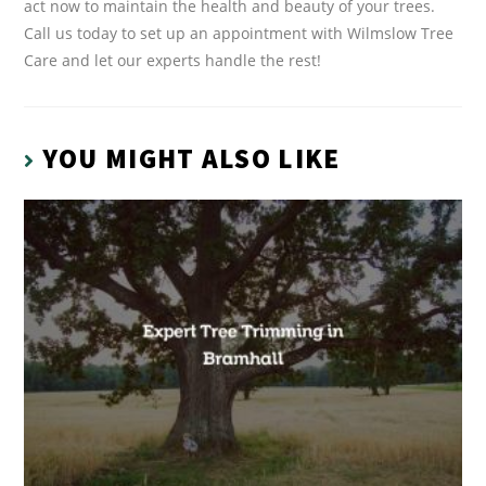
act now to maintain the health and beauty of your trees.
Call us today to set up an appointment with Wilmslow Tree
Care and let our experts handle the rest!
YOU MIGHT ALSO LIKE