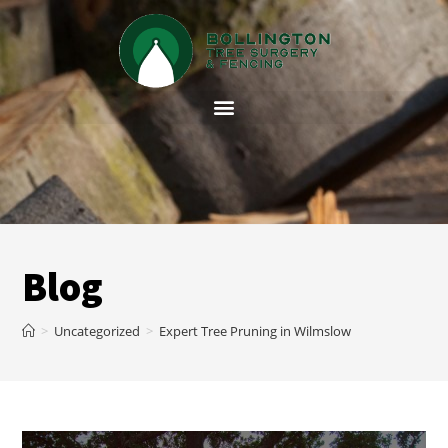
Blog
>
Uncategorized
>
Expert Tree Pruning in Wilmslow