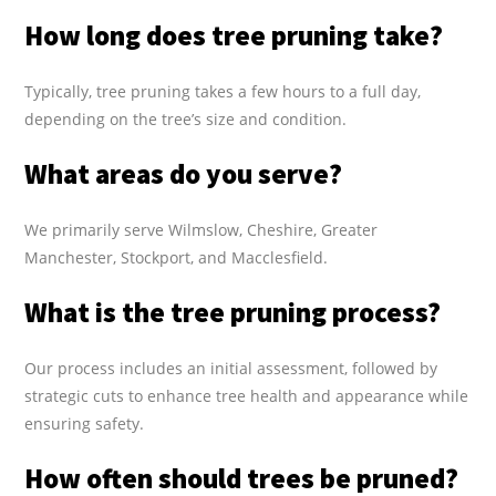
How long does tree pruning take?
Typically, tree pruning takes a few hours to a full day,
depending on the tree’s size and condition.
What areas do you serve?
We primarily serve Wilmslow, Cheshire, Greater
Manchester, Stockport, and Macclesfield.
What is the tree pruning process?
Our process includes an initial assessment, followed by
strategic cuts to enhance tree health and appearance while
ensuring safety.
How often should trees be pruned?