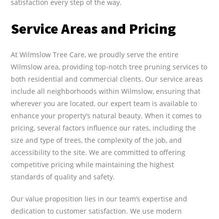
satisfaction every step of the way.
Service Areas and Pricing
At Wilmslow Tree Care, we proudly serve the entire
Wilmslow area, providing top-notch tree pruning services to
both residential and commercial clients. Our service areas
include all neighborhoods within Wilmslow, ensuring that
wherever you are located, our expert team is available to
enhance your property’s natural beauty. When it comes to
pricing, several factors influence our rates, including the
size and type of trees, the complexity of the job, and
accessibility to the site. We are committed to offering
competitive pricing while maintaining the highest
standards of quality and safety.
Our value proposition lies in our team’s expertise and
dedication to customer satisfaction. We use modern