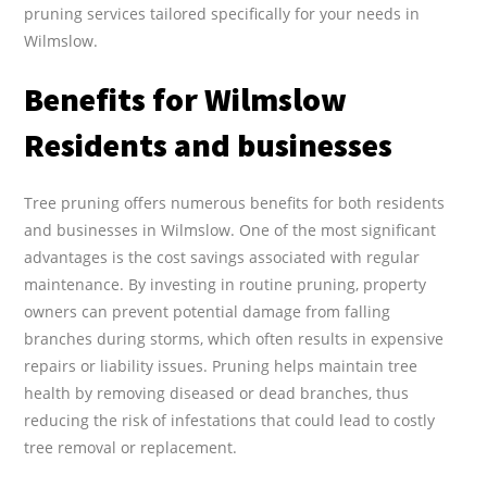
pruning services tailored specifically for your needs in
Wilmslow.
Benefits for Wilmslow
Residents and businesses
Tree pruning offers numerous benefits for both residents
and businesses in Wilmslow. One of the most significant
advantages is the cost savings associated with regular
maintenance. By investing in routine pruning, property
owners can prevent potential damage from falling
branches during storms, which often results in expensive
repairs or liability issues. Pruning helps maintain tree
health by removing diseased or dead branches, thus
reducing the risk of infestations that could lead to costly
tree removal or replacement.