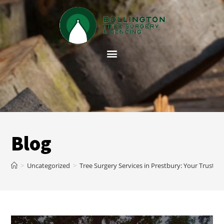
Blog
>
Uncategorized
>
Tree Surgery Services in Prestbury: Your Trusted