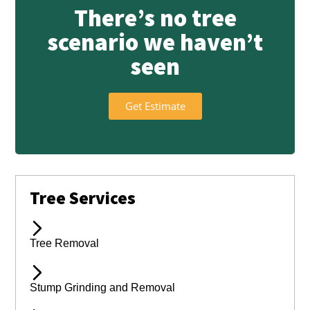
There’s no tree
scenario we haven’t
seen
Get Estimate
Tree Services
Tree Removal
Stump Grinding and Removal