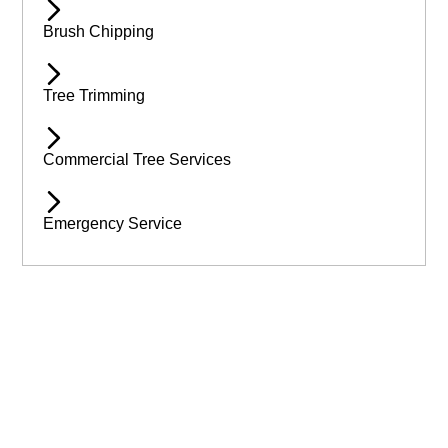
Brush Chipping
Tree Trimming
Commercial Tree Services
Emergency Service