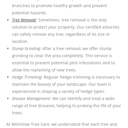
branches to promote healthy growth and prevent
potential hazards.
Tree Removal
: Sometimes, tree removal is the only
solution to protect your property. Our certified arborists
can safely remove any tree, regardless of its size or
location.
Stump Grinding
: After a tree removal, we offer stump
grinding to clear the area completely. This service is
essential to prevent potential pest infestations and to
allow the replanting of new trees.
Hedge Trimming
: Regular hedge trimming is necessary to
maintain the beauty of your landscape. Our team is
experienced in shaping a variety of hedge types.
Disease Management
: We can identify and treat a wide
range of tree diseases, helping to prolong the life of your
trees.
At Wilmslow Tree Care, we understand that each tree and