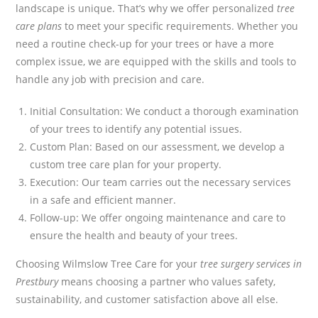
landscape is unique. That’s why we offer personalized
tree
care plans
to meet your specific requirements. Whether you
need a routine check-up for your trees or have a more
complex issue, we are equipped with the skills and tools to
handle any job with precision and care.
Initial Consultation: We conduct a thorough examination
of your trees to identify any potential issues.
Custom Plan: Based on our assessment, we develop a
custom tree care plan for your property.
Execution: Our team carries out the necessary services
in a safe and efficient manner.
Follow-up: We offer ongoing maintenance and care to
ensure the health and beauty of your trees.
Choosing Wilmslow Tree Care for your
tree surgery services in
Prestbury
means choosing a partner who values safety,
sustainability, and customer satisfaction above all else.