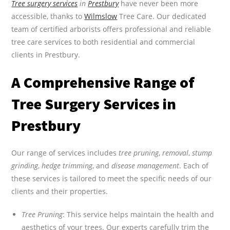
Tree surgery services
in
Prestbury
have never been more
accessible, thanks to
Wilmslow
Tree Care. Our dedicated
team of certified arborists offers professional and reliable
tree care services to both residential and commercial
clients in Prestbury.
A Comprehensive Range of
Tree Surgery Services in
Prestbury
Our range of services includes
tree pruning
,
removal
,
stump
grinding
,
hedge trimming
, and
disease management
. Each of
these services is tailored to meet the specific needs of our
clients and their properties.
Tree Pruning
: This service helps maintain the health and
aesthetics of your trees. Our experts carefully trim the