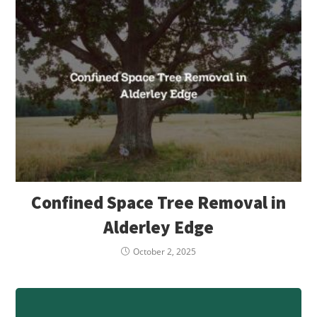
Confined Space Tree Removal in
Alderley Edge
October 2, 2025