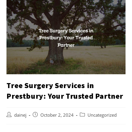
Tree Surgery Services in
Prestbury: Your Trusted Partner
dainej
October 2, 2024
Uncategorized