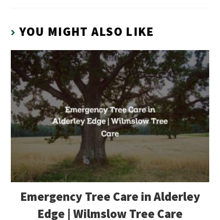
YOU MIGHT ALSO LIKE
Emergency Tree Care in Alderley
Edge | Wilmslow Tree Care