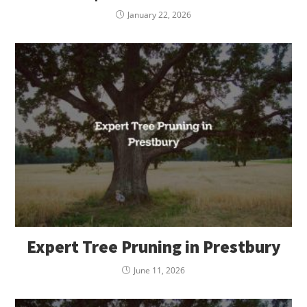
January 22, 2026
Expert Tree Pruning in Prestbury
June 11, 2026