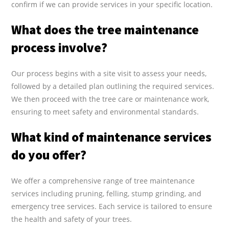
confirm if we can provide services in your specific location.
What does the tree maintenance
process involve?
Our process begins with a site visit to assess your needs,
followed by a detailed plan outlining the required services.
We then proceed with the tree care or maintenance work,
ensuring to meet safety and environmental standards.
What kind of maintenance services
do you offer?
We offer a comprehensive range of tree maintenance
services including pruning, felling, stump grinding, and
emergency tree services. Each service is tailored to ensure
the health and safety of your trees.