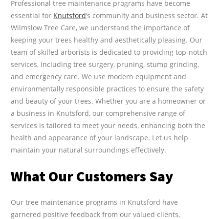
Professional tree maintenance programs have become
essential for
Knutsford
‘s community and business sector. At
Wilmslow Tree Care, we understand the importance of
keeping your trees healthy and aesthetically pleasing. Our
team of skilled arborists is dedicated to providing top-notch
services, including tree surgery, pruning, stump grinding,
and emergency care. We use modern equipment and
environmentally responsible practices to ensure the safety
and beauty of your trees. Whether you are a homeowner or
a business in Knutsford, our comprehensive range of
services is tailored to meet your needs, enhancing both the
health and appearance of your landscape. Let us help
maintain your natural surroundings effectively.
What Our Customers Say
Our tree maintenance programs in Knutsford have
garnered positive feedback from our valued clients,