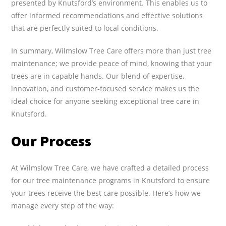
presented by Knutsford’s environment. This enables us to
offer informed recommendations and effective solutions
that are perfectly suited to local conditions.
In summary, Wilmslow Tree Care offers more than just tree
maintenance; we provide peace of mind, knowing that your
trees are in capable hands. Our blend of expertise,
innovation, and customer-focused service makes us the
ideal choice for anyone seeking exceptional tree care in
Knutsford.
Our Process
At Wilmslow Tree Care, we have crafted a detailed process
for our tree maintenance programs in Knutsford to ensure
your trees receive the best care possible. Here’s how we
manage every step of the way: