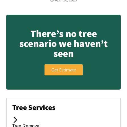
April 30, 2025
There’s no tree
scenario we haven’t
seen
Get Estimate
Tree Services
Tree Removal