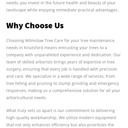
needs, you invest in the future health and beauty of your
landscape while enjoying immediate practical advantages.
Why Choose Us
Choosing Wilmslow Tree Care for your tree maintenance
needs in Knutsford means entrusting your trees to a
company with unparalleled experience and dedication. Our
team of skilled arborists brings years of expertise in tree
surgery, ensuring that every job is handled with precision
and care. We specialize in a wide range of services, from
tree felling and pruning to stump grinding and emergency
responses, making us a comprehensive solution for all your
arboricultural needs.
What truly sets us apart is our commitment to delivering
high-quality workmanship. We utilize modern equipment
that not only enhances efficiency but also prioritizes the