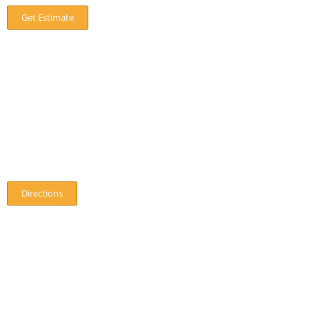
Get Estimate
Our Location
8 Off Hawthorn Street,Wilmslow
SK9 5EP
01625 531260
Directions
Hours
Monday
:
7:30am – 6:30pm
Tuesday:
7:30am – 6:30pm
Wednesday:
7:30am – 6:30pm