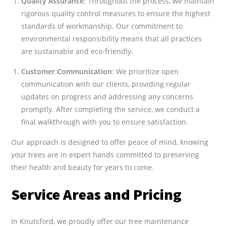
Quality Assurance
: Throughout the process, we maintain
rigorous quality control measures to ensure the highest
standards of workmanship. Our commitment to
environmental responsibility means that all practices
are sustainable and eco-friendly.
Customer Communication
: We prioritize open
communication with our clients, providing regular
updates on progress and addressing any concerns
promptly. After completing the service, we conduct a
final walkthrough with you to ensure satisfaction.
Our approach is designed to offer peace of mind, knowing
your trees are in expert hands committed to preserving
their health and beauty for years to come.
Service Areas and Pricing
In Knutsford, we proudly offer our tree maintenance