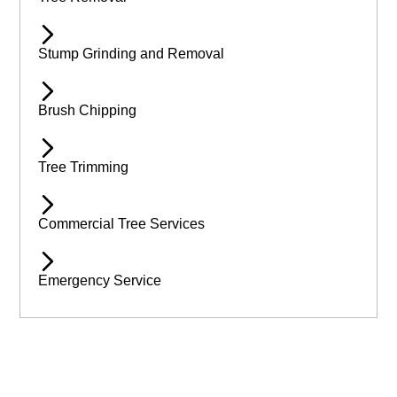
Stump Grinding and Removal
Brush Chipping
Tree Trimming
Commercial Tree Services
Emergency Service