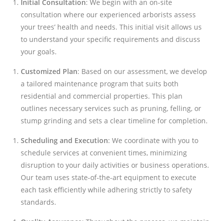
Initial Consultation
: We begin with an on-site
consultation where our experienced arborists assess
your trees’ health and needs. This initial visit allows us
to understand your specific requirements and discuss
your goals.
Customized Plan
: Based on our assessment, we develop
a tailored maintenance program that suits both
residential and commercial properties. This plan
outlines necessary services such as pruning, felling, or
stump grinding and sets a clear timeline for completion.
Scheduling and Execution
: We coordinate with you to
schedule services at convenient times, minimizing
disruption to your daily activities or business operations.
Our team uses state-of-the-art equipment to execute
each task efficiently while adhering strictly to safety
standards.