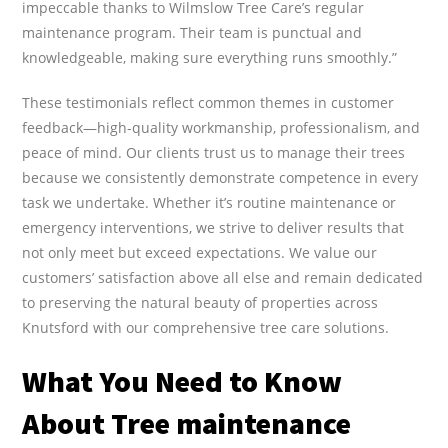
impeccable thanks to Wilmslow Tree Care’s regular
maintenance program. Their team is punctual and
knowledgeable, making sure everything runs smoothly.”
These testimonials reflect common themes in customer
feedback—high-quality workmanship, professionalism, and
peace of mind. Our clients trust us to manage their trees
because we consistently demonstrate competence in every
task we undertake. Whether it’s routine maintenance or
emergency interventions, we strive to deliver results that
not only meet but exceed expectations. We value our
customers’ satisfaction above all else and remain dedicated
to preserving the natural beauty of properties across
Knutsford with our comprehensive tree care solutions.
What You Need to Know
About Tree maintenance