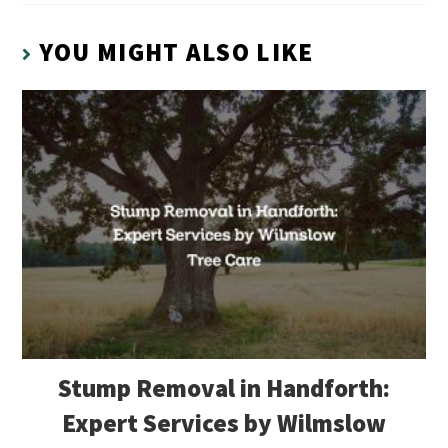
YOU MIGHT ALSO LIKE
Stump Removal in Handforth:
Expert Services by Wilmslow