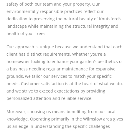
safety of both our team and your property. Our
environmentally responsible practices reflect our
dedication to preserving the natural beauty of Knutsford’s
landscape while maintaining the structural integrity and
health of your trees.
Our approach is unique because we understand that each
client has distinct requirements. Whether you’re a
homeowner looking to enhance your garden’s aesthetics or
a business needing regular maintenance for expansive
grounds, we tailor our services to match your specific
needs. Customer satisfaction is at the heart of what we do,
and we strive to exceed expectations by providing
personalized attention and reliable service.
Moreover, choosing us means benefiting from our local
knowledge. Operating primarily in the Wilmslow area gives
us an edge in understanding the specific challenges