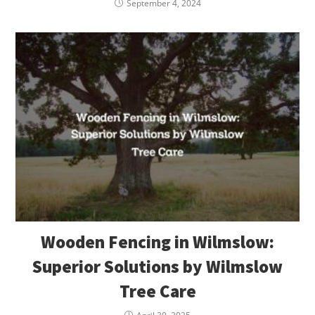
September 4, 2024
Wooden Fencing in Wilmslow:
Superior Solutions by Wilmslow
Tree Care