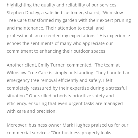
highlighting the quality and reliability of our services.
Stephen Dooley, a satisfied customer, shared, “Wilmslow
Tree Care transformed my garden with their expert pruning
and maintenance. Their attention to detail and
professionalism exceeded my expectations.” His experience
echoes the sentiments of many who appreciate our
commitment to enhancing their outdoor spaces.
Another client, Emily Turner, commented, “The team at
Wilmslow Tree Care is simply outstanding. They handled an
emergency tree removal efficiently and safely. I felt
completely reassured by their expertise during a stressful
situation.” Our skilled arborists prioritize safety and
efficiency, ensuring that even urgent tasks are managed
with care and precision.
Moreover, business owner Mark Hughes praised us for our
commercial services: “Our business property looks