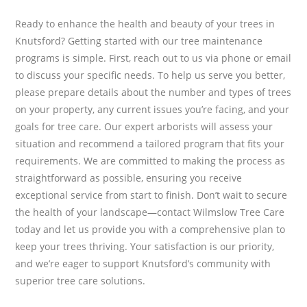
Ready to enhance the health and beauty of your trees in
Knutsford? Getting started with our tree maintenance
programs is simple. First, reach out to us via phone or email
to discuss your specific needs. To help us serve you better,
please prepare details about the number and types of trees
on your property, any current issues you’re facing, and your
goals for tree care. Our expert arborists will assess your
situation and recommend a tailored program that fits your
requirements. We are committed to making the process as
straightforward as possible, ensuring you receive
exceptional service from start to finish. Don’t wait to secure
the health of your landscape—contact Wilmslow Tree Care
today and let us provide you with a comprehensive plan to
keep your trees thriving. Your satisfaction is our priority,
and we’re eager to support Knutsford’s community with
superior tree care solutions.