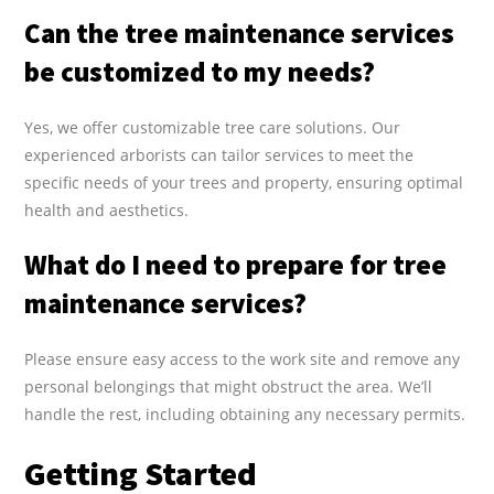
Can the tree maintenance services
be customized to my needs?
Yes, we offer customizable tree care solutions. Our
experienced arborists can tailor services to meet the
specific needs of your trees and property, ensuring optimal
health and aesthetics.
What do I need to prepare for tree
maintenance services?
Please ensure easy access to the work site and remove any
personal belongings that might obstruct the area. We’ll
handle the rest, including obtaining any necessary permits.
Getting Started