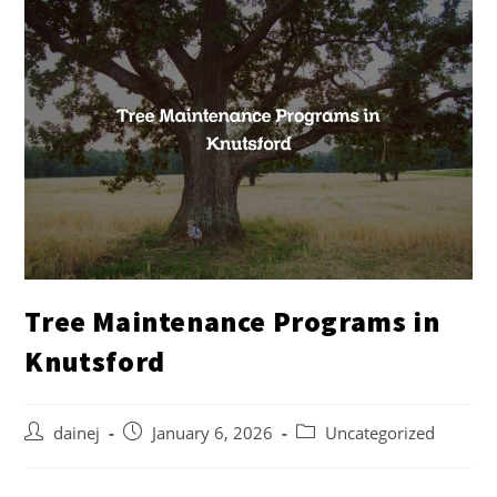
Tree Maintenance Programs in
Knutsford
dainej
January 6, 2026
Uncategorized