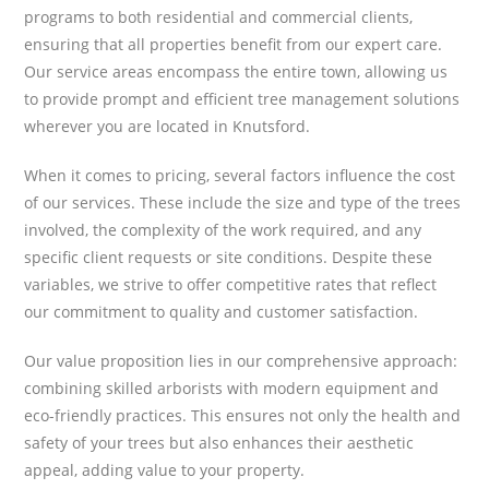
programs to both residential and commercial clients,
ensuring that all properties benefit from our expert care.
Our service areas encompass the entire town, allowing us
to provide prompt and efficient tree management solutions
wherever you are located in Knutsford.
When it comes to pricing, several factors influence the cost
of our services. These include the size and type of the trees
involved, the complexity of the work required, and any
specific client requests or site conditions. Despite these
variables, we strive to offer competitive rates that reflect
our commitment to quality and customer satisfaction.
Our value proposition lies in our comprehensive approach:
combining skilled arborists with modern equipment and
eco-friendly practices. This ensures not only the health and
safety of your trees but also enhances their aesthetic
appeal, adding value to your property.