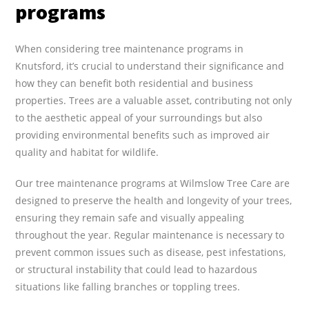
programs
When considering tree maintenance programs in
Knutsford, it’s crucial to understand their significance and
how they can benefit both residential and business
properties. Trees are a valuable asset, contributing not only
to the aesthetic appeal of your surroundings but also
providing environmental benefits such as improved air
quality and habitat for wildlife.
Our tree maintenance programs at Wilmslow Tree Care are
designed to preserve the health and longevity of your trees,
ensuring they remain safe and visually appealing
throughout the year. Regular maintenance is necessary to
prevent common issues such as disease, pest infestations,
or structural instability that could lead to hazardous
situations like falling branches or toppling trees.