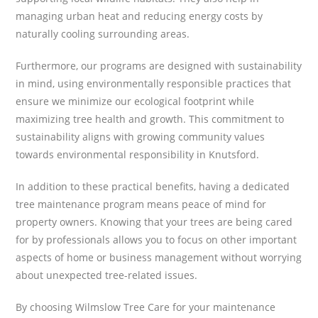
managing urban heat and reducing energy costs by
naturally cooling surrounding areas.
Furthermore, our programs are designed with sustainability
in mind, using environmentally responsible practices that
ensure we minimize our ecological footprint while
maximizing tree health and growth. This commitment to
sustainability aligns with growing community values
towards environmental responsibility in Knutsford.
In addition to these practical benefits, having a dedicated
tree maintenance program means peace of mind for
property owners. Knowing that your trees are being cared
for by professionals allows you to focus on other important
aspects of home or business management without worrying
about unexpected tree-related issues.
By choosing Wilmslow Tree Care for your maintenance