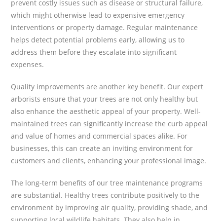
prevent costly issues such as disease or structural failure,
which might otherwise lead to expensive emergency
interventions or property damage. Regular maintenance
helps detect potential problems early, allowing us to
address them before they escalate into significant
expenses.
Quality improvements are another key benefit. Our expert
arborists ensure that your trees are not only healthy but
also enhance the aesthetic appeal of your property. Well-
maintained trees can significantly increase the curb appeal
and value of homes and commercial spaces alike. For
businesses, this can create an inviting environment for
customers and clients, enhancing your professional image.
The long-term benefits of our tree maintenance programs
are substantial. Healthy trees contribute positively to the
environment by improving air quality, providing shade, and
supporting local wildlife habitats. They also help in