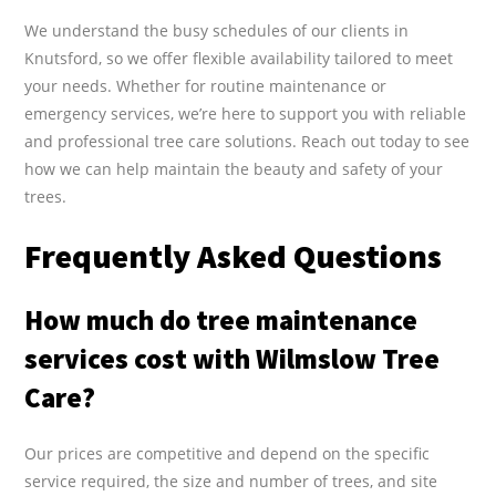
We understand the busy schedules of our clients in
Knutsford, so we offer flexible availability tailored to meet
your needs. Whether for routine maintenance or
emergency services, we’re here to support you with reliable
and professional tree care solutions. Reach out today to see
how we can help maintain the beauty and safety of your
trees.
Frequently Asked Questions
How much do tree maintenance
services cost with Wilmslow Tree
Care?
Our prices are competitive and depend on the specific
service required, the size and number of trees, and site