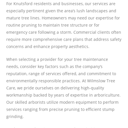
For Knutsford residents and businesses, our services are
especially pertinent given the area’s lush landscapes and
mature tree lines. Homeowners may need our expertise for
routine pruning to maintain tree structure or for
emergency care following a storm. Commercial clients often
require more comprehensive care plans that address safety
concerns and enhance property aesthetics.
When selecting a provider for your tree maintenance
needs, consider key factors such as the company’s
reputation, range of services offered, and commitment to
environmentally responsible practices. At Wilmslow Tree
Care, we pride ourselves on delivering high-quality
workmanship backed by years of expertise in arboriculture.
Our skilled arborists utilize modern equipment to perform
services ranging from precise pruning to efficient stump
grinding.