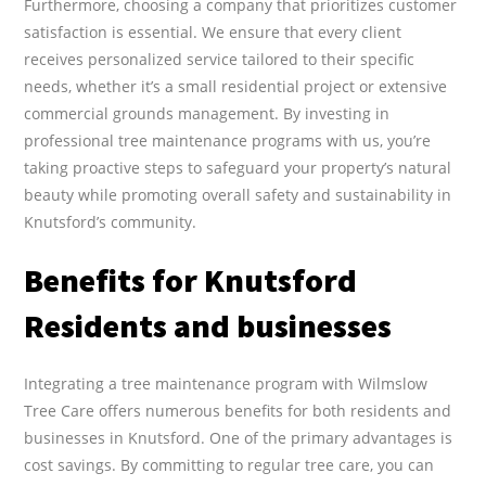
Furthermore, choosing a company that prioritizes customer
satisfaction is essential. We ensure that every client
receives personalized service tailored to their specific
needs, whether it’s a small residential project or extensive
commercial grounds management. By investing in
professional tree maintenance programs with us, you’re
taking proactive steps to safeguard your property’s natural
beauty while promoting overall safety and sustainability in
Knutsford’s community.
Benefits for Knutsford
Residents and businesses
Integrating a tree maintenance program with Wilmslow
Tree Care offers numerous benefits for both residents and
businesses in Knutsford. One of the primary advantages is
cost savings. By committing to regular tree care, you can