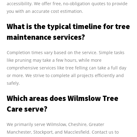
accessibility. We offer free, no-obligation quotes to provide
you with an accurate cost estimation.
What is the typical timeline for tree
maintenance services?
Completion times vary based on the service. Simple tasks
like pruning may take a few hours, while more
comprehensive services like tree felling can take a full day
or more. We strive to complete all projects efficiently and
safely.
Which areas does Wilmslow Tree
Care serve?
We primarily serve Wilmslow, Cheshire, Greater
Manchester, Stockport, and Macclesfield. Contact us to