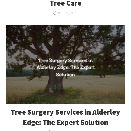
Tree Care
April 9, 2025
Tree Surgery Services in Alderley
Edge: The Expert Solution