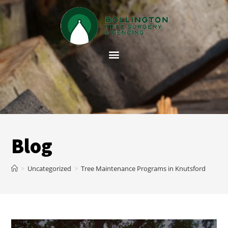
Blog
>
Uncategorized
>
Tree Maintenance Programs in Knutsford