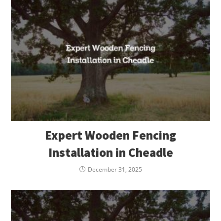
Expert Wooden Fencing
Installation in Cheadle
December 31, 2025