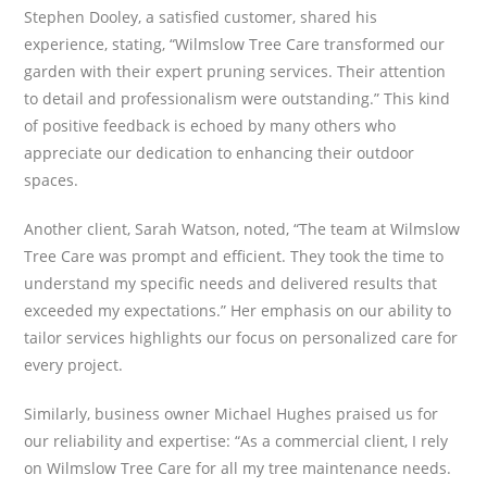
Stephen Dooley, a satisfied customer, shared his
experience, stating, “Wilmslow Tree Care transformed our
garden with their expert pruning services. Their attention
to detail and professionalism were outstanding.” This kind
of positive feedback is echoed by many others who
appreciate our dedication to enhancing their outdoor
spaces.
Another client, Sarah Watson, noted, “The team at Wilmslow
Tree Care was prompt and efficient. They took the time to
understand my specific needs and delivered results that
exceeded my expectations.” Her emphasis on our ability to
tailor services highlights our focus on personalized care for
every project.
Similarly, business owner Michael Hughes praised us for
our reliability and expertise: “As a commercial client, I rely
on Wilmslow Tree Care for all my tree maintenance needs.