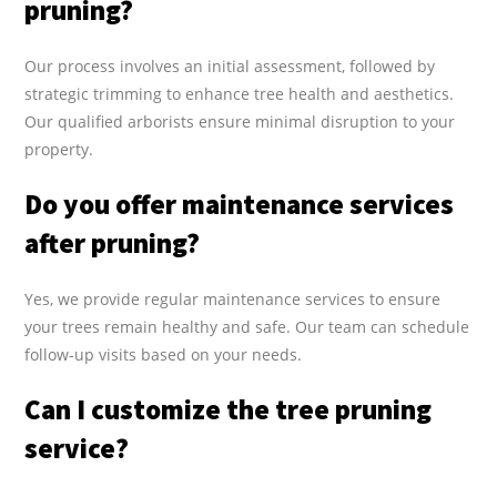
pruning?
Our process involves an initial assessment, followed by
strategic trimming to enhance tree health and aesthetics.
Our qualified arborists ensure minimal disruption to your
property.
Do you offer maintenance services
after pruning?
Yes, we provide regular maintenance services to ensure
your trees remain healthy and safe. Our team can schedule
follow-up visits based on your needs.
Can I customize the tree pruning
service?