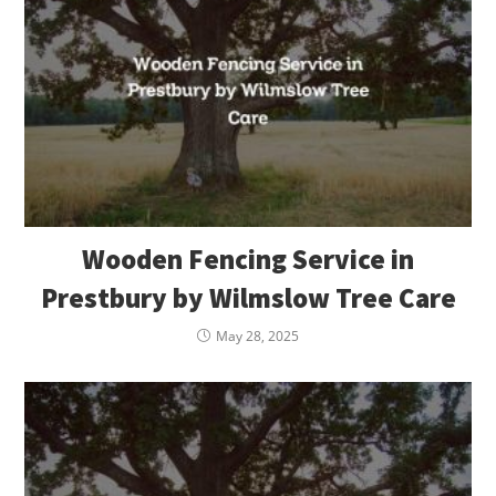
Wooden Fencing Service in
Prestbury by Wilmslow Tree Care
May 28, 2025