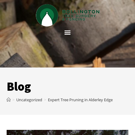
Blog
>
Uncategorized
>
Expert Tree Pruning in Alderley Edge