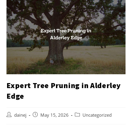
Expert Tree Pruning in Alderley
Edge
dainej
May 15, 2026
Uncategorized