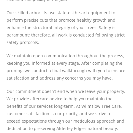
Our skilled arborists use state-of-the-art equipment to
perform precise cuts that promote healthy growth and
enhance the structural integrity of your trees. Safety is
paramount; therefore, all work is conducted following strict
safety protocols.
We maintain open communication throughout the process,
keeping you informed at every stage. After completing the
pruning, we conduct a final walkthrough with you to ensure
satisfaction and address any concerns you may have.
Our commitment doesn’t end when we leave your property.
We provide aftercare advice to help you maintain the
benefits of our services long-term. At Wilmslow Tree Care,
customer satisfaction is our priority, and we strive to
exceed expectations through our meticulous approach and
dedication to preserving Alderley Edge’s natural beauty.