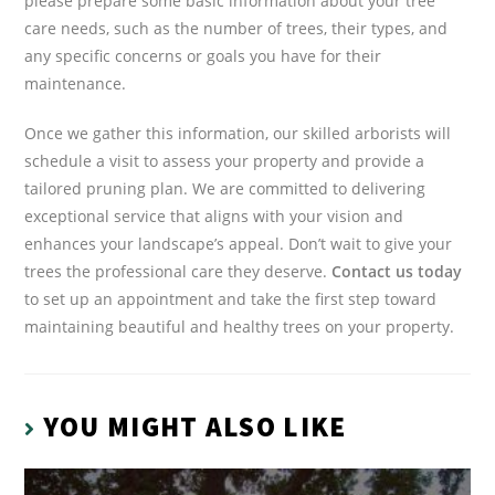
please prepare some basic information about your tree
care needs, such as the number of trees, their types, and
any specific concerns or goals you have for their
maintenance.
Once we gather this information, our skilled arborists will
schedule a visit to assess your property and provide a
tailored pruning plan. We are committed to delivering
exceptional service that aligns with your vision and
enhances your landscape’s appeal. Don’t wait to give your
trees the professional care they deserve.
Contact us today
to set up an appointment and take the first step toward
maintaining beautiful and healthy trees on your property.
YOU MIGHT ALSO LIKE