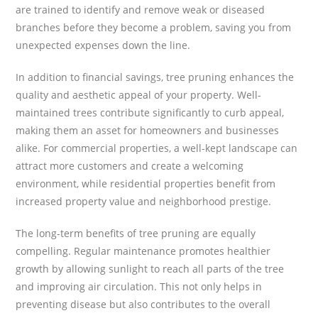
are trained to identify and remove weak or diseased
branches before they become a problem, saving you from
unexpected expenses down the line.
In addition to financial savings, tree pruning enhances the
quality and aesthetic appeal of your property. Well-
maintained trees contribute significantly to curb appeal,
making them an asset for homeowners and businesses
alike. For commercial properties, a well-kept landscape can
attract more customers and create a welcoming
environment, while residential properties benefit from
increased property value and neighborhood prestige.
The long-term benefits of tree pruning are equally
compelling. Regular maintenance promotes healthier
growth by allowing sunlight to reach all parts of the tree
and improving air circulation. This not only helps in
preventing disease but also contributes to the overall