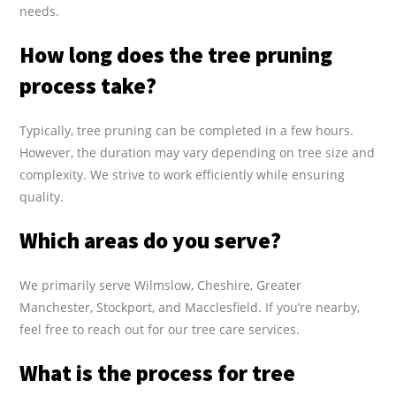
needs.
How long does the tree pruning
process take?
Typically, tree pruning can be completed in a few hours.
However, the duration may vary depending on tree size and
complexity. We strive to work efficiently while ensuring
quality.
Which areas do you serve?
We primarily serve Wilmslow, Cheshire, Greater
Manchester, Stockport, and Macclesfield. If you’re nearby,
feel free to reach out for our tree care services.
What is the process for tree