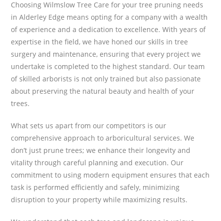
Choosing Wilmslow Tree Care for your tree pruning needs
in Alderley Edge means opting for a company with a wealth
of experience and a dedication to excellence. With years of
expertise in the field, we have honed our skills in tree
surgery and maintenance, ensuring that every project we
undertake is completed to the highest standard. Our team
of skilled arborists is not only trained but also passionate
about preserving the natural beauty and health of your
trees.
What sets us apart from our competitors is our
comprehensive approach to arboricultural services. We
don’t just prune trees; we enhance their longevity and
vitality through careful planning and execution. Our
commitment to using modern equipment ensures that each
task is performed efficiently and safely, minimizing
disruption to your property while maximizing results.