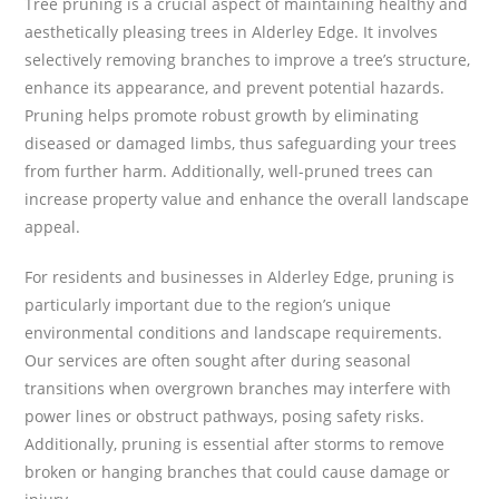
Tree pruning is a crucial aspect of maintaining healthy and
aesthetically pleasing trees in Alderley Edge. It involves
selectively removing branches to improve a tree’s structure,
enhance its appearance, and prevent potential hazards.
Pruning helps promote robust growth by eliminating
diseased or damaged limbs, thus safeguarding your trees
from further harm. Additionally, well-pruned trees can
increase property value and enhance the overall landscape
appeal.
For residents and businesses in Alderley Edge, pruning is
particularly important due to the region’s unique
environmental conditions and landscape requirements.
Our services are often sought after during seasonal
transitions when overgrown branches may interfere with
power lines or obstruct pathways, posing safety risks.
Additionally, pruning is essential after storms to remove
broken or hanging branches that could cause damage or