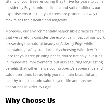
vitality of your trees, ensuring they thrive for years to come.
In Alderley Edge’s unique climate and soil conditions, our
expertise ensures that your trees are pruned in a way that
maximizes their health and longevity.
Moreover, our environmentally responsible practices mean
that we carefully consider the ecological impact of our work,
preserving the natural beauty of Alderley Edge while
maintaining safety standards. By choosing Wilmslow Tree
Care for your tree pruning needs, you’re not only investing
in immediate improvements but also securing long-lasting
benefits that will enhance your property’s appearance and
value over time. Let us help you maintain beautiful and
healthy trees that add value to your life and business
operations in Alderley Edge.
Why Choose Us