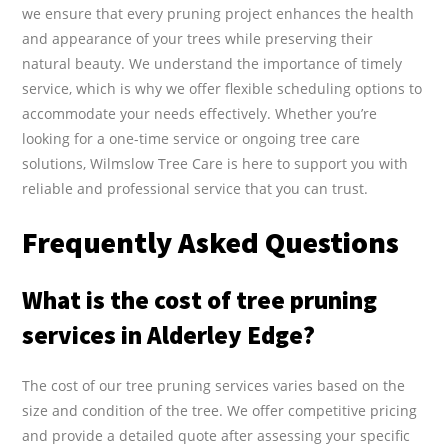
we ensure that every pruning project enhances the health
and appearance of your trees while preserving their
natural beauty. We understand the importance of timely
service, which is why we offer flexible scheduling options to
accommodate your needs effectively. Whether you’re
looking for a one-time service or ongoing tree care
solutions, Wilmslow Tree Care is here to support you with
reliable and professional service that you can trust.
Frequently Asked Questions
What is the cost of tree pruning
services in Alderley Edge?
The cost of our tree pruning services varies based on the
size and condition of the tree. We offer competitive pricing
and provide a detailed quote after assessing your specific