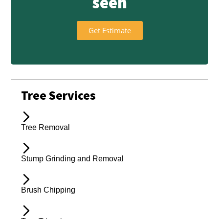
seen
Get Estimate
Tree Services
Tree Removal
Stump Grinding and Removal
Brush Chipping