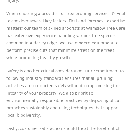
injury.
When choosing a provider for tree pruning services, it’s vital
to consider several key factors. First and foremost, expertise
matters; our team of skilled arborists at Wilmslow Tree Care
has extensive experience handling various tree species
common in Alderley Edge. We use modern equipment to
perform precise cuts that minimize stress on the trees
while promoting healthy growth.
Safety is another critical consideration. Our commitment to
following industry standards ensures that all pruning
activities are conducted safely without compromising the
integrity of your property. We also prioritize
environmentally responsible practices by disposing of cut
branches sustainably and using techniques that support
local biodiversity.
Lastly, customer satisfaction should be at the forefront of