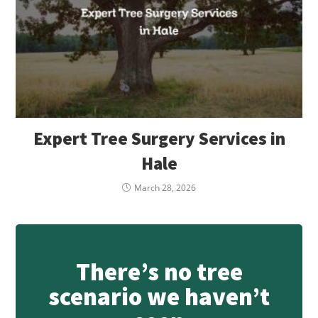
Expert Tree Surgery Services in
Hale
March 28, 2026
There’s no tree
scenario we haven’t