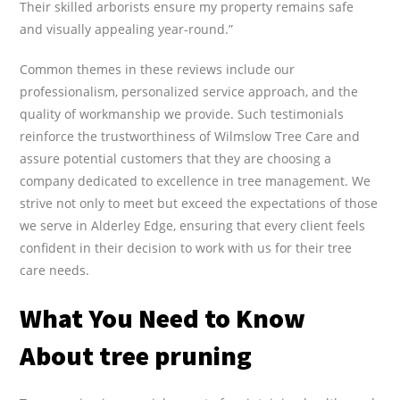
Their skilled arborists ensure my property remains safe
and visually appealing year-round.”
Common themes in these reviews include our
professionalism, personalized service approach, and the
quality of workmanship we provide. Such testimonials
reinforce the trustworthiness of Wilmslow Tree Care and
assure potential customers that they are choosing a
company dedicated to excellence in tree management. We
strive not only to meet but exceed the expectations of those
we serve in Alderley Edge, ensuring that every client feels
confident in their decision to work with us for their tree
care needs.
What You Need to Know
About tree pruning