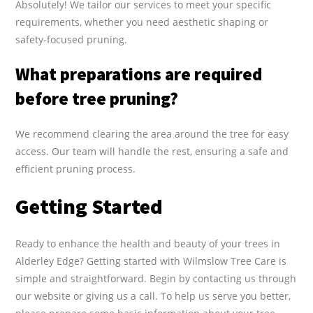
Absolutely! We tailor our services to meet your specific
requirements, whether you need aesthetic shaping or
safety-focused pruning.
What preparations are required
before tree pruning?
We recommend clearing the area around the tree for easy
access. Our team will handle the rest, ensuring a safe and
efficient pruning process.
Getting Started
Ready to enhance the health and beauty of your trees in
Alderley Edge? Getting started with Wilmslow Tree Care is
simple and straightforward. Begin by contacting us through
our website or giving us a call. To help us serve you better,