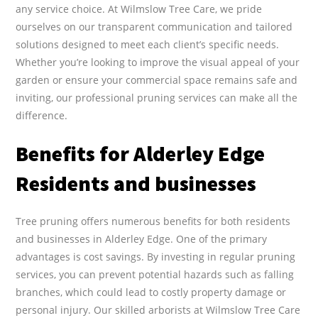
any service choice. At Wilmslow Tree Care, we pride
ourselves on our transparent communication and tailored
solutions designed to meet each client’s specific needs.
Whether you’re looking to improve the visual appeal of your
garden or ensure your commercial space remains safe and
inviting, our professional pruning services can make all the
difference.
Benefits for Alderley Edge
Residents and businesses
Tree pruning offers numerous benefits for both residents
and businesses in Alderley Edge. One of the primary
advantages is cost savings. By investing in regular pruning
services, you can prevent potential hazards such as falling
branches, which could lead to costly property damage or
personal injury. Our skilled arborists at Wilmslow Tree Care