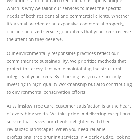
We understand that each tree and landscape is unique,
which is why we tailor our services to meet the specific
needs of both residential and commercial clients. Whether
it’s a small garden or an expansive commercial property,
our personalized service guarantees that your trees receive
the attention they deserve.
Our environmentally responsible practices reflect our
commitment to sustainability. We prioritize methods that
protect the ecosystem while maintaining the structural
integrity of your trees. By choosing us, you are not only
investing in high-quality workmanship but also contributing
to environmental conservation efforts.
At Wilmslow Tree Care, customer satisfaction is at the heart
of everything we do. We take pride in delivering exceptional
service that leaves our clients delighted with their
revitalized landscapes. When you need reliable,
professional tree pruning services in Alderley Edge, look no