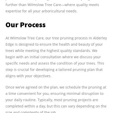
further than Wilmslow Tree Care—where quality meets
expertise for all your arboricultural needs.
Our Process
At Wilmslow Tree Care, our tree pruning process in Alderley
Edge is designed to ensure the health and beauty of your
trees while meeting the highest quality standards. We
begin with an initial consultation where we discuss your
specific needs and assess the condition of your trees. This
step is crucial for developing a tailored pruning plan that
aligns with your objectives.
Once we’ve agreed on the plan, we schedule the pruning at
a time convenient for you, ensuring minimal disruption to
your daily routine. Typically, most pruning projects are
completed within a day, but this can vary depending on the
size and complexity of the job.