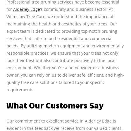
Professional tree pruning services have become essential
for
Alderley Edge
‘s community and business sector. At
Wilmslow Tree Care, we understand the importance of
maintaining the health and aesthetics of your trees. Our
expert team is dedicated to providing top-notch pruning
services that cater to both residential and commercial
needs. By utilizing modern equipment and environmentally
responsible practices, we ensure that your trees not only
look their best but also contribute positively to the local
environment. Whether you’re a homeowner or a business
owner, you can rely on us to deliver safe, efficient, and high-
quality tree care solutions tailored to your specific
requirements.
What Our Customers Say
Our commitment to excellent service in Alderley Edge is
evident in the feedback we receive from our valued clients.