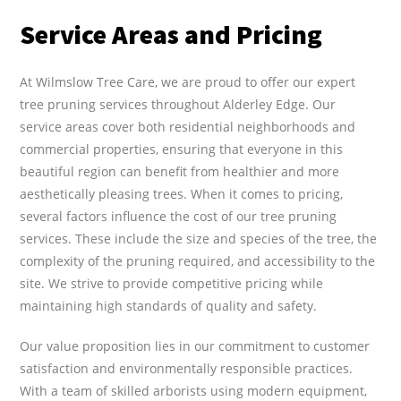
Service Areas and Pricing
At Wilmslow Tree Care, we are proud to offer our expert
tree pruning services throughout Alderley Edge. Our
service areas cover both residential neighborhoods and
commercial properties, ensuring that everyone in this
beautiful region can benefit from healthier and more
aesthetically pleasing trees. When it comes to pricing,
several factors influence the cost of our tree pruning
services. These include the size and species of the tree, the
complexity of the pruning required, and accessibility to the
site. We strive to provide competitive pricing while
maintaining high standards of quality and safety.
Our value proposition lies in our commitment to customer
satisfaction and environmentally responsible practices.
With a team of skilled arborists using modern equipment,