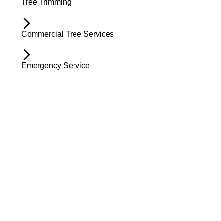
Tree Trimming
Commercial Tree Services
Emergency Service
Available 24/7 for Emergency Service