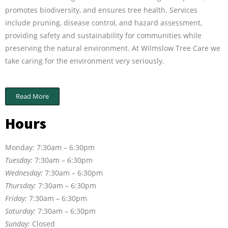
promotes biodiversity, and ensures tree health. Services
include pruning, disease control, and hazard assessment,
providing safety and sustainability for communities while
preserving the natural environment. At Wilmslow Tree Care we
take caring for the environment very seriously.
Read More
Hours
Monday
:
7:30am – 6:30pm
Tuesday:
7:30am – 6:30pm
Wednesday:
7:30am – 6:30pm
Thursday:
7:30am – 6:30pm
Friday:
7:30am – 6:30pm
Saturday:
7:30am – 6:30pm
Sunday:
Closed