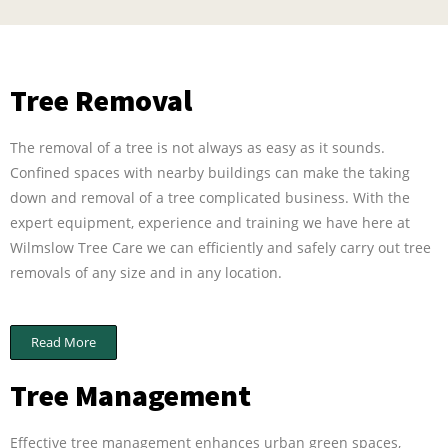
Tree Removal
The removal of a tree is not always as easy as it sounds.
Confined spaces with nearby buildings can make the taking
down and removal of a tree complicated business. With the
expert equipment, experience and training we have here at
Wilmslow Tree Care we can efficiently and safely carry out tree
removals of any size and in any location.
Read More
Tree Management
Effective tree management enhances urban green spaces,