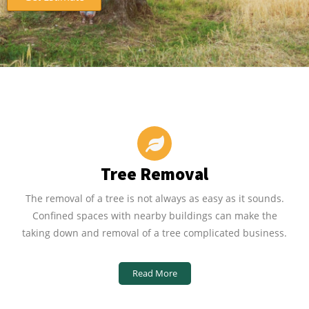
Tree Removal
The removal of a tree is not always as easy as it sounds.
Confined spaces with nearby buildings can make the
taking down and removal of a tree complicated business.
Read More