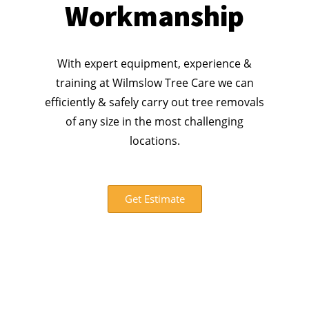
Workmanship
With expert equipment, experience &
training at Wilmslow Tree Care we can
efficiently & safely carry out tree removals
of any size in the most challenging
locations.
Get Estimate