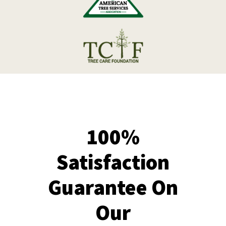
100%
Satisfaction
Guarantee On
Our