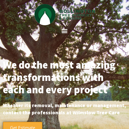
We do the most amazing
transformations with
each and every project
Whether its removal, maintenance or management,
contact the professionals at Wilmslow Tree Care
Get Estimate