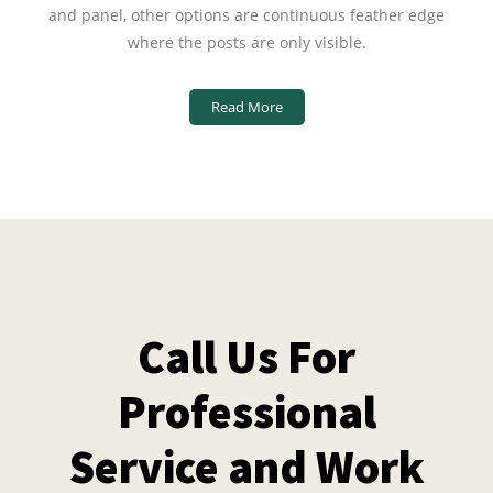
and panel, other options are continuous feather edge
where the posts are only visible.
Read More
Call Us For
Professional
Service and Work