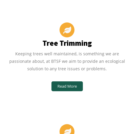
Tree Trimming
Keeping trees well maintained, is something we are
passionate about, at BTSF we aim to provide an ecological
solution to any tree issues or problems.
Read More