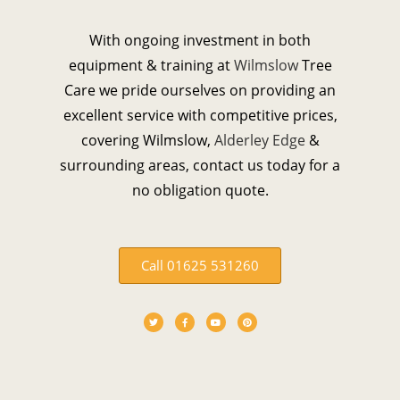
With ongoing investment in both
equipment & training at
Wilmslow
Tree
Care we pride ourselves on providing an
excellent service with competitive prices,
covering Wilmslow,
Alderley Edge
&
surrounding areas, contact us today for a
no obligation quote.
Call 01625 531260