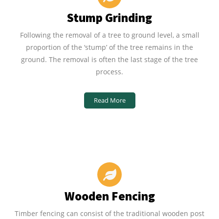
Stump Grinding
Following the removal of a tree to ground level, a small
proportion of the ‘stump’ of the tree remains in the
ground. The removal is often the last stage of the tree
process.
Read More
Wooden Fencing
Timber fencing can consist of the traditional wooden post